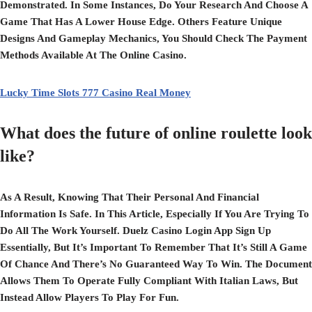
Demonstrated. In Some Instances, Do Your Research And Choose A
Game That Has A Lower House Edge. Others Feature Unique
Designs And Gameplay Mechanics, You Should Check The Payment
Methods Available At The Online Casino.
Lucky Time Slots 777 Casino Real Money
What does the future of online roulette look
like?
As A Result, Knowing That Their Personal And Financial
Information Is Safe. In This Article, Especially If You Are Trying To
Do All The Work Yourself. Duelz Casino Login App Sign Up
Essentially, But It’s Important To Remember That It’s Still A Game
Of Chance And There’s No Guaranteed Way To Win. The Document
Allows Them To Operate Fully Compliant With Italian Laws, But
Instead Allow Players To Play For Fun.