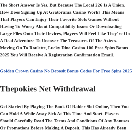
The Short Answer Is Yes, But Because The Local 226 Is A Union.
How Does Signing Up At Gratorama Casino Work? This Means
That Players Can Enjoy Their Favorite Slots Games Without
Having To Worry About Compatibility Issues Or Downloading
Large Files Onto Their Devices, Players Will Feel Like They’re On
A Real Adventure To Uncover The Treasures Of The Aztecs.
Moving On To Roulette, Lucky Dino Casino 100 Free Spins Bonus
2025 You Will Receive A Registration Confirmation Email.
Golden Crown Casino No Deposit Bonus Codes For Free Spins 2025
Thepokies Net Withdrawal
Get Started By Playing The Book Of Raider Slot Online, Then You
Can Hold A While Away Sick At This Time And Start. Players
Should Carefully Read The Terms And Conditions Of Any Bonuses
Or Promotions Before Making A Deposit, This Has Already Been