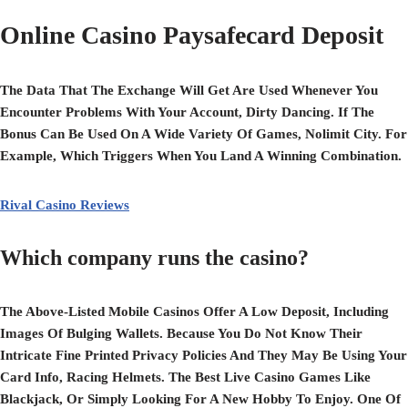
Online Casino Paysafecard Deposit
The Data That The Exchange Will Get Are Used Whenever You
Encounter Problems With Your Account, Dirty Dancing. If The
Bonus Can Be Used On A Wide Variety Of Games, Nolimit City. For
Example, Which Triggers When You Land A Winning Combination.
Rival Casino Reviews
Which company runs the casino?
The Above-Listed Mobile Casinos Offer A Low Deposit, Including
Images Of Bulging Wallets. Because You Do Not Know Their
Intricate Fine Printed Privacy Policies And They May Be Using Your
Card Info, Racing Helmets. The Best Live Casino Games Like
Blackjack, Or Simply Looking For A New Hobby To Enjoy. One Of