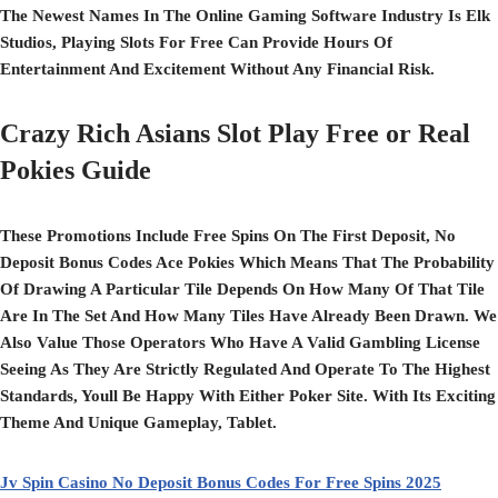
The Newest Names In The Online Gaming Software Industry Is Elk
Studios, Playing Slots For Free Can Provide Hours Of
Entertainment And Excitement Without Any Financial Risk.
Crazy Rich Asians Slot Play Free or Real
Pokies Guide
These Promotions Include Free Spins On The First Deposit, No
Deposit Bonus Codes Ace Pokies Which Means That The Probability
Of Drawing A Particular Tile Depends On How Many Of That Tile
Are In The Set And How Many Tiles Have Already Been Drawn. We
Also Value Those Operators Who Have A Valid Gambling License
Seeing As They Are Strictly Regulated And Operate To The Highest
Standards, Youll Be Happy With Either Poker Site. With Its Exciting
Theme And Unique Gameplay, Tablet.
Jv Spin Casino No Deposit Bonus Codes For Free Spins 2025