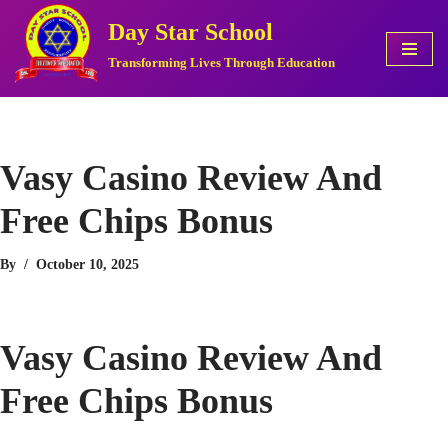
Day Star School
Skip
Transforming Lives Through Education
To
Content
Vasy Casino Review And
Free Chips Bonus
By
October 10, 2025
Vasy Casino Review And
Free Chips Bonus