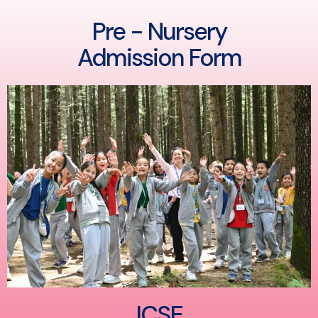
Pre - Nursery
Admission Form
ICSE