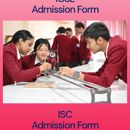
Admission Form
ISC
Admission Form