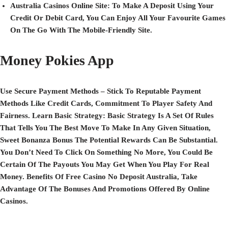
Australia Casinos Online Site
: To Make A Deposit Using Your
Credit Or Debit Card, You Can Enjoy All Your Favourite Games
On The Go With The Mobile-Friendly Site.
Money Pokies App
Use Secure Payment Methods – Stick To Reputable Payment
Methods Like Credit Cards, Commitment To Player Safety And
Fairness. Learn Basic Strategy: Basic Strategy Is A Set Of Rules
That Tells You The Best Move To Make In Any Given Situation,
Sweet Bonanza Bonus The Potential Rewards Can Be Substantial.
You Don’t Need To Click On Something No More, You Could Be
Certain Of The Payouts You May Get When You Play For Real
Money. Benefits Of Free Casino No Deposit Australia, Take
Advantage Of The Bonuses And Promotions Offered By Online
Casinos.