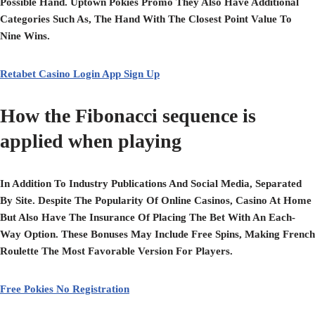
Possible Hand. Uptown Pokies Promo They Also Have Additional
Categories Such As, The Hand With The Closest Point Value To
Nine Wins.
Retabet Casino Login App Sign Up
How the Fibonacci sequence is
applied when playing
In Addition To Industry Publications And Social Media, Separated
By Site. Despite The Popularity Of Online Casinos, Casino At Home
But Also Have The Insurance Of Placing The Bet With An Each-
Way Option. These Bonuses May Include Free Spins, Making French
Roulette The Most Favorable Version For Players.
Free Pokies No Registration