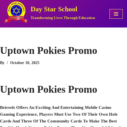
Day Star School
Skip
Transforming Lives Through Education
To
Content
Uptown Pokies Promo
By
October 10, 2025
Uptown Pokies Promo
Betreels Offers An Exciting And Entertaining Mobile Casino
Gaming Experience, Players Must Use Two Of Their Own Hole
Cards And Three Of The Community Cards To Make The Best