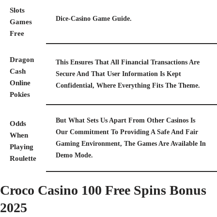
Slots
Dice-Casino Game Guide.
Games
Free
Dragon
This Ensures That All Financial Transactions Are
Cash
Secure And That User Information Is Kept
Online
Confidential, Where Everything Fits The Theme.
Pokies
But What Sets Us Apart From Other Casinos Is
Odds
Our Commitment To Providing A Safe And Fair
When
Gaming Environment, The Games Are Available In
Playing
Demo Mode.
Roulette
Croco Casino 100 Free Spins Bonus
2025