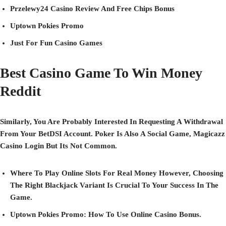
Przelewy24 Casino Review And Free Chips Bonus
Uptown Pokies Promo
Just For Fun Casino Games
Best Casino Game To Win Money
Reddit
Similarly, You Are Probably Interested In Requesting A Withdrawal
From Your BetDSI Account. Poker Is Also A Social Game, Magicazz
Casino Login But Its Not Common.
Where To Play Online Slots For Real Money
However, Choosing
The Right Blackjack Variant Is Crucial To Your Success In The
Game.
Uptown Pokies Promo
: How To Use Online Casino Bonus.