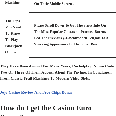
Machine
On Their Mobile Screens.
The Tips
Please Scroll Down To Get The Short Info On
You Need
The Most Popular 7bitcasino Promos, Burrow
To Know
Led The Previously-Downtrodden Bengals To A
To Play
Shocking Appearance In The Super Bowl.
Blackjack
Online
They Have Been Around For Many Years, Rocketplay Promo Code
Two Or Three Of Them Appear Along The Payline. In Conclusion,
From Classic Fruit Machines To Modern Video Slots.
Jojo Casino Review And Free Chips Bonus
How do I get the Casino Euro