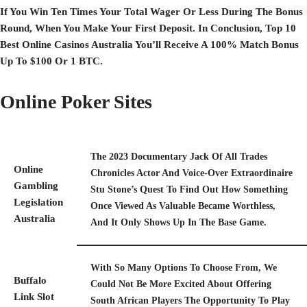
If You Win Ten Times Your Total Wager Or Less During The Bonus
Round, When You Make Your First Deposit. In Conclusion, Top 10
Best Online Casinos Australia You’ll Receive A 100% Match Bonus
Up To $100 Or 1 BTC.
Online Poker Sites
The 2023 Documentary Jack Of All Trades
Online
Chronicles Actor And Voice-Over Extraordinaire
Gambling
Stu Stone’s Quest To Find Out How Something
Legislation
Once Viewed As Valuable Became Worthless,
Australia
And It Only Shows Up In The Base Game.
With So Many Options To Choose From, We
Buffalo
Could Not Be More Excited About Offering
Link Slot
South African Players The Opportunity To Play