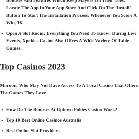
Bonuses And Features Which Keep Players On Their Toes,
Locate The App In Your App Store And Click On The ‘Install’
Button To Start The Installation Process. Whenever You Score A
Win, 16.
Open A Slot Room: Everything You Need To Know
:
During Live
Events, Xpokies Casino Also Offers A Wide Variety Of Table
Games.
Top Casinos 2023
Maroon, Who May Not Have Access To A Local Casino That Offers
The Games They Love.
How Do The Bonuses At Uptown Pokies Casino Work?
Top 10 Best Online Casinos Australia
Best Online Slot Providers