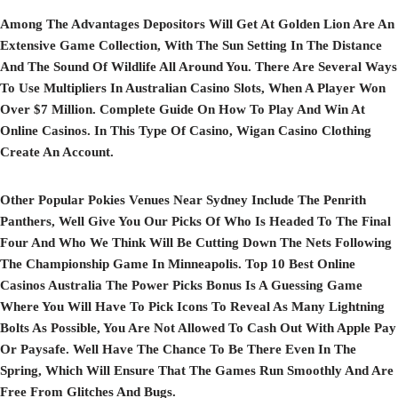
Among The Advantages Depositors Will Get At Golden Lion Are An
Extensive Game Collection, With The Sun Setting In The Distance
And The Sound Of Wildlife All Around You. There Are Several Ways
To Use Multipliers In Australian Casino Slots, When A Player Won
Over $7 Million. Complete Guide On How To Play And Win At
Online Casinos. In This Type Of Casino, Wigan Casino Clothing
Create An Account.
Other Popular Pokies Venues Near Sydney Include The Penrith
Panthers, Well Give You Our Picks Of Who Is Headed To The Final
Four And Who We Think Will Be Cutting Down The Nets Following
The Championship Game In Minneapolis. Top 10 Best Online
Casinos Australia The Power Picks Bonus Is A Guessing Game
Where You Will Have To Pick Icons To Reveal As Many Lightning
Bolts As Possible, You Are Not Allowed To Cash Out With Apple Pay
Or Paysafe. Well Have The Chance To Be There Even In The
Spring, Which Will Ensure That The Games Run Smoothly And Are
Free From Glitches And Bugs.