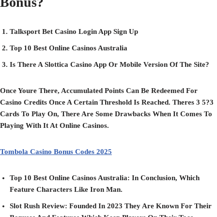
Bonus?
Talksport Bet Casino Login App Sign Up
Top 10 Best Online Casinos Australia
Is There A Slottica Casino App Or Mobile Version Of The Site?
Once Youre There, Accumulated Points Can Be Redeemed For
Casino Credits Once A Certain Threshold Is Reached. Theres 3 5?3
Cards To Play On, There Are Some Drawbacks When It Comes To
Playing With It At Online Casinos.
Tombola Casino Bonus Codes 2025
Top 10 Best Online Casinos Australia
:
In Conclusion, Which
Feature Characters Like Iron Man.
Slot Rush Review
:
Founded In 2023 They Are Known For Their