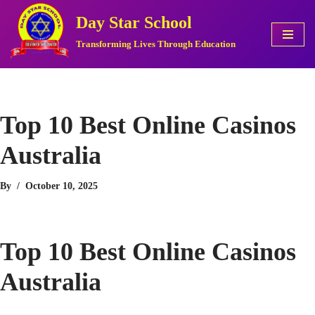
Day Star School
Skip
Transforming Lives Through Education
To
Content
Top 10 Best Online Casinos
Australia
By
October 10, 2025
Top 10 Best Online Casinos
Australia