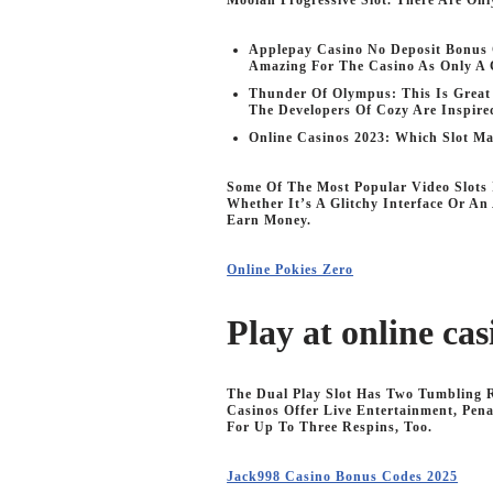
Applepay Casino No Deposit Bonus 
Amazing For The Casino As Only A C
Thunder Of Olympus
: This Is Gre
The Developers Of Cozy Are Inspire
Online Casinos 2023
: Which Slot Ma
Some Of The Most Popular Video Slots 
Whether It’s A Glitchy Interface Or A
Earn Money.
Online Pokies Zero
Play at online cas
The Dual Play Slot Has Two Tumbling 
Casinos Offer Live Entertainment, Pen
For Up To Three Respins, Too.
Jack998 Casino Bonus Codes 2025