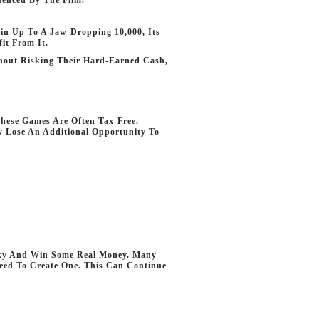
Spin Up To A Jaw-Dropping 10,000, Its
it From It.
hout Risking Their Hard-Earned Cash,
These Games Are Often Tax-Free.
y Lose An Additional Opportunity To
cky And Win Some Real Money. Many
Need To Create One. This Can Continue