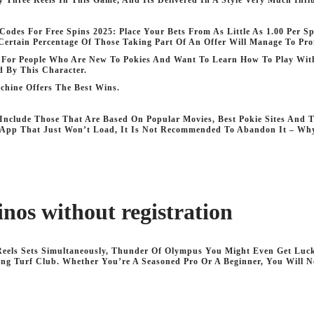
Codes For Free Spins 2025
: Place Your Bets From As Little As 1.00 Per 
ertain Percentage Of Those Taking Part Of An Offer Will Manage To Prof
at For People Who Are New To Pokies And Want To Learn How To Play Wit
d By This Character.
chine Offers The Best Wins.
Include Those That Are Based On Popular Movies, Best Pokie Sites And 
n App That Just Won’t Load, It Is Not Recommended To Abandon It – Wh
inos without registration
Reels Sets Simultaneously, Thunder Of Olympus You Might Even Get Lu
ang Turf Club. Whether You’re A Seasoned Pro Or A Beginner, You Will 