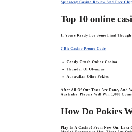
Spinaway Casino Review And Free Chi
Top 10 online cas
If Youre Ready For Some Final Thoughts
7 Bit Casino Promo Code
Candy Crush Online Casino
Thunder Of Olympus
Australian Oline Pokies
After All Of Our Tests Are Done, And 
Australia, Players Will Win 1,000 Coi
How Do Pokies W
Play In A Casino! From Now On, Lara 
Moolah Progressive Slot. There Are Onl