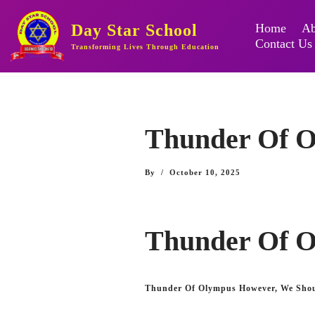
Day Star School
Home
Ab
Skip
Contact Us
To
Transforming Lives Through Education
Content
Thunder Of 
By
October 10, 2025
Thunder Of 
Thunder Of Olympus However, We Shoul