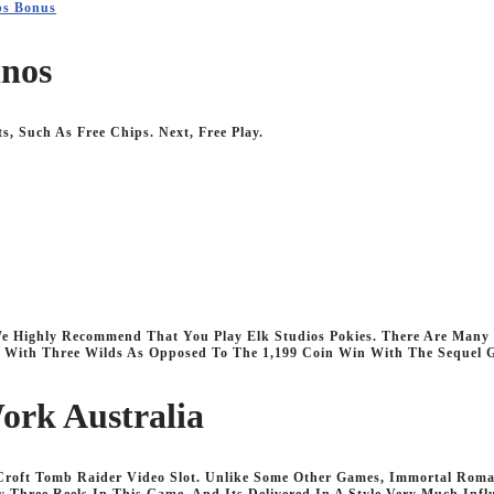
ps Bonus
inos
, Such As Free Chips. Next, Free Play.
We Highly Recommend That You Play Elk Studios Pokies. There Are Many 
ns With Three Wilds As Opposed To The 1,199 Coin Win With The Sequel 
ork Australia
Croft Tomb Raider Video Slot. Unlike Some Other Games, Immortal Rom
y Three Reels In This Game, And Its Delivered In A Style Very Much Infl