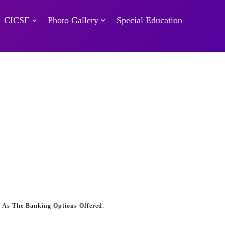
CICSE
Photo Gallery
Special Education
 As The Banking Options Offered.