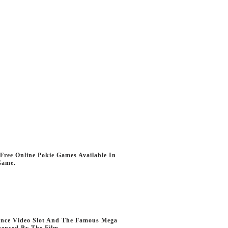
Free Online Pokie Games Available In
Game.
ance Video Slot And The Famous Mega
uenced By The Film.