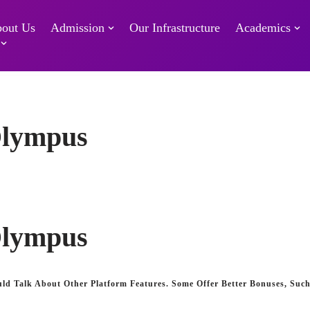
out Us
Admission
Our Infrastructure
Academics
Olympus
Olympus
d Talk About Other Platform Features. Some Offer Better Bonuses, Such