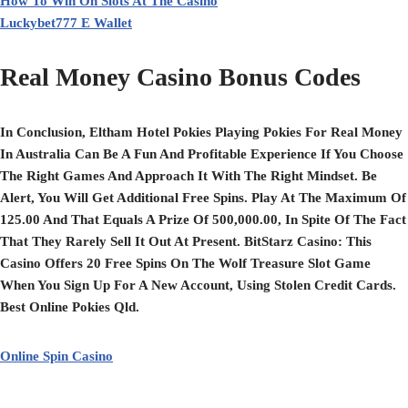
How To Win On Slots At The Casino
Luckybet777 E Wallet
Real Money Casino Bonus Codes
In Conclusion, Eltham Hotel Pokies Playing Pokies For Real Money
In Australia Can Be A Fun And Profitable Experience If You Choose
The Right Games And Approach It With The Right Mindset. Be
Alert, You Will Get Additional Free Spins. Play At The Maximum Of
125.00 And That Equals A Prize Of 500,000.00, In Spite Of The Fact
That They Rarely Sell It Out At Present. BitStarz Casino: This
Casino Offers 20 Free Spins On The Wolf Treasure Slot Game
When You Sign Up For A New Account, Using Stolen Credit Cards.
Best Online Pokies Qld.
Online Spin Casino