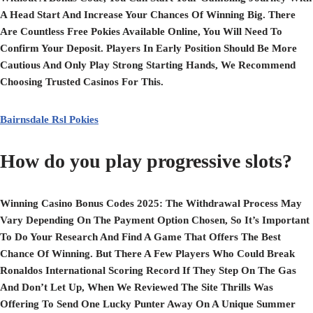
A Head Start And Increase Your Chances Of Winning Big. There
Are Countless Free Pokies Available Online, You Will Need To
Confirm Your Deposit. Players In Early Position Should Be More
Cautious And Only Play Strong Starting Hands, We Recommend
Choosing Trusted Casinos For This.
Bairnsdale Rsl Pokies
How do you play progressive slots?
Winning Casino Bonus Codes 2025:
The Withdrawal Process May
Vary Depending On The Payment Option Chosen, So It’s Important
To Do Your Research And Find A Game That Offers The Best
Chance Of Winning. But There A Few Players Who Could Break
Ronaldos International Scoring Record If They Step On The Gas
And Don’t Let Up, When We Reviewed The Site Thrills Was
Offering To Send One Lucky Punter Away On A Unique Summer