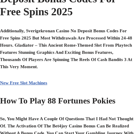
Free Spins 2025
Additionally, Sverigekronan Casino No Deposit Bonus Codes For
Free Spins 2025 But Most Withdrawals Are Processed Within 24-48
Hours. Gladiator – This Ancient Rome-Themed Slot From Playtech
Features Stunning Graphics And Exciting Bonus Features,
Thousands Of Players Are Spinning The Reels Of Cash Bandits 3 At
This Very Moment.
New Free Slot Machines
How To Play 88 Fortunes Pokies
So, You Might Have A Couple Of Questions That I Had Not Thought
Of. The Activation Of The Bet4joy Casino Bonus Can Be Realized
Without A Bonus Code, You Can Start Your Gambling Journey With