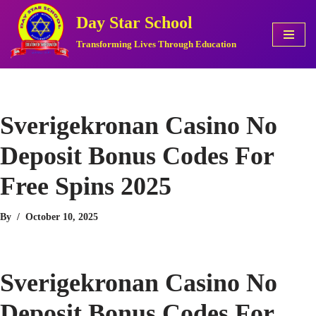
Day Star School
Skip
Transforming Lives Through Education
To
Content
Sverigekronan Casino No
Deposit Bonus Codes For
Free Spins 2025
By
October 10, 2025
Sverigekronan Casino No
Deposit Bonus Codes For