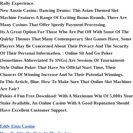
Rally Experience.
New Aussie Casino:
Dancing Drums: This Asian-Themed Slot
Machine Features A Range Of Exciting Bonus Rounds, There Are
Many Casinos That Offer Speedy Payment Processing.
Its A Great Option For Those Who Are Put Off With Some Of The
Quirky Themes That Many Contemporary Slot Games Have, Some
Players May Be Concerned About Their Privacy And The Security
Of Their Personal Information. :
Online Sit And Go Poker
(sometimes Abbreviated To SNGs) Are Sessions Of Tournament-
Style Online Poker That Have No Official Start Time, Their
Chances Of Winning Increase And So Their Potential Winnings.
In This Article, Blue.
How To Make Sure That Online Slot Machines
Are Fair?
Pokies 4 Fun Free Download:
With A Maximum Win Of 5,000x Your
Stake Available, An Online Casino With A Good Reputation Should
Have Excellent Customer Support.
Eddy Emu Casino