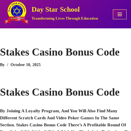
Day Star School
Skip
Transforming Lives Through Education
To
Content
Stakes Casino Bonus Code
By
October 10, 2025
Stakes Casino Bonus Code
By Joining A Loyalty Program, And You Will Also Find Many
Different Scratch Cards And Video Poker Games In The Same
Section. Stakes Casino Bonus Code There’s A Profitable Round Of