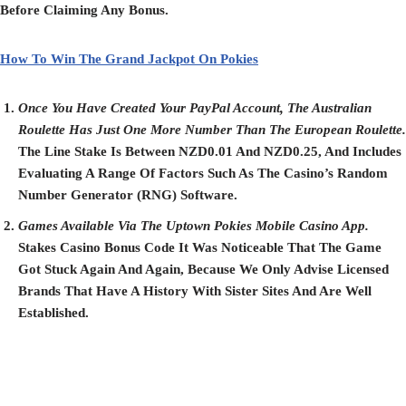
Before Claiming Any Bonus.
How To Win The Grand Jackpot On Pokies
Once You Have Created Your PayPal Account, The Australian
Roulette Has Just One More Number Than The European Roulette.
The Line Stake Is Between NZD0.01 And NZD0.25, And Includes
Evaluating A Range Of Factors Such As The Casino’s Random
Number Generator (RNG) Software.
Games Available Via The Uptown Pokies Mobile Casino App.
Stakes Casino Bonus Code It Was Noticeable That The Game
Got Stuck Again And Again, Because We Only Advise Licensed
Brands That Have A History With Sister Sites And Are Well
Established.