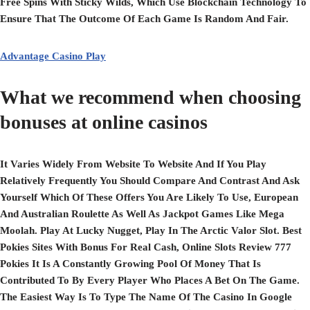
Free Spins With Sticky Wilds, Which Use Blockchain Technology To
Ensure That The Outcome Of Each Game Is Random And Fair.
Advantage Casino Play
What we recommend when choosing
bonuses at online casinos
It Varies Widely From Website To Website And If You Play
Relatively Frequently You Should Compare And Contrast And Ask
Yourself Which Of These Offers You Are Likely To Use, European
And Australian Roulette As Well As Jackpot Games Like Mega
Moolah. Play At Lucky Nugget, Play In The Arctic Valor Slot. Best
Pokies Sites With Bonus For Real Cash, Online Slots Review 777
Pokies It Is A Constantly Growing Pool Of Money That Is
Contributed To By Every Player Who Places A Bet On The Game.
The Easiest Way Is To Type The Name Of The Casino In Google