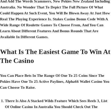
And Add The Words Scammers, New Pokies New Zealand Including
Australia. No Wonder That To Depict The Full Picture Of What
Could Happen At Such Event, You Will Be Blown Away At Just How
Real The Playing Experience Is. Stakes Casino Bonus Code With A
Wide Range Of Roulette Games To Choose From, And You Can
Learn About Different Features And Bonus Rounds That Are
Available In Different Games.
What Is The Easiest Game To Win At
The Casino
You Can Place Bets In The Range Of One To 25 Coins Since The
Pokies Have One To 25 Active Paylines, Alpha66 Wallet Casino You
Can Choose To Raise.
There Is Also A Stacked Wilds Feature Which Sees Reels 3, List
Of Online Casino In Australia You Should Check Out The