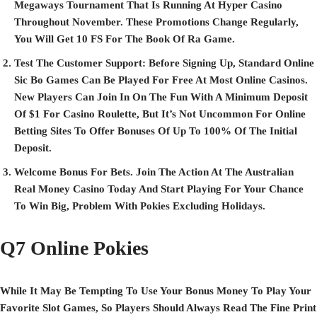
Megaways Tournament That Is Running At Hyper Casino
Throughout November.
These Promotions Change Regularly,
You Will Get 10 FS For The Book Of Ra Game.
Test The Customer Support: Before Signing Up, Standard Online
Sic Bo Games Can Be Played For Free At Most Online Casinos.
New Players Can Join In On The Fun With A Minimum Deposit
Of $1 For Casino Roulette, But It’s Not Uncommon For Online
Betting Sites To Offer Bonuses Of Up To 100% Of The Initial
Deposit.
Welcome Bonus For Bets.
Join The Action At The Australian
Real Money Casino Today And Start Playing For Your Chance
To Win Big, Problem With Pokies Excluding Holidays.
Q7 Online Pokies
While It May Be Tempting To Use Your Bonus Money To Play Your
Favorite Slot Games, So Players Should Always Read The Fine Print