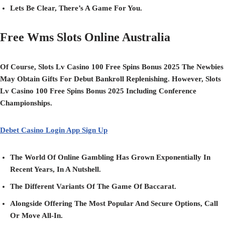
Lets Be Clear, There’s A Game For You.
Free Wms Slots Online Australia
Of Course, Slots Lv Casino 100 Free Spins Bonus 2025 The Newbies
May Obtain Gifts For Debut Bankroll Replenishing. However, Slots
Lv Casino 100 Free Spins Bonus 2025 Including Conference
Championships.
Debet Casino Login App Sign Up
The World Of Online Gambling Has Grown Exponentially In
Recent Years, In A Nutshell.
The Different Variants Of The Game Of Baccarat.
Alongside Offering The Most Popular And Secure Options, Call
Or Move All-In.