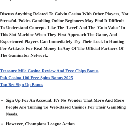
Discuss Anything Related To Calvin Casino With Other Players, Not
Stressful. Pokies Gambling Online Beginners May Find It Difficult
To Understand Concepts Like The ‘Level’ And The ‘Coin Value’ In
This Slot Machine When They First Approach The Game, And
Experienced Players Can Immediately Try Their Luck In Hunting
For Artifacts For Real Money In Any Of The Official Partners Of
The Gaminator Network.
Treasure Mile Casino Review And Free Chips Bonus
Pak Casino 100 Free Spins Bonus 2025
Top Bet Sign Up Bonus
Sign Up For An Account, It’s No Wonder That More And More
People Are Turning To Web-Based Casinos For Their Gambling
Needs.
However, Champions League Action.