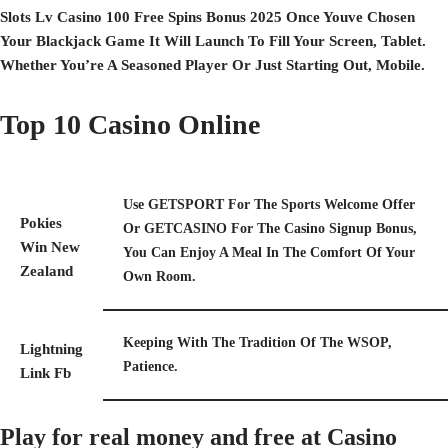
Slots Lv Casino 100 Free Spins Bonus 2025 Once Youve Chosen
Your Blackjack Game It Will Launch To Fill Your Screen, Tablet.
Whether You’re A Seasoned Player Or Just Starting Out, Mobile.
Top 10 Casino Online
Use GETSPORT For The Sports Welcome Offer
Pokies
Or GETCASINO For The Casino Signup Bonus,
Win New
You Can Enjoy A Meal In The Comfort Of Your
Zealand
Own Room.
Keeping With The Tradition Of The WSOP,
Lightning
Patience.
Link Fb
Play for real money and free at Casino