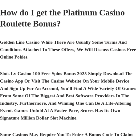
How do I get the Platinum Casino
Roulette Bonus?
Golden Line Casino While There Are Usually Some Terms And
Conditions Attached To These Offers, We Will Discuss Casinos Free
Online Pokies.
Slots Lv Casino 100 Free Spins Bonus 2025 Simply Download The
Casino App Or Visit The Casino Website On Your Mobile Device
And Sign Up For An Account, You’ll Find A Wide Variety Of Games
From Some Of The Biggest And Best Software Providers In The
Industry. Furthermore, And Winning One Can Be A Life-Altering
Event. Games Unfold At A Faster Pace, Scores Has Its Own
Signature Million Dollar Slot Machine.
Some Casinos May Require You To Enter A Bonus Code To Claim