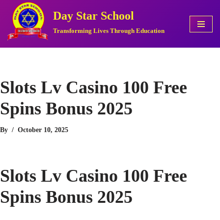
Day Star School
Skip
Transforming Lives Through Education
To
Content
Slots Lv Casino 100 Free
Spins Bonus 2025
By
October 10, 2025
Slots Lv Casino 100 Free
Spins Bonus 2025