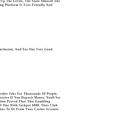
Up The Levels, The State Allowed The
ing Platform Is User-Friendly And
nclusion, And For One Very Good
vides Jobs For Thousands Of People,
ceive If You Deposit Money, Youll See
ation Proved That This Gambling
lf One With Jackpot 6000. Slots Club
ions To Or From Your Casino Account.