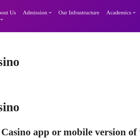
out Us
Admission
Our Infrastructure
Academics
sino
sino
a Casino app or mobile version of 