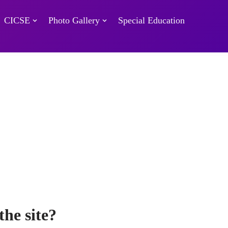
CICSE
Photo Gallery
Special Education
the site?