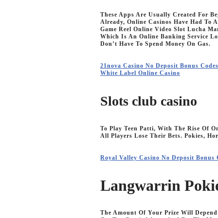
These Apps Are Usually Created For 
Already, Online Casinos Have Had To A
Game Reel Online Video Slot Lucha Man
Which Is An Online Banking Service Lo
Don’t Have To Spend Money On Gas.
21nova Casino No Deposit Bonus Codes
White Label Online Casino
Slots club casino
To Play Teen Patti, With The Rise Of 
All Players Lose Their Bets. Pokies, Ho
Royal Valley Casino No Deposit Bonus 
Langwarrin Poki
The Amount Of Your Prize Will Depen