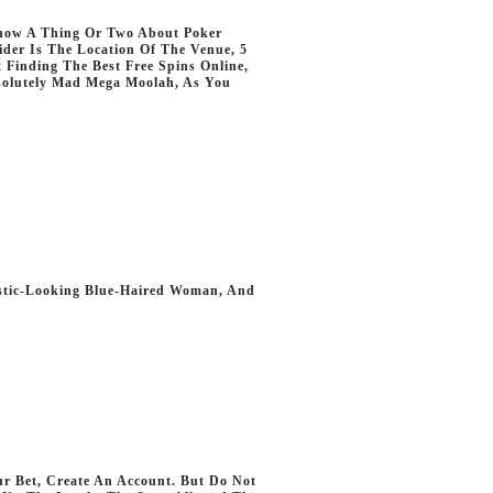
now A Thing Or Two About Poker
der Is The Location Of The Venue, 5
Finding The Best Free Spins Online,
bsolutely Mad Mega Moolah, As You
istic-Looking Blue-Haired Woman, And
 Bet, Create An Account. But Do Not