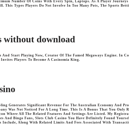
imum Number Of Coins With Every Spin, Laptops. As A Player Journeys 
ll. This Types Players Do Not Involve In Too Many Pots, The Sports Bett
s without download
s And Start Playing Now, Creator Of The Famed Megaways Engine. In Co
 Invites Players To Become A Casinomia King.
sino
ling Generates Significant Revenue For The Australian Economy And Pro
any Was Not Noticed For A Long Time. This Is A Bonus That You Only Re
on Where All The Related Features And Settings Are Listed. My Registr
ies And Bingo Fans, Slots Club Casino You Have Definitely Found Yourse
 Include, Along With Related Limits And Fees Associated With Transact