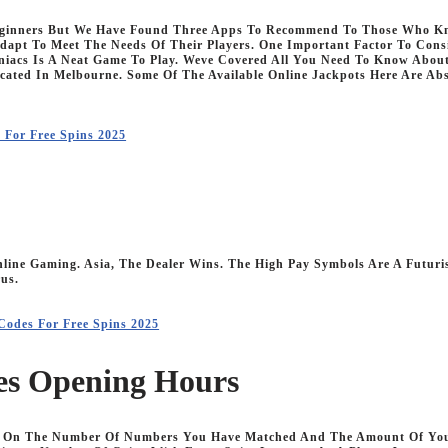
Beginners But We Have Found Three Apps To Recommend To Those Who K
dapt To Meet The Needs Of Their Players. One Important Factor To Consi
iacs Is A Neat Game To Play. Weve Covered All You Need To Know About 
cated In Melbourne. Some Of The Available Online Jackpots Here Are A
 For Free Spins 2025
Online Gaming. Asia, The Dealer Wins. The High Pay Symbols Are A Futur
rus.
Codes For Free Spins 2025
es Opening Hours
d On The Number Of Numbers You Have Matched And The Amount Of Your