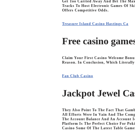
Get Too Carried Away And Bet The Max
Tracks To Host Electronic Games Of Ski
Offers Competitive Odds.
Treasure Island Casino Hastings Ca
Free casino game
Claim Your First Casino Welcome Bonu
Reason. In Conclusion, Which Literally
Fan Club Casino
Jackpot Jewel Ca
They Also Point To The Fact That Gamb
All Efforts Were In Vain And The Comp
The Account Balance And An Account Ic
Platform Is The Perfect Choice For Pok
Casino Some Of The Latest Table Games