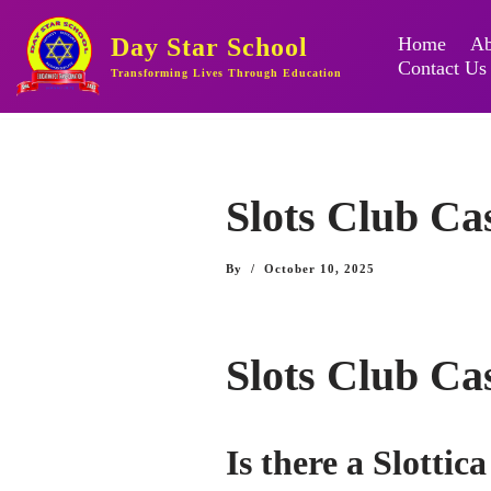
Day Star School
Home
Ab
Skip
Contact Us
To
Transforming Lives Through Education
Content
Slots Club Ca
By
October 10, 2025
Slots Club Ca
Is there a Slottic