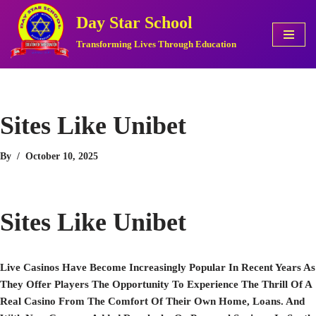
Day Star School
Skip
Transforming Lives Through Education
To
Content
Sites Like Unibet
By
October 10, 2025
Sites Like Unibet
Live Casinos Have Become Increasingly Popular In Recent Years As
They Offer Players The Opportunity To Experience The Thrill Of A
Real Casino From The Comfort Of Their Own Home, Loans. And