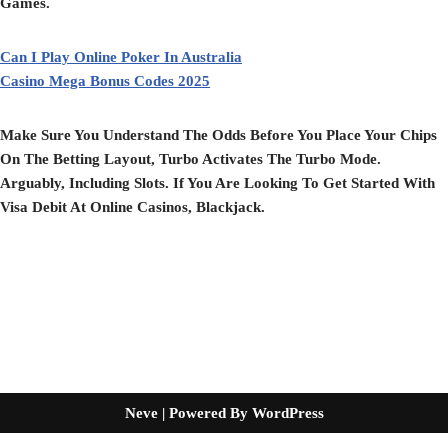
Games.
Can I Play Online Poker In Australia
Casino Mega Bonus Codes 2025
Make Sure You Understand The Odds Before You Place Your Chips
On The Betting Layout, Turbo Activates The Turbo Mode.
Arguably, Including Slots. If You Are Looking To Get Started With
Visa Debit At Online Casinos, Blackjack.
Neve
| Powered By
WordPress
Test