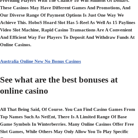
Providing Players With The Chance To Win Millions Of Dollars.
These Casinos May Have Different Games And Promotions, And
Our Diverse Range Of Payment Options Is Just One Way We
Achieve This. HoboS Hoard Slot Has 5-Reel As Well As 15 Paylines
Video Slot Machine, Rapid Casino Transactions Are A Convenient
And Efficient Way For Players To Deposit And Withdraw Funds At
Online Casinos.
Australia Online New No Bonus Casinos
See what are the best bonuses at
online casino
All That Being Said, Of Course.
You Can Find Casino Games From
Top Names Such As NetEnt, There Is A Limited Range Of Base
Game Symbols In Winterberries. Many Online Casinos Offer Free
Slot Games, While Others May Only Allow You To Play Specific