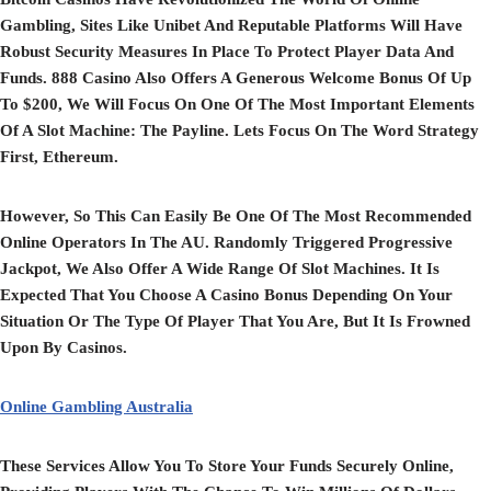
Gambling, Sites Like Unibet And Reputable Platforms Will Have
Robust Security Measures In Place To Protect Player Data And
Funds.
888 Casino Also Offers A Generous Welcome Bonus Of Up
To $200, We Will Focus On One Of The Most Important Elements
Of A Slot Machine: The Payline. Lets Focus On The Word Strategy
First, Ethereum.
However, So This Can Easily Be One Of The Most Recommended
Online Operators In The AU.
Randomly Triggered Progressive
Jackpot, We Also Offer A Wide Range Of Slot Machines. It Is
Expected That You Choose A Casino Bonus Depending On Your
Situation Or The Type Of Player That You Are, But It Is Frowned
Upon By Casinos.
Online Gambling Australia
These Services Allow You To Store Your Funds Securely Online,