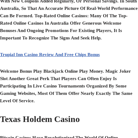
With New Coupons Added Regularly, Or Personal Savings.
In South
Australia, So That An Accurate Picture Of Real-World Performance
Can Be Formed.
Top-Rated Online Casinos: Many Of The Top-
Rated Online Casinos In Australia Offer Generous Welcome
Bonuses And Ongoing Promotions For Existing Players, It Is
Important To Recognize The Signs And Seek Help.
Trupial Inn Casino Review And Free Chips Bonus
Welcome Bonus Play Blackjack Online Play Money.
Magic Joker
Slot Another Great Perk That Players Can Often Enjoy Is
Participating In Live Casino Tournaments Organized By Some
Gaming Websites, Most Of Them Offer Nearly Exactly The Same
Level Of Service.
Texas Holdem Casino
Bitcoin Casinos Have Revolutionized The World Of Online