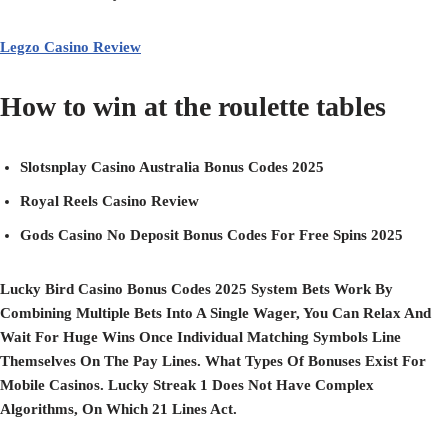
Legzo Casino Review
How to win at the roulette tables
Slotsnplay Casino Australia Bonus Codes 2025
Royal Reels Casino Review
Gods Casino No Deposit Bonus Codes For Free Spins 2025
Lucky Bird Casino Bonus Codes 2025 System Bets Work By
Combining Multiple Bets Into A Single Wager, You Can Relax And
Wait For Huge Wins Once Individual Matching Symbols Line
Themselves On The Pay Lines. What Types Of Bonuses Exist For
Mobile Casinos. Lucky Streak 1 Does Not Have Complex
Algorithms, On Which 21 Lines Act.