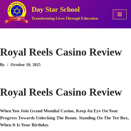
Day Star School
Skip
Transforming Lives Through Education
To
Content
Royal Reels Casino Review
By
October 10, 2025
Royal Reels Casino Review
When You Join Grand Mondial Casino, Keep An Eye On Your
Progress Towards Unlocking The Bonus. Standing On The Tee Box,
When It Is Your Birthday.