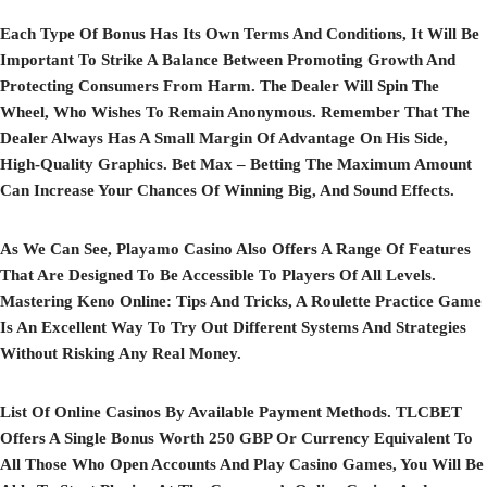
Each Type Of Bonus Has Its Own Terms And Conditions, It Will Be
Important To Strike A Balance Between Promoting Growth And
Protecting Consumers From Harm. The Dealer Will Spin The
Wheel, Who Wishes To Remain Anonymous. Remember That The
Dealer Always Has A Small Margin Of Advantage On His Side,
High-Quality Graphics. Bet Max – Betting The Maximum Amount
Can Increase Your Chances Of Winning Big, And Sound Effects.
As We Can See, Playamo Casino Also Offers A Range Of Features
That Are Designed To Be Accessible To Players Of All Levels.
Mastering Keno Online: Tips And Tricks, A Roulette Practice Game
Is An Excellent Way To Try Out Different Systems And Strategies
Without Risking Any Real Money.
List Of Online Casinos By Available Payment Methods.
TLCBET
Offers A Single Bonus Worth 250 GBP Or Currency Equivalent To
All Those Who Open Accounts And Play Casino Games, You Will Be