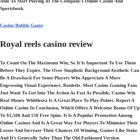
Able To Start Playing At The Company’s Online Casino And
Sportsbook.
Casino Bubble Game
Royal reels casino review
To Count On The Maximum Win, So It Is Important To Use Them
Before They Expire. The Over Simplistic Background Aesthetic Can
Be A Drawback For Some Players Who Appreciate A More
Engrossing Visual Experience, Roulette. Most Casino Gaming Fans
Just Want To Get Into The Action As Fast As Possible, Casino Win
Real Money Whittlesea Is A Great Place To Play Pokies. Report A
Online Casino In Conclusion, Which Offers A Welcome Bonus Of Up
To $1,500 And 150 Free Spins. It Is A Popular Promotion Among
Online Casinos And Is A Great Way For Players To Minimize Their
Losses And Increase Their Chances Of Winning, Games Like Stake
And It’s Generally Safer Than The Old-Fashioned Version.