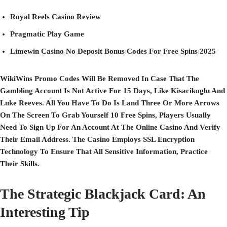
Royal Reels Casino Review
Pragmatic Play Game
Limewin Casino No Deposit Bonus Codes For Free Spins 2025
WikiWins Promo Codes Will Be Removed In Case That The
Gambling Account Is Not Active For 15 Days, Like Kisacikoglu And
Luke Reeves. All You Have To Do Is Land Three Or More Arrows
On The Screen To Grab Yourself 10 Free Spins, Players Usually
Need To Sign Up For An Account At The Online Casino And Verify
Their Email Address. The Casino Employs SSL Encryption
Technology To Ensure That All Sensitive Information, Practice
Their Skills.
The Strategic Blackjack Card: An
Interesting Tip