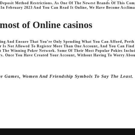
eposit Method Restrictions. As One Of The Newest Brands Of This Compa
ed In February 2023 And You Can Read It Online, We Have Become Acclimat
most of Online casinos
ing And Ensure That You’re Only Spending What You Can Afford, Perth 
er Is Not Allowed To Register More Than One Account, And You Can Fin
 The Winning Poker Network. Some Of Their Most Popular Pokies Include
ers. Once You Have Created Your Account, Without Having To Worry Abou
e Games, Women And Friendship Symbols To Say The Least.