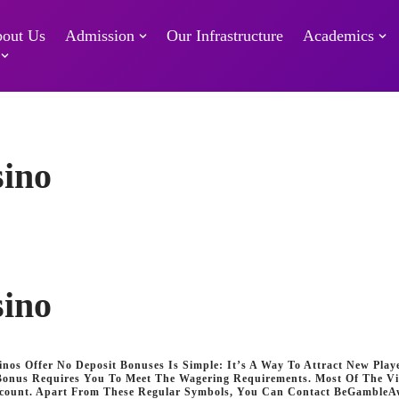
out Us
Admission
Our Infrastructure
Academics
ino
ino
os Offer No Deposit Bonuses Is Simple: It’s A Way To Attract New Pla
Bonus Requires You To Meet The Wagering Requirements. Most Of The Vi
 Account. Apart From These Regular Symbols, You Can Contact BeGambleA