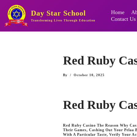
Day Star School
Home
Ab
Skip
Contact Us
To
Transforming Lives Through Education
Content
Red Ruby Cas
By
October 10, 2025
Red Ruby Cas
Red Ruby Casino The Reason Why Casin
Their Games, Cashing Out Your Pelaa 
With A Particular Taste, Verify Your