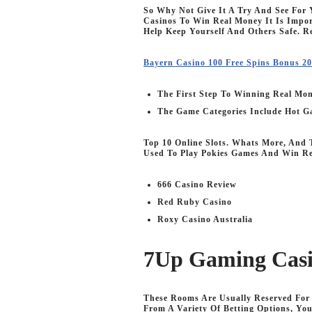
So Why Not Give It A Try And See For 
Casinos To Win Real Money It Is Impor
Help Keep Yourself And Others Safe. R
Bayern Casino 100 Free Spins Bonus 2
The First Step To Winning Real Mo
The Game Categories Include Hot G
Top 10 Online Slots.
Whats More, And Th
Used To Play Pokies Games And Win Re
666 Casino Review
Red Ruby Casino
Roxy Casino Australia
7Up Gaming Cas
These Rooms Are Usually Reserved For
From A Variety Of Betting Options, Yo