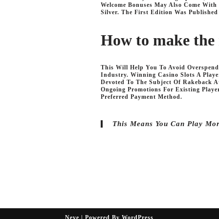
Welcome Bonuses May Also Come With D
Silver. The First Edition Was Publish
How to make the 
This Will Help You To Avoid Overspend
Industry. Winning Casino Slots A Play
Devoted To The Subject Of Rakeback At
Ongoing Promotions For Existing Play
Preferred Payment Method.
This Means You Can Play Mor
Neve
| Powered By
WordPress