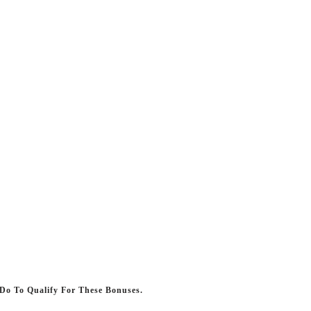
Do To Qualify For These Bonuses.