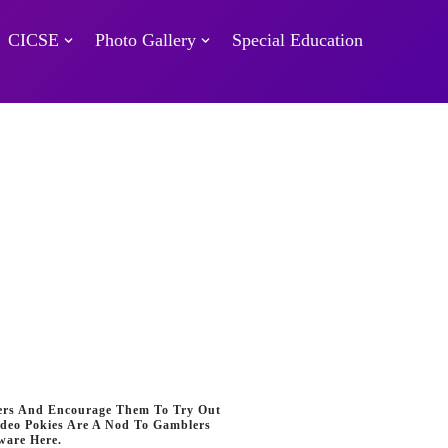
CICSE
Photo Gallery
Special Education
yers And Encourage Them To Try Out
deo Pokies Are A Nod To Gamblers
ware Here.