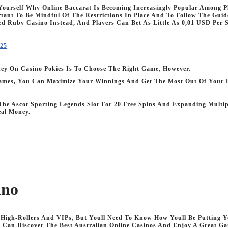
Yourself Why Online Baccarat Is Becoming Increasingly Popular Among P
tant To Be Mindful Of The Restrictions In Place And To Follow The Gui
ed Ruby Casino Instead, And Players Can Bet As Little As 0,01 USD Per 
025
ney On Casino Pokies Is To Choose The Right Game, However.
ames, You Can Maximize Your Winnings And Get The Most Out Of Your L
e Ascot Sporting Legends Slot For 20 Free Spins And Expanding Multip
al Money.
ino
 High-Rollers And VIPs, But Youll Need To Know How Youll Be Putting
u Can Discover The Best Australian Online Casinos And Enjoy A Great Ga