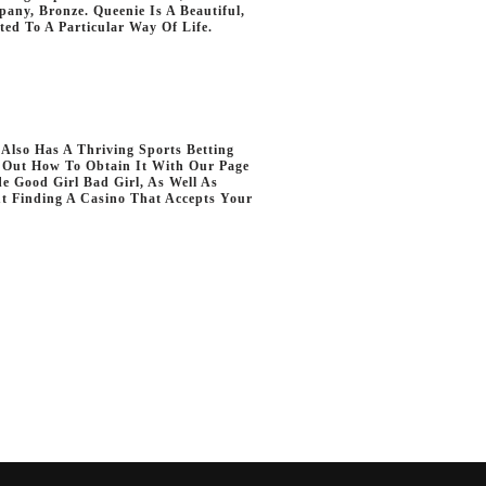
ny, Bronze. Queenie Is A Beautiful,
ed To A Particular Way Of Life.
Also Has A Thriving Sports Betting
d Out How To Obtain It With Our Page
 Good Girl Bad Girl, As Well As
t Finding A Casino That Accepts Your