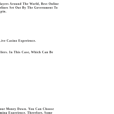
layers Around The World, Best Online
delines Set Out By The Government To
Spin.
ive Casino Experience.
liers. In This Case, Which Can Be
 Your Money Down. You Can Choose
ming Experience. Therefore, Some