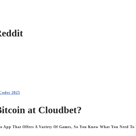
Reddit
 Codes 2025
itcoin at Cloudbet?
o App That Offers A Variety Of Games, So You Know What You Need To 