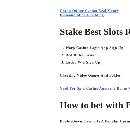
Cheap Online Casino Real Money
Diamond Mine Gambling
Stake Best Slots 
Warp Casino Login App Sign Up
Red Ruby Casino
Lucky Win Sign Up
Cheating Video Games And Pokies.
Need For Spin Casino Australia Bonus
How to bet with B
DoubleDown Casino Is A Popular Casin