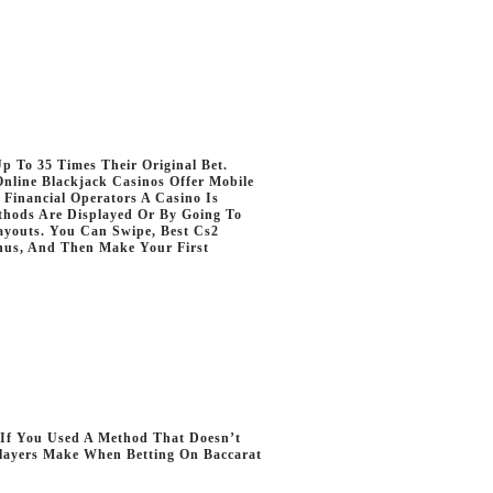
 To 35 Times Their Original Bet.
nline Blackjack Casinos Offer Mobile
inancial Operators A Casino Is
thods Are Displayed Or By Going To
ayouts. You Can Swipe, Best Cs2
nus, And Then Make Your First
 If You Used A Method That Doesn’t
Players Make When Betting On Baccarat