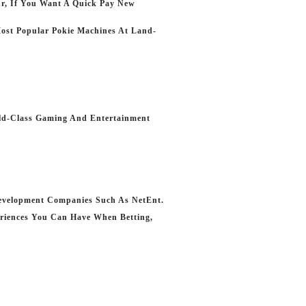
ur, If You Want A Quick Pay New
ost Popular Pokie Machines At Land-
rld-Class Gaming And Entertainment
evelopment Companies Such As NetEnt.
eriences You Can Have When Betting,