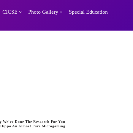
CICSE
Photo Gallery
Special Education
hy We’ve Done The Research For You
y Hippo An Almost Pure Microgaming