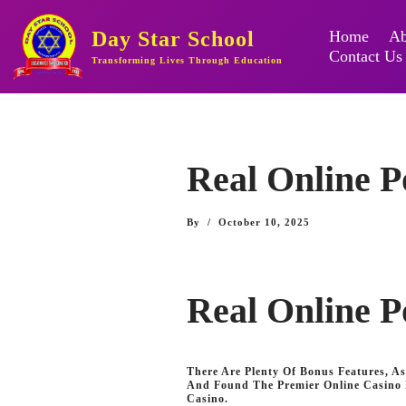
Day Star School
Home
Ab
Skip
Contact Us
To
Transforming Lives Through Education
Content
Real Online P
By
October 10, 2025
Real Online P
There Are Plenty Of Bonus Features, 
And Found The Premier Online Casino 
Casino.