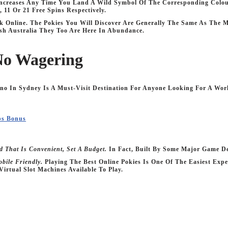
 Increases Any Time You Land A Wild Symbol Of The Corresponding Colo
 11 Or 21 Free Spins Respectively.
k Online.
The Pokies You Will Discover Are Generally The Same As The M
sh Australia They Too Are Here In Abundance.
 No Wagering
ino In Sydney Is A Must-Visit Destination For Anyone Looking For A Wo
ps Bonus
 That Is Convenient, Set A Budget.
In Fact, Built By Some Major Game D
bile Friendly.
Playing The Best Online Pokies Is One Of The Easiest Exp
irtual Slot Machines Available To Play.