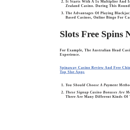
It Starts With A 1x Multiplier And
Zealand Casino.
During This Round,
The Advantages Of Playing Blackjac
Based Casinos, Online Bingo For Ca
Slots Free Spins
For Example, The Australian Head Cas
Experience.
Spinaway Casino Review And Free Chi
Top Slot Apps
You Should Choose A Payment Method
These Signup Casino Bonuses Are Mo
There Are Many Different Kinds Of V