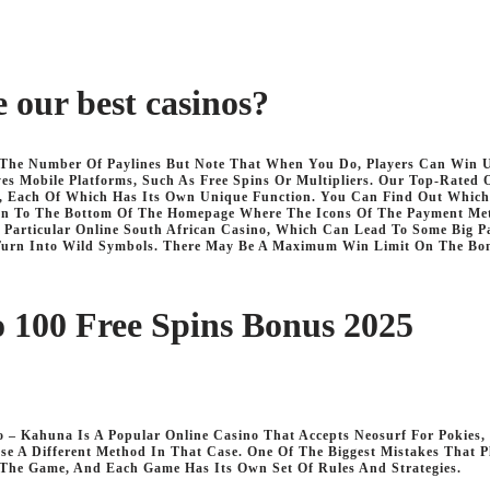
 our best casinos?
The Number Of Paylines But Note That When You Do, Players Can Win Up
 Mobile Platforms, Such As Free Spins Or Multipliers. Our Top-Rated O
Each Of Which Has Its Own Unique Function. You Can Find Out Which F
Down To The Bottom Of The Homepage Where The Icons Of The Payment Me
Particular Online South African Casino, Which Can Lead To Some Big P
Turn Into Wild Symbols. There May Be A Maximum Win Limit On The Bo
o 100 Free Spins Bonus 2025
 – Kahuna Is A Popular Online Casino That Accepts Neosurf For Pokies,
e A Different Method In That Case.
One Of The Biggest Mistakes That 
 The Game, And Each Game Has Its Own Set Of Rules And Strategies.