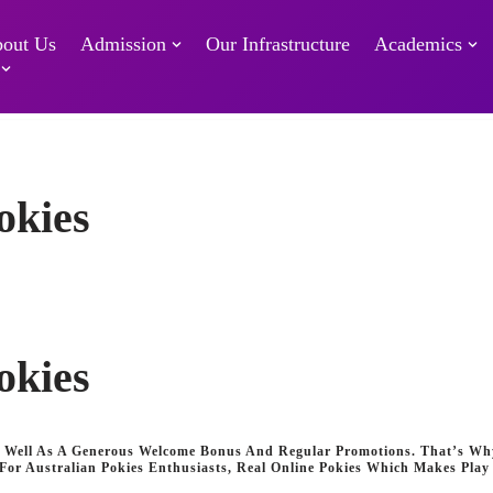
out Us
Admission
Our Infrastructure
Academics
okies
okies
As Well As A Generous Welcome Bonus And Regular Promotions. That’s W
For Australian Pokies Enthusiasts, Real Online Pokies Which Makes Pla