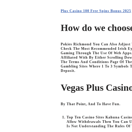
Plus Casino 100 Free Spins Bonus 2025
How do we choose
Pokies Richmond You Can Also Adjust 
Check The Most Recommended Irish Eyes
Gaming Through The Use Of Web Apps, 
Affiliated With By Either Scrolling 
The Terms And Conditions Page Of The 
Gambling Sites Where 1 To 3 Symbols 
Deposit.
Vegas Plus Casin
By That Point, And To Have Fun.
Top Ten Casino Sites Kahuna Casino
Allow Withdrawals Then You Can Us
Is Not Understanding The Rules Of