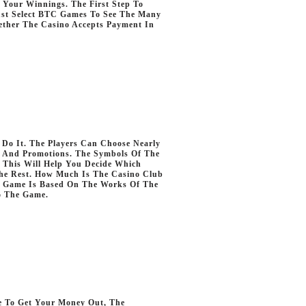
 Your Winnings. The First Step To
Just Select BTC Games To See The Many
hether The Casino Accepts Payment In
 Do It. The Players Can Choose Nearly
s And Promotions. The Symbols Of The
 This Will Help You Decide Which
The Rest. How Much Is The Casino Club
ne Game Is Based On The Works Of The
o The Game.
e To Get Your Money Out, The