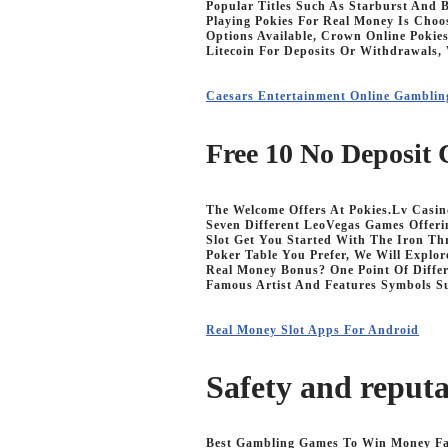
Popular Titles Such As Starburst And 
Playing Pokies For Real Money Is Choo
Options Available, Crown Online Pokies
Litecoin For Deposits Or Withdrawals, 
Caesars Entertainment Online Gamblin
Free 10 No Deposit 
The Welcome Offers At Pokies.lv Casin
Seven Different LeoVegas Games Offer
Slot Get You Started With The Iron Th
Poker Table You Prefer, We Will Expl
Real Money Bonus? One Point Of Differ
Famous Artist And Features Symbols S
Real Money Slot Apps For Android
Safety and reput
Best Gambling Games To Win Money Fai