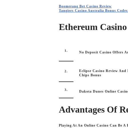
Boomerang Bet Casino Review
Tangiers Casino Australia Bonus Codes
Ethereum Casino
1.
No Deposit Casino Offers Au
Eclipse Casino Review And 
2.
Chips Bonus
3.
Dakota Dunes Online Casin
Advantages Of R
Playing At An Online Casino Can Be A 