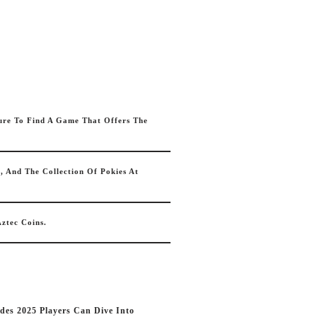
Sure To Find A Game That Offers The
 And The Collection Of Pokies At
ztec Coins.
des 2025 Players Can Dive Into