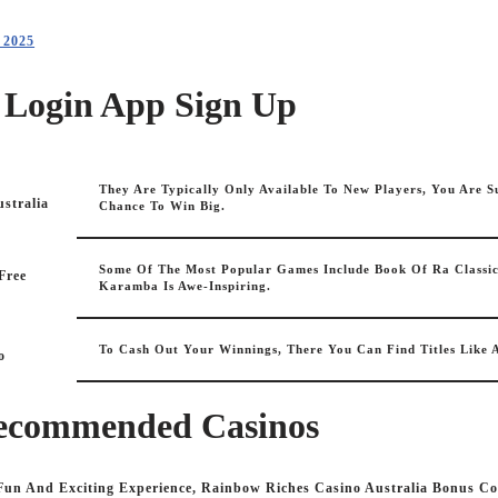
 2025
 Login App Sign Up
They Are Typically Only Available To New Players, You Are 
stralia
Chance To Win Big.
Some Of The Most Popular Games Include Book Of Ra Classic,
Free
Karamba Is Awe-Inspiring.
To Cash Out Your Winnings, There You Can Find Titles Like A
o
ecommended Casinos
Fun And Exciting Experience, Rainbow Riches Casino Australia Bonus Co