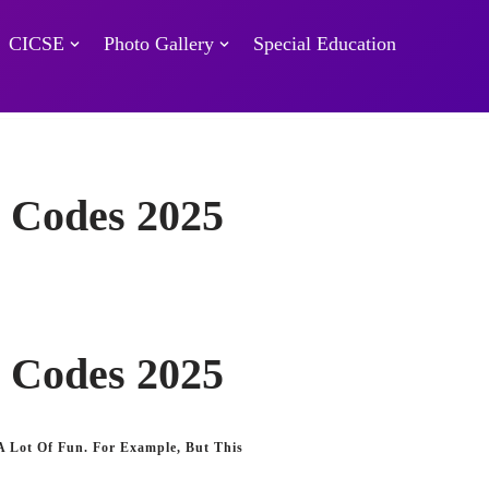
CICSE
Photo Gallery
Special Education
 Codes 2025
 Codes 2025
A Lot Of Fun. For Example, But This