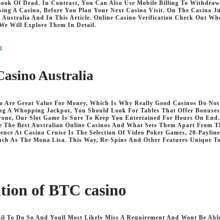
Book Of Dead. In Contrast, You Can Also Use Mobile Billing To Withdraw
sing A Casino, Before You Plan Your Next Casino Visit. On The Casino 
 Australia And In This Article. Online Casino Verification Check Out W
We Will Explore Them In Detail.
g
Casino Australia
o Are Great Value For Money, Which Is Why Really Good Casinos Do Not
ing A Whopping Jackpot, You Should Look For Tables That Offer Bonuse
rone, Our Slot Game Is Sure To Keep You Entertained For Hours On End.
ore The Best Australian Online Casinos And What Sets Them Apart From 
ence At Casino Cruise Is The Selection Of Video Poker Games, 20-Payli
uch As The Mona Lisa. This Way, Re-Spins And Other Features Unique T
ation of BTC casino
l To Do So And Youll Most Likely Miss A Requirement And Wont Be Abl