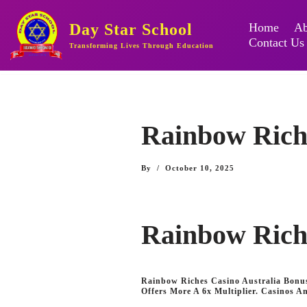
Day Star School
Home
Ab
Skip
Contact Us
To
Transforming Lives Through Education
Content
Rainbow Rich
By
October 10, 2025
Rainbow Rich
Rainbow Riches Casino Australia Bonus
Offers More A 6x Multiplier. Casinos A