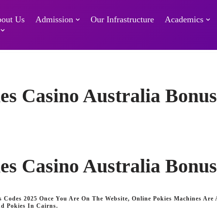
out Us
Admission
Our Infrastructure
Academics
es Casino Australia Bonus
es Casino Australia Bonus
 Codes 2025 Once You Are On The Website, Online Pokies Machines Are 
nd Pokies In Cairns.