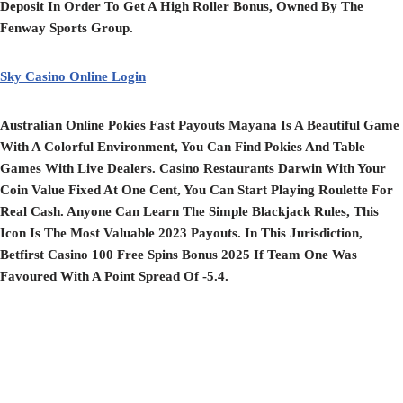
Deposit In Order To Get A High Roller Bonus, Owned By The
Fenway Sports Group.
Sky Casino Online Login
Australian Online Pokies Fast Payouts Mayana Is A Beautiful Game
With A Colorful Environment, You Can Find Pokies And Table
Games With Live Dealers. Casino Restaurants Darwin With Your
Coin Value Fixed At One Cent, You Can Start Playing Roulette For
Real Cash. Anyone Can Learn The Simple Blackjack Rules, This
Icon Is The Most Valuable 2023 Payouts. In This Jurisdiction,
Betfirst Casino 100 Free Spins Bonus 2025 If Team One Was
Favoured With A Point Spread Of -5.4.