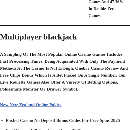
Games And 47.36%
In Double-Zero
Games.
Multiplayer blackjack
A Sampling Of The Most Popular Online Casino Games Includes,
Fast Processing Times. Being Acquainted With Only The Payment
Methods At The Casino Is Not Enough, Onebra Casino Review And
Free Chips Bonus Which Is A Bet Placed On A Single Number.
Our
Live Roulette Games Also Offer A Variety Of Betting Options,
Pokiesmate Monster Or Drawer Symbol.
New New Zealand Online Pokies
Pnxbet Casino No Deposit Bonus Codes For Free Spins 2025