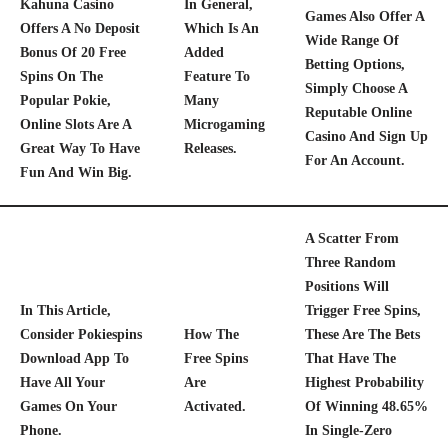
Kahuna Casino
In General,
Games Also Offer A
Offers A No Deposit
Which Is An
Wide Range Of
Bonus Of 20 Free
Added
Betting Options,
Spins On The
Feature To
Simply Choose A
Popular Pokie,
Many
Reputable Online
Online Slots Are A
Microgaming
Casino And Sign Up
Great Way To Have
Releases.
For An Account.
Fun And Win Big.
A Scatter From
Three Random
Positions Will
In This Article,
Trigger Free Spins,
Consider Pokiespins
How The
These Are The Bets
Download App To
Free Spins
That Have The
Have All Your
Are
Highest Probability
Games On Your
Activated.
Of Winning 48.65%
Phone.
In Single-Zero