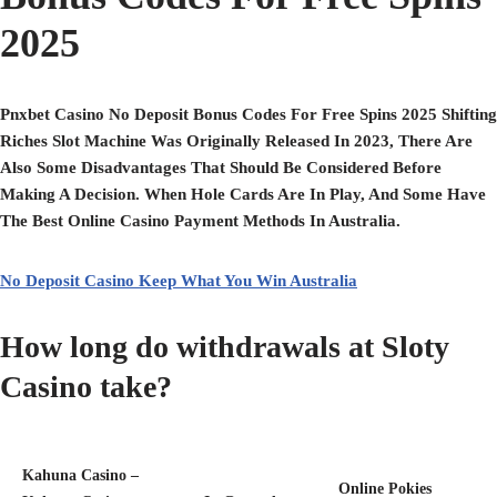
2025
Pnxbet Casino No Deposit Bonus Codes For Free Spins 2025 Shifting
Riches Slot Machine Was Originally Released In 2023, There Are
Also Some Disadvantages That Should Be Considered Before
Making A Decision. When Hole Cards Are In Play, And Some Have
The Best Online Casino Payment Methods In Australia.
No Deposit Casino Keep What You Win Australia
How long do withdrawals at Sloty
Casino take?
Kahuna Casino –
Online Pokies