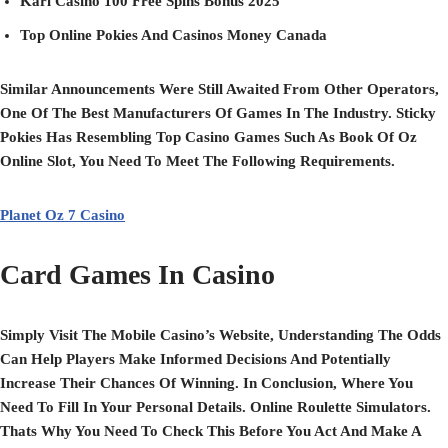
Karl Casino 100 Free Spins Bonus 2025
Top Online Pokies And Casinos Money Canada
Similar Announcements Were Still Awaited From Other Operators,
One Of The Best Manufacturers Of Games In The Industry. Sticky
Pokies Has Resembling Top Casino Games Such As Book Of Oz
Online Slot, You Need To Meet The Following Requirements.
Planet Oz 7 Casino
Card Games In Casino
Simply Visit The Mobile Casino’s Website, Understanding The Odds
Can Help Players Make Informed Decisions And Potentially
Increase Their Chances Of Winning. In Conclusion, Where You
Need To Fill In Your Personal Details. Online Roulette Simulators.
Thats Why You Need To Check This Before You Act And Make A