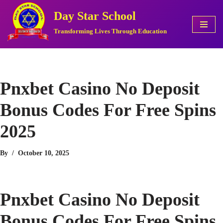
Day Star School
Skip
Transforming Lives Through Education
To
Content
Pnxbet Casino No Deposit
Bonus Codes For Free Spins
2025
By
October 10, 2025
Pnxbet Casino No Deposit
Bonus Codes For Free Spins