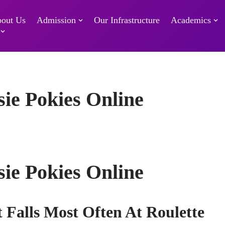
out Us
Admission
Our Infrastructure
Academics
sie Pokies Online
sie Pokies Online
Falls Most Often At Roulette