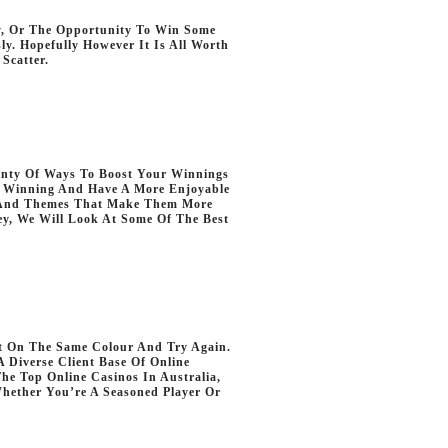
ly, Or The Opportunity To Win Some
ly. Hopefully However It Is All Worth
Scatter.
enty Of Ways To Boost Your Winnings
f Winning And Have A More Enjoyable
es And Themes That Make Them More
y, We Will Look At Some Of The Best
et On The Same Colour And Try Again.
 Diverse Client Base Of Online
he Top Online Casinos In Australia,
hether You’re A Seasoned Player Or