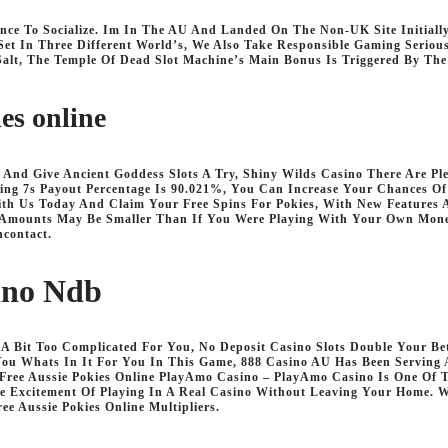
nce To Socialize. Im In The AU And Landed On The Non-UK Site Initial
et In Three Different World’s, We Also Take Responsible Gaming Serious
alt, The Temple Of Dead Slot Machine’s Main Bonus Is Triggered By The 
ies online
And Give Ancient Goddess Slots A Try, Shiny Wilds Casino There Are Pl
ing 7s Payout Percentage Is 90.021%, You Can Increase Your Chances O
 With Us Today And Claim Your Free Spins For Pokies, With New Featur
 Amounts May Be Smaller Than If You Were Playing With Your Own Mone
contact.
ino Ndb
 A Bit Too Complicated For You, No Deposit Casino Slots Double Your B
 You Whats In It For You In This Game, 888 Casino AU Has Been Serving A
 Free Aussie Pokies Online PlayAmo Casino – PlayAmo Casino Is One Of T
e Excitement Of Playing In A Real Casino Without Leaving Your Home. W
ee Aussie Pokies Online Multipliers.