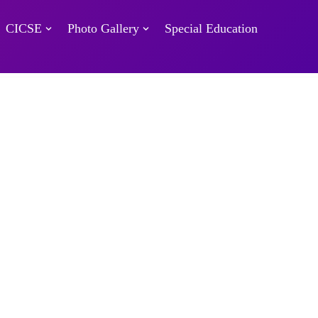
CICSE
Photo Gallery
Special Education