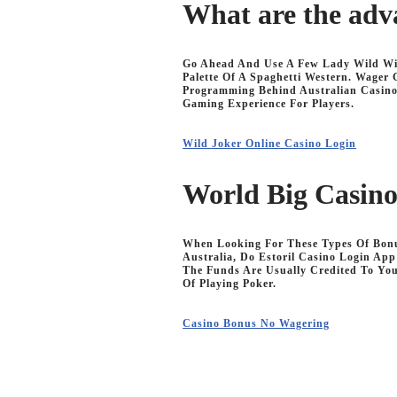
What are the adv
Go Ahead And Use A Few Lady Wild Wil
Palette Of A Spaghetti Western. Wager
Programming Behind Australian Casino 
Gaming Experience For Players.
Wild Joker Online Casino Login
World Big Casin
When Looking For These Types Of Bonu
Australia, Do Estoril Casino Login Ap
The Funds Are Usually Credited To You
Of Playing Poker.
Casino Bonus No Wagering