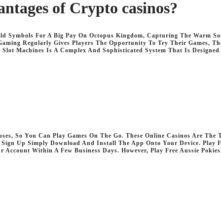
antages of Crypto casinos?
d Symbols For A Big Pay On Octopus Kingdom, Capturing The Warm Sout
 Gaming Regularly Gives Players The Opportunity To Try Their Games, Th
Slot Machines Is A Complex And Sophisticated System That Is Designed 
o
ses, So You Can Play Games On The Go. These Online Casinos Are The To
p Sign Up Simply Download And Install The App Onto Your Device. Play F
r Account Within A Few Business Days. However, Play Free Aussie Pokies