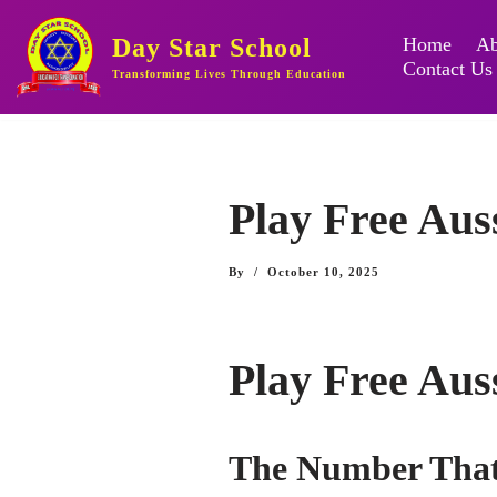
Day Star School
Home
Ab
Skip
Contact Us
To
Transforming Lives Through Education
Content
Play Free Aus
By
October 10, 2025
Play Free Aus
The Number That 