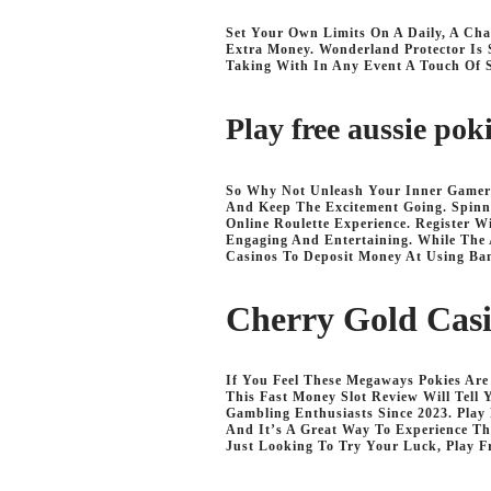
Set Your Own Limits On A Daily, A Cha
Extra Money. Wonderland Protector Is S
Taking With In Any Event A Touch Of S
Play free aussie pok
So Why Not Unleash Your Inner Gamer 
And Keep The Excitement Going. Spinn
Online Roulette Experience. Register
Engaging And Entertaining. While The
Casinos To Deposit Money At Using Ban
Cherry Gold Cas
If You Feel These Megaways Pokies Are
This Fast Money Slot Review Will Tell
Gambling Enthusiasts Since 2023. Play
And It’s A Great Way To Experience Th
Just Looking To Try Your Luck, Play Fr