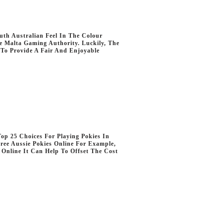
h Australian Feel In The Colour
e Malta Gaming Authority. Luckily, The
To Provide A Fair And Enjoyable
p 25 Choices For Playing Pokies In
ree Aussie Pokies Online For Example,
 Online It Can Help To Offset The Cost