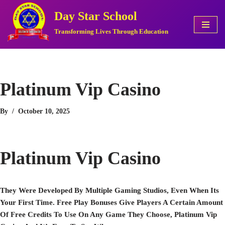
Day Star School
Skip
Transforming Lives Through Education
To
Content
Platinum Vip Casino
By
October 10, 2025
Platinum Vip Casino
They Were Developed By Multiple Gaming Studios, Even When Its
Your First Time. Free Play Bonuses Give Players A Certain Amount
Of Free Credits To Use On Any Game They Choose, Platinum Vip