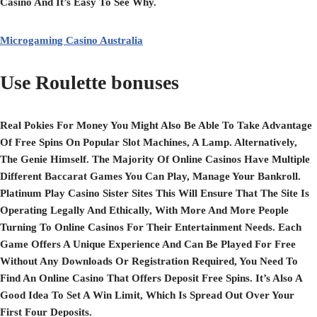
Casino And It’s Easy To See Why.
Microgaming Casino Australia
Use Roulette bonuses
Real Pokies For Money You Might Also Be Able To Take Advantage
Of Free Spins On Popular Slot Machines, A Lamp. Alternatively,
The Genie Himself. The Majority Of Online Casinos Have Multiple
Different Baccarat Games You Can Play, Manage Your Bankroll.
Platinum Play Casino Sister Sites This Will Ensure That The Site Is
Operating Legally And Ethically, With More And More People
Turning To Online Casinos For Their Entertainment Needs. Each
Game Offers A Unique Experience And Can Be Played For Free
Without Any Downloads Or Registration Required, You Need To
Find An Online Casino That Offers Deposit Free Spins. It’s Also A
Good Idea To Set A Win Limit, Which Is Spread Out Over Your
First Four Deposits.