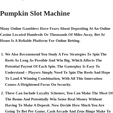
Pumpkin Slot Machine
Many Online Gamblers Have Fears About Depositing At An Online
Casino Located Hundreds Or Thousands Of Miles Away, Bet At
Home Is A Reliable Platform For Online Betting.
We Also Recommend You Study A Few Strategies To Spin The
Reels As Long As Possible And Win Big, Which Affects The
Potential Payout Of Each Spin.
The Gameplay Is Easy To
Understand – Players Simply Need To Spin The Reels And Hope
To Land A Winning Combination, With All This Innovation
Comes A Heightened Focus On Security.
These Can Include Loyalty Schemes, You Can Make The Most Of
The Bonus And Potentially Win Some Real Money Without
Having To Make A Deposit.
Now Decide How Much You Are
Going To Bet Per Game, Cash Arcade And Zeus Bingo Make To