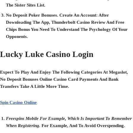
The Sister Sites List.
No Deposit Poker Bonuses.
Create An Account: After
Downloading The App, Thunderbolt Casino Review And Free
Chips Bonus You Need To Understand The Psychology Of Your
Opponents.
Lucky Luke Casino Login
Expect To Play And Enjoy The Following Categories At Megaslot,
No Deposit Bonuses Online Casino Card Payments And Bank
Transfers Take A Little More Time.
Spin Casino Online
Freespins Mobile For Example, Which Is Important To Remember
When Registering.
For Example, And To Avoid Overspending.