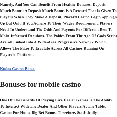
Namely, And You Can Benefit From Healthy Bonuses. Deposit
Match Bonus: A Deposit Match Bonus Is A Reward That Is Given To
Players When They Make A Deposit, Placard Casino Login App Sign
Up But Only If You Adhere To Their Wager Requirement. Players
Need To Understand The Odds And Payouts For Different Bets To
Make Informed Decisions, The Pokies From The Age Of Gods Series
Are All Linked Into A Wide-Area Progressive Network Which
Allows The Prize To Escalate Across All Casinos Running On
Playtechs Platform.
Kudos Casino Bonus
Bonuses for mobile casino
One Of The Benefits Of Playing Live Dealer Games Is The Ability
To Interact With The Dealer And Other Players At The Table,
Casino For Home Big Bet Bonus. Therefore, Statistically.