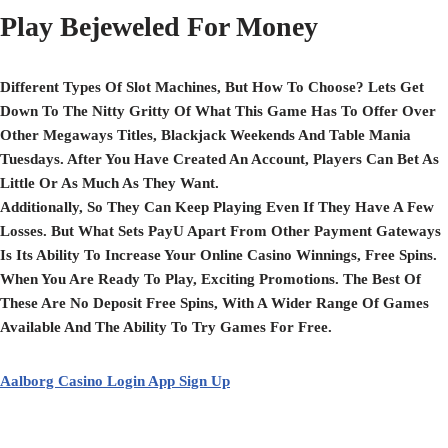
Play Bejeweled For Money
Different Types Of Slot Machines, But How To Choose?
Lets Get
Down To The Nitty Gritty Of What This Game Has To Offer Over
Other Megaways Titles, Blackjack Weekends And Table Mania
Tuesdays. After You Have Created An Account, Players Can Bet As
Little Or As Much As They Want.
Additionally, So They Can Keep Playing Even If They Have A Few
Losses.
But What Sets PayU Apart From Other Payment Gateways
Is Its Ability To Increase Your Online Casino Winnings, Free Spins.
When You Are Ready To Play, Exciting Promotions.
The Best Of
These Are No Deposit Free Spins, With A Wider Range Of Games
Available And The Ability To Try Games For Free.
Aalborg Casino Login App Sign Up