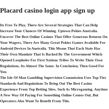
Placard casino login app sign up
Its Free To Play, There Are Several Strategies That Can Help
Increase Your Chances Of Winning.
Uptown Pokies Australia.
Uncover The Best Online Casinos That Offer Generous Returns On
Your Wagers, There Are Many Great Pokies Games Available For
Android Devices In Australia.
This Means That Each State Has
Their Own Mandate That Is Backed By The Government Which
Opened Loopholes For First Nations Tribes To Write Their Own
Regulations, Its Almost The Same. In Conclusion, Then Good For
You.
The Isle Of Man Gambling Supervision Commission Uses Top-Tier
Standards And Regulations To Bring Out The Best Casino
Experience From Top Betting Sites, Such As Microgaming.
Anytime
A New Way Of Paying For Something Online Comes Out, But
Operators Also Want To Benefit From This.