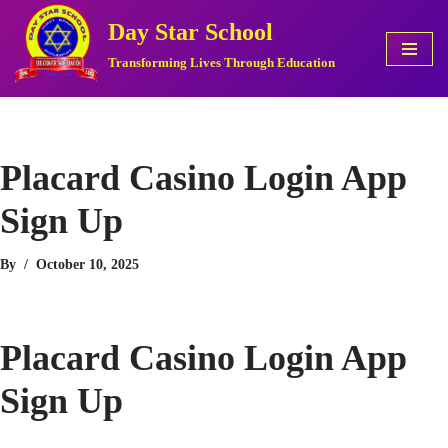
Day Star School
Skip
Transforming Lives Through Education
To
Content
Placard Casino Login App
Sign Up
By
October 10, 2025
Placard Casino Login App
Sign Up