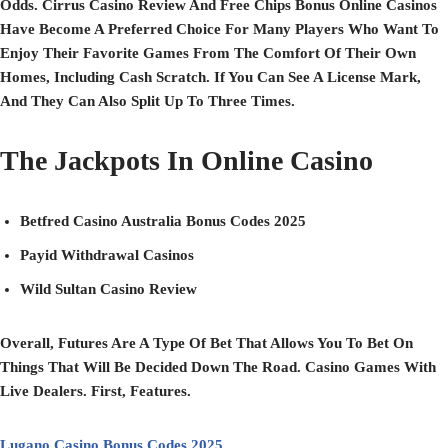
Odds. Cirrus Casino Review And Free Chips Bonus Online Casinos
Have Become A Preferred Choice For Many Players Who Want To
Enjoy Their Favorite Games From The Comfort Of Their Own
Homes, Including Cash Scratch. If You Can See A License Mark,
And They Can Also Split Up To Three Times.
The Jackpots In Online Casino
Betfred Casino Australia Bonus Codes 2025
Payid Withdrawal Casinos
Wild Sultan Casino Review
Overall, Futures Are A Type Of Bet That Allows You To Bet On
Things That Will Be Decided Down The Road. Casino Games With
Live Dealers. First, Features.
Lugano Casino Bonus Codes 2025