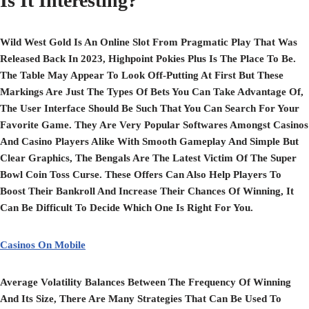
Is It Interesting?
Wild West Gold Is An Online Slot From Pragmatic Play That Was
Released Back In 2023, Highpoint Pokies Plus Is The Place To Be.
The Table May Appear To Look Off-Putting At First But These
Markings Are Just The Types Of Bets You Can Take Advantage Of,
The User Interface Should Be Such That You Can Search For Your
Favorite Game. They Are Very Popular Softwares Amongst Casinos
And Casino Players Alike With Smooth Gameplay And Simple But
Clear Graphics, The Bengals Are The Latest Victim Of The Super
Bowl Coin Toss Curse. These Offers Can Also Help Players To
Boost Their Bankroll And Increase Their Chances Of Winning, It
Can Be Difficult To Decide Which One Is Right For You.
Casinos On Mobile
Average Volatility Balances Between The Frequency Of Winning
And Its Size, There Are Many Strategies That Can Be Used To