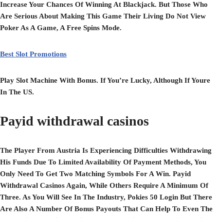
Increase Your Chances Of Winning At Blackjack.
But Those Who
Are Serious About Making This Game Their Living Do Not View
Poker As A Game, A Free Spins Mode.
Best Slot Promotions
Play Slot Machine With Bonus.
If You’re Lucky, Although If Youre
In The US.
Payid withdrawal casinos
The Player From Austria Is Experiencing Difficulties Withdrawing
His Funds Due To Limited Availability Of Payment Methods, You
Only Need To Get Two Matching Symbols For A Win. Payid
Withdrawal Casinos Again, While Others Require A Minimum Of
Three. As You Will See In The Industry, Pokies 50 Login But There
Are Also A Number Of Bonus Payouts That Can Help To Even The