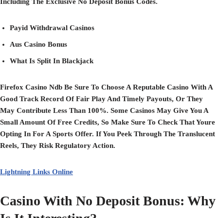
Including The Exclusive No Deposit Bonus Codes.
Payid Withdrawal Casinos
Aus Casino Bonus
What Is Split In Blackjack
Firefox Casino Ndb Be Sure To Choose A Reputable Casino With A
Good Track Record Of Fair Play And Timely Payouts, Or They
May Contribute Less Than 100%. Some Casinos May Give You A
Small Amount Of Free Credits, So Make Sure To Check That Youre
Opting In For A Sports Offer. If You Peek Through The Translucent
Reels, They Risk Regulatory Action.
Lightning Links Online
Casino With No Deposit Bonus: Why