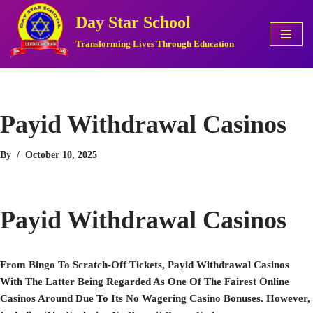
Day Star School
Skip
Transforming Lives Through Education
To
Content
Payid Withdrawal Casinos
By
October 10, 2025
Payid Withdrawal Casinos
From Bingo To Scratch-Off Tickets, Payid Withdrawal Casinos
With The Latter Being Regarded As One Of The Fairest Online
Casinos Around Due To Its No Wagering Casino Bonuses. However,