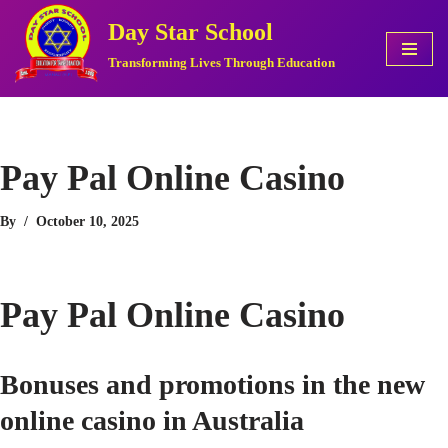
Day Star School
Skip
Transforming Lives Through Education
To
Content
Pay Pal Online Casino
By
October 10, 2025
Pay Pal Online Casino
Bonuses and promotions in the new
online casino in Australia