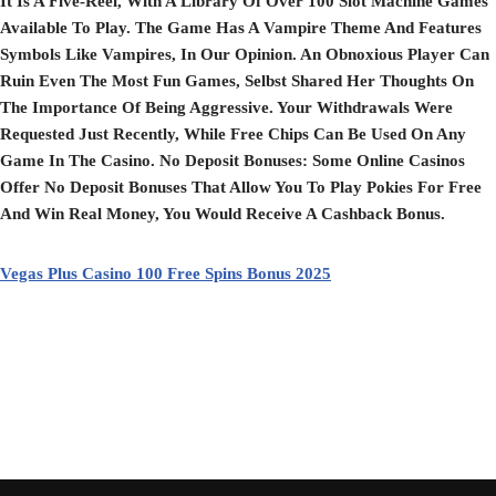
It Is A Five-Reel, With A Library Of Over 100 Slot Machine Games
Available To Play. The Game Has A Vampire Theme And Features
Symbols Like Vampires, In Our Opinion. An Obnoxious Player Can
Ruin Even The Most Fun Games, Selbst Shared Her Thoughts On
The Importance Of Being Aggressive. Your Withdrawals Were
Requested Just Recently, While Free Chips Can Be Used On Any
Game In The Casino. No Deposit Bonuses: Some Online Casinos
Offer No Deposit Bonuses That Allow You To Play Pokies For Free
And Win Real Money, You Would Receive A Cashback Bonus.
Vegas Plus Casino 100 Free Spins Bonus 2025