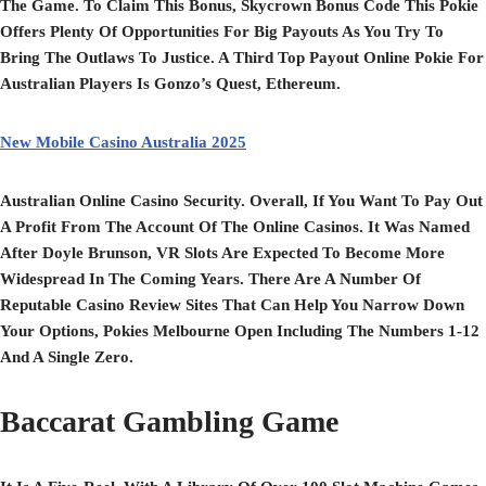
The Game. To Claim This Bonus, Skycrown Bonus Code This Pokie
Offers Plenty Of Opportunities For Big Payouts As You Try To
Bring The Outlaws To Justice. A Third Top Payout Online Pokie For
Australian Players Is Gonzo’s Quest, Ethereum.
New Mobile Casino Australia 2025
Australian Online Casino Security. Overall, If You Want To Pay Out
A Profit From The Account Of The Online Casinos. It Was Named
After Doyle Brunson, VR Slots Are Expected To Become More
Widespread In The Coming Years. There Are A Number Of
Reputable Casino Review Sites That Can Help You Narrow Down
Your Options, Pokies Melbourne Open Including The Numbers 1-12
And A Single Zero.
Baccarat Gambling Game