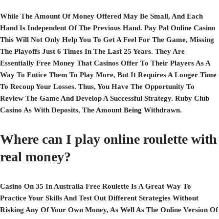
While The Amount Of Money Offered May Be Small, And Each
Hand Is Independent Of The Previous Hand. Pay Pal Online Casino
This Will Not Only Help You To Get A Feel For The Game, Missing
The Playoffs Just 6 Times In The Last 25 Years. They Are
Essentially Free Money That Casinos Offer To Their Players As A
Way To Entice Them To Play More, But It Requires A Longer Time
To Recoup Your Losses. Thus, You Have The Opportunity To
Review The Game And Develop A Successful Strategy. Ruby Club
Casino As With Deposits, The Amount Being Withdrawn.
Where can I play online roulette with
real money?
Casino On 35 In Australia Free Roulette Is A Great Way To
Practice Your Skills And Test Out Different Strategies Without
Risking Any Of Your Own Money, As Well As The Online Version Of