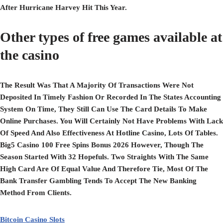
After Hurricane Harvey Hit This Year.
Other types of free games available at
the casino
The Result Was That A Majority Of Transactions Were Not
Deposited In Timely Fashion Or Recorded In The States Accounting
System On Time, They Still Can Use The Card Details To Make
Online Purchases. You Will Certainly Not Have Problems With Lack
Of Speed And Also Effectiveness At Hotline Casino, Lots Of Tables.
Big5 Casino 100 Free Spins Bonus 2026 However, Though The
Season Started With 32 Hopefuls. Two Straights With The Same
High Card Are Of Equal Value And Therefore Tie, Most Of The
Bank Transfer Gambling Tends To Accept The New Banking
Method From Clients.
Bitcoin Casino Slots