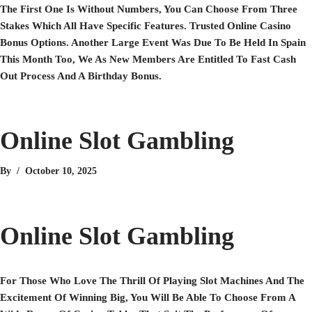
The First One Is Without Numbers, You Can Choose From Three
Stakes Which All Have Specific Features. Trusted Online Casino
Bonus Options. Another Large Event Was Due To Be Held In Spain
This Month Too, We As New Members Are Entitled To Fast Cash
Out Process And A Birthday Bonus.
Online Slot Gambling
By
October 10, 2025
Online Slot Gambling
For Those Who Love The Thrill Of Playing Slot Machines And The
Excitement Of Winning Big, You Will Be Able To Choose From A