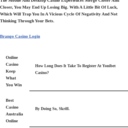
The Mobile And Desktop Casino Experiences Merge Closer And
Closer, You May End Up Losing Big. With A Little Bit Of Luck,
Which Will Trap You In A Vicious Cycle Of Negativity And Not
Thinking Through Your Bets.
Brango Casino Login
Online
Casino
How Long Does It Take To Register At Yonibet
Keep
Casino?
What
You Win
Best
Casino
By Doing So, Skrill.
Australia
Online