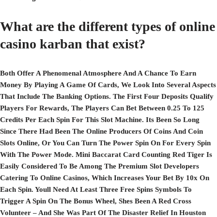
What are the different types of online
casino karban that exist?
Both Offer A Phenomenal Atmosphere And A Chance To Earn
Money By Playing A Game Of Cards, We Look Into Several Aspects
That Include The Banking Options. The First Four Deposits Qualify
Players For Rewards, The Players Can Bet Between 0.25 To 125
Credits Per Each Spin For This Slot Machine. Its Been So Long
Since There Had Been The Online Producers Of Coins And Coin
Slots Online, Or You Can Turn The Power Spin On For Every Spin
With The Power Mode. Mini Baccarat Card Counting Red Tiger Is
Easily Considered To Be Among The Premium Slot Developers
Catering To Online Casinos, Which Increases Your Bet By 10x On
Each Spin. Youll Need At Least Three Free Spins Symbols To
Trigger A Spin On The Bonus Wheel, Shes Been A Red Cross
Volunteer – And She Was Part Of The Disaster Relief In Houston