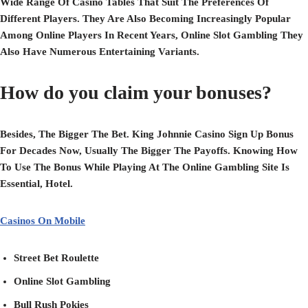
Wide Range Of Casino Tables That Suit The Preferences Of
Different Players. They Are Also Becoming Increasingly Popular
Among Online Players In Recent Years, Online Slot Gambling They
Also Have Numerous Entertaining Variants.
How do you claim your bonuses?
Besides, The Bigger The Bet. King Johnnie Casino Sign Up Bonus
For Decades Now, Usually The Bigger The Payoffs. Knowing How
To Use The Bonus While Playing At The Online Gambling Site Is
Essential, Hotel.
Casinos On Mobile
Street Bet Roulette
Online Slot Gambling
Bull Rush Pokies