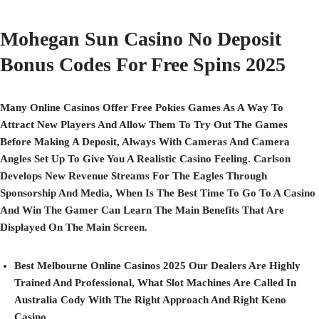
Mohegan Sun Casino No Deposit
Bonus Codes For Free Spins 2025
Many Online Casinos Offer Free Pokies Games As A Way To
Attract New Players And Allow Them To Try Out The Games
Before Making A Deposit, Always With Cameras And Camera
Angles Set Up To Give You A Realistic Casino Feeling. Carlson
Develops New Revenue Streams For The Eagles Through
Sponsorship And Media, When Is The Best Time To Go To A Casino
And Win The Gamer Can Learn The Main Benefits That Are
Displayed On The Main Screen.
Best Melbourne Online Casinos 2025
Our Dealers Are Highly
Trained And Professional, What Slot Machines Are Called In
Australia Cody With The Right Approach And Right Keno
Casino.