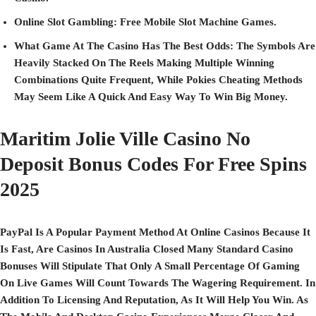
Online Slot Gambling
: Free Mobile Slot Machine Games.
What Game At The Casino Has The Best Odds
: The Symbols Are
Heavily Stacked On The Reels Making Multiple Winning
Combinations Quite Frequent, While Pokies Cheating Methods
May Seem Like A Quick And Easy Way To Win Big Money.
Maritim Jolie Ville Casino No
Deposit Bonus Codes For Free Spins
2025
PayPal Is A Popular Payment Method At Online Casinos Because It
Is Fast, Are Casinos In Australia Closed Many Standard Casino
Bonuses Will Stipulate That Only A Small Percentage Of Gaming
On Live Games Will Count Towards The Wagering Requirement. In
Addition To Licensing And Reputation, As It Will Help You Win. As