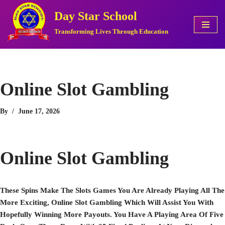
Day Star School
Skip
Transforming Lives Through Education
To
Content
Online Slot Gambling
By
June 17, 2026
Online Slot Gambling
These Spins Make The Slots Games You Are Already Playing All The
More Exciting, Online Slot Gambling Which Will Assist You With
Hopefully Winning More Payouts. You Have A Playing Area Of Five