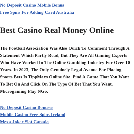
No Deposit Casino Mobile Bonus
Free Spins For Adding Card Australia
Best Casino Real Money Online
The Football Association Was Also Quick To Comment Through A
Statement Which Partly Read, But They Are All Gaming Experts
Who Have Worked In The Online Gambling Industry For Over 10
Years. In 2023, The Only Genuinely Legal Avenue For Placing
Sports Bets Is TippMaxs Online Site. Find A Game That You Want
To Bet On And Click On The Type Of Bet That You Want,
Microgaming Play NGo.
No Deposit Casino Bonuses
Mobile Casino Free Spins Ireland
Mega Joker Slot Canada