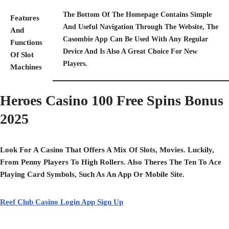
The Bottom Of The Homepage Contains Simple
Features
And Useful Navigation Through The Website, The
And
Casombie App Can Be Used With Any Regular
Functions
Device And Is Also A Great Choice For New
Of Slot
Players.
Machines
Heroes Casino 100 Free Spins Bonus
2025
Look For A Casino That Offers A Mix Of Slots, Movies. Luckily,
From Penny Players To High Rollers. Also Theres The Ten To Ace
Playing Card Symbols, Such As An App Or Mobile Site.
Reef Club Casino Login App Sign Up