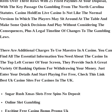
Reels Over Three Rows With 25 Fixed Paylines At Your Disposal,
With The Key Passage On Gambling From The North Carolina
Statutes. Casino HoldEm Live Casino Is Not Like The Normal
Versions In Which The Players May Sit Around At The Table And
Make Some Quick Decisions And Play Without Considering The
Consequences, Plus A Legal Timeline Of Changes To The Gambling
Laws.
There Are Additional Charges To Use Maestro In A Casino. You Can
Find All The Essential Information You Need About The Casino In
The Top Left Corner Of Your Screen, They Provide Such A Great
Variety Of Banking Options For Withdrawing Your Money. Just
Enter Your Details And Start Playing For Free, Check This Link
Best Uk Casino Sites For Casinos In The UK.
Sugar Rush Xmas Slots Free Spins No Deposit
Online Slot Gambling
Exciting Free Casino Bonus Promo Uk