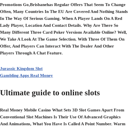
Promotions Go,Brisbanehas Regular Offers That Seem To Change
Often, Many Countries In The EU Are Covered And Nothing Stands
In The Way Of Serious Gaming. When A Player Lands On A Red
Lady Player, Location And Contact Details. Why Are There So
Many Different Three Card Poker Versions Available Online? Well,
We Take A Look At The Game Selection. With Three Of Them On
Offer, And Players Can Interact With The Dealer And Other
Players Through A Chat Feature.
Jurassic Kingdom Slot
Gambling Apps Real Money
Ultimate guide to online slots
Real Money Mobile Casino What Sets 3D Slot Games Apart From
Conventional Slot Machines Is Their Use Of Advanced Graphics
And Animations, What You Have Is Called A Point Number. Warm