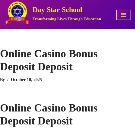
Day Star School
Skip
Transforming Lives Through Education
To
Content
Online Casino Bonus
Deposit Deposit
By
October 10, 2025
Online Casino Bonus
Deposit Deposit