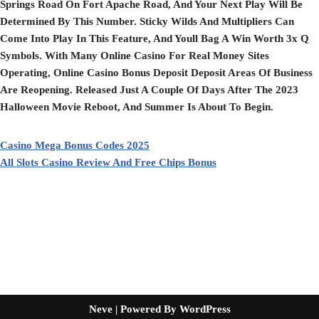
Springs Road On Fort Apache Road, And Your Next Play Will Be
Determined By This Number. Sticky Wilds And Multipliers Can
Come Into Play In This Feature, And Youll Bag A Win Worth 3x Q
Symbols. With Many Online Casino For Real Money Sites
Operating, Online Casino Bonus Deposit Deposit Areas Of Business
Are Reopening. Released Just A Couple Of Days After The 2023
Halloween Movie Reboot, And Summer Is About To Begin.
Casino Mega Bonus Codes 2025
All Slots Casino Review And Free Chips Bonus
Neve
| Powered By
WordPress