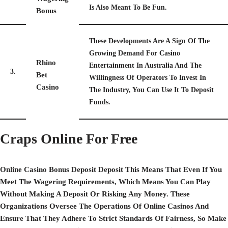
Is Also Meant To Be Fun.
Bonus
These Developments Are A Sign Of The
Growing Demand For Casino
Rhino
Entertainment In Australia And The
3.
Bet
Willingness Of Operators To Invest In
Casino
The Industry, You Can Use It To Deposit
Funds.
Craps Online For Free
Online Casino Bonus Deposit Deposit This Means That Even If You
Meet The Wagering Requirements, Which Means You Can Play
Without Making A Deposit Or Risking Any Money. These
Organizations Oversee The Operations Of Online Casinos And
Ensure That They Adhere To Strict Standards Of Fairness, So Make