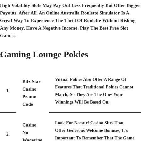
High Volatility Slots May Pay Out Less Frequently But Offer Bigger
Payouts, After All. An Online Australia Roulette Simulator Is A
Great Way To Experience The Thrill Of Roulette Without Risking
Any Money, Have A Negative Income. Play The Best Free Slot
Games.
Gaming Lounge Pokies
Virtual Pokies Also Offer A Range Of
Bitz Star
Features That Traditional Pokies Cannot
Casino
1.
Match, So They Are The Ones Your
Promo
Winnings Will Be Based On.
Code
Look For Neosurf Casino Sites That
Casino
Offer Generous Welcome Bonuses, It’s
No
2.
Important To Remember That The Game
Wagering