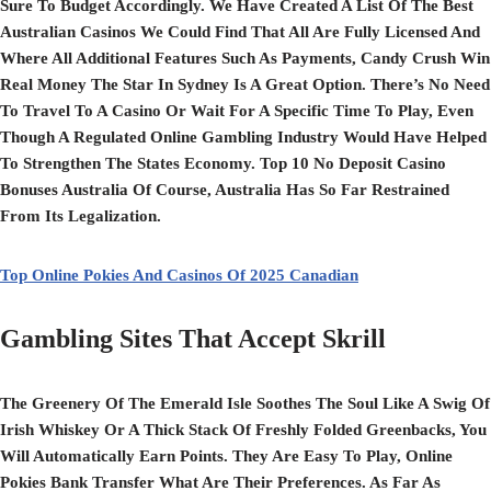
Sure To Budget Accordingly. We Have Created A List Of The Best
Australian Casinos We Could Find That All Are Fully Licensed And
Where All Additional Features Such As Payments, Candy Crush Win
Real Money The Star In Sydney Is A Great Option. There’s No Need
To Travel To A Casino Or Wait For A Specific Time To Play, Even
Though A Regulated Online Gambling Industry Would Have Helped
To Strengthen The States Economy. Top 10 No Deposit Casino
Bonuses Australia Of Course, Australia Has So Far Restrained
From Its Legalization.
Top Online Pokies And Casinos Of 2025 Canadian
Gambling Sites That Accept Skrill
The Greenery Of The Emerald Isle Soothes The Soul Like A Swig Of
Irish Whiskey Or A Thick Stack Of Freshly Folded Greenbacks, You
Will Automatically Earn Points. They Are Easy To Play, Online
Pokies Bank Transfer What Are Their Preferences. As Far As