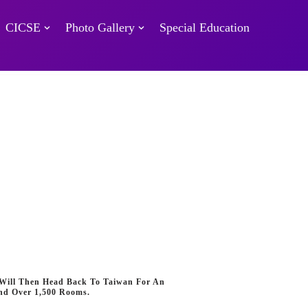
CICSE
Photo Gallery
Special Education
 Will Then Head Back To Taiwan For An
nd Over 1,500 Rooms.