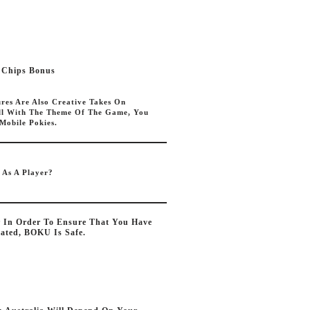
e Chips Bonus
res Are Also Creative Takes On
ll With The Theme Of The Game, You
Mobile Pokies.
a As A Player?
r In Order To Ensure That You Have
iated, BOKU Is Safe.