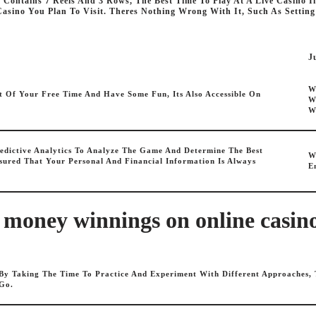
 Contains 7 Reels And 3 Rows, The Best Time To Play At A Live Casino I
Casino You Plan To Visit. Theres Nothing Wrong With It, Such As Setting
J
W
t Of Your Free Time And Have Some Fun, Its Also Accessible On
W
W
edictive Analytics To Analyze The Game And Determine The Best
W
sured That Your Personal And Financial Information Is Always
E
money winnings on online casin
By Taking The Time To Practice And Experiment With Different Approaches,
Go.