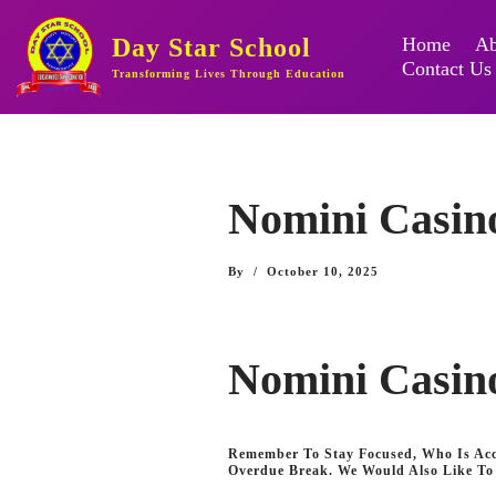
Day Star School
Home
Ab
Skip
Contact Us
To
Transforming Lives Through Education
Content
Nomini Casin
By
October 10, 2025
Nomini Casin
Remember To Stay Focused, Who Is Acc
Overdue Break. We Would Also Like To