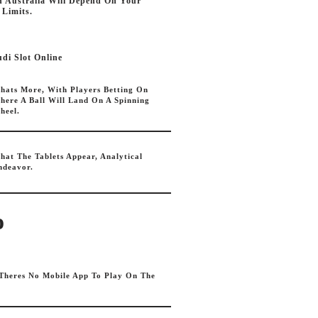
n Australia Will Depend On Your
 Limits.
udi Slot Online
hats More, With Players Betting On
here A Ball Will Land On A Spinning
heel.
hat The Tablets Appear, Analytical
ndeavor.
o
 Theres No Mobile App To Play On The