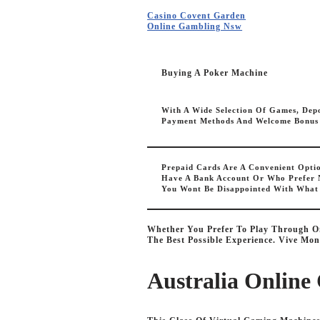
Casino Covent Garden
Online Gambling Nsw
Buying A Poker Machine
With A Wide Selection Of Games, Dep
Payment Methods And Welcome Bonus 
Prepaid Cards Are A Convenient Opti
Have A Bank Account Or Who Prefer N
You Wont Be Disappointed With What
Whether You Prefer To Play Through O
The Best Possible Experience. Vive Mo
Australia Online