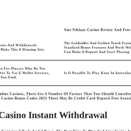
Sint Niklaas Casino Review And Fre
The GoldenBet And Golden Touch Featu
osits And Withdrawals
Standard Bonus Features And Work We
Make This A Winning Site.
Can Make A Deposit And Start Playing 
on For Players Who Do Not
ot To Use E-Wallet Services,
Is It Possible To Play Keno In Australi
 You Find.
nline Casinos, There Are A Number Of Factors That You Should Conside
n Casino Bonus Codes 2025 There May Be Credit Card Deposit Fees Assoc
 Casino Instant Withdrawal