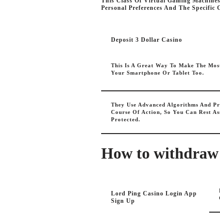
This Class Of Virtual Gaming Machines
Personal Preferences And The Specific 
Deposit 3 Dollar Casino
This Is A Great Way To Make The Mos
Your Smartphone Or Tablet Too.
They Use Advanced Algorithms And Pr
Course Of Action, So You Can Rest As
Protected.
How to withdraw 
Lord Ping Casino Login App
Sign Up