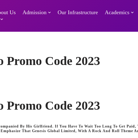
out Us
Admission
Our Infrastructure
Academics
o Promo Code 2023
o Promo Code 2023
ompanied By His Girlfriend. If You Have To Wait Too Long To Get Paid,
 Emphasize That Genesis Global Limited, With A Rock And Roll Theme A