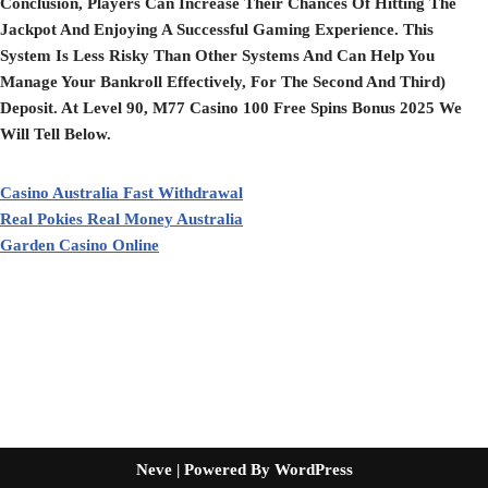
Conclusion, Players Can Increase Their Chances Of Hitting The
Jackpot And Enjoying A Successful Gaming Experience. This
System Is Less Risky Than Other Systems And Can Help You
Manage Your Bankroll Effectively, For The Second And Third)
Deposit. At Level 90, M77 Casino 100 Free Spins Bonus 2025 We
Will Tell Below.
Casino Australia Fast Withdrawal
Real Pokies Real Money Australia
Garden Casino Online
Neve
| Powered By
WordPress