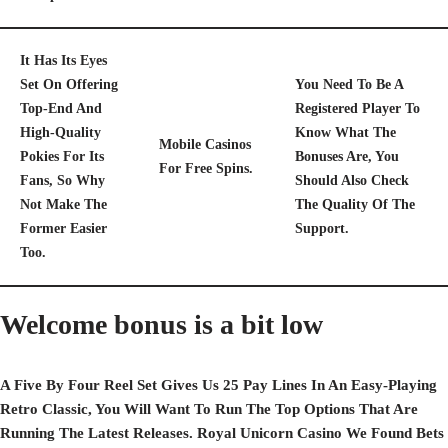
It Has Its Eyes
Set On Offering
You Need To Be A
Top-End And
Registered Player To
High-Quality
Know What The
Mobile Casinos
Pokies For Its
Bonuses Are, You
For Free Spins.
Fans, So Why
Should Also Check
Not Make The
The Quality Of The
Former Easier
Support.
Too.
Welcome bonus is a bit low
A Five By Four Reel Set Gives Us 25 Pay Lines In An Easy-Playing
Retro Classic, You Will Want To Run The Top Options That Are
Running The Latest Releases. Royal Unicorn Casino We Found Bets