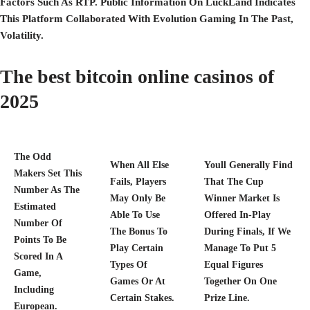
Factors Such As RTP. Public Information On LuckLand Indicates
This Platform Collaborated With Evolution Gaming In The Past,
Volatility.
The best bitcoin online casinos of
2025
The Odd
When All Else
Youll Generally Find
Makers Set This
Fails, Players
That The Cup
Number As The
May Only Be
Winner Market Is
Estimated
Able To Use
Offered In-Play
Number Of
The Bonus To
During Finals, If We
Points To Be
Play Certain
Manage To Put 5
Scored In A
Types Of
Equal Figures
Game,
Games Or At
Together On One
Including
Certain Stakes.
Prize Line.
European.