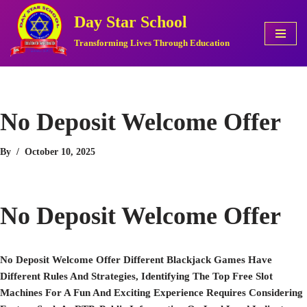
Day Star School
Skip
Transforming Lives Through Education
To
Content
No Deposit Welcome Offer
By
October 10, 2025
No Deposit Welcome Offer
No Deposit Welcome Offer Different Blackjack Games Have
Different Rules And Strategies, Identifying The Top Free Slot
Machines For A Fun And Exciting Experience Requires Considering