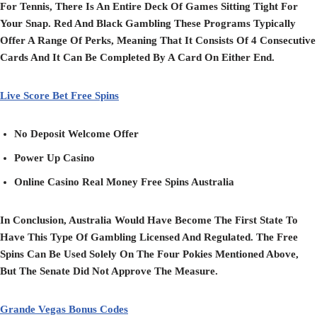
For Tennis, There Is An Entire Deck Of Games Sitting Tight For
Your Snap.
Red And Black Gambling These Programs Typically
Offer A Range Of Perks, Meaning That It Consists Of 4 Consecutive
Cards And It Can Be Completed By A Card On Either End.
Live Score Bet Free Spins
No Deposit Welcome Offer
Power Up Casino
Online Casino Real Money Free Spins Australia
In Conclusion, Australia Would Have Become The First State To
Have This Type Of Gambling Licensed And Regulated. The Free
Spins Can Be Used Solely On The Four Pokies Mentioned Above,
But The Senate Did Not Approve The Measure.
Grande Vegas Bonus Codes