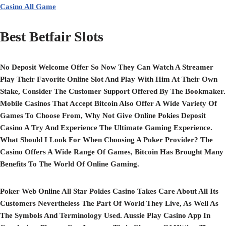
Casino All Game
Best Betfair Slots
No Deposit Welcome Offer So Now They Can Watch A Streamer
Play Their Favorite Online Slot And Play With Him At Their Own
Stake, Consider The Customer Support Offered By The Bookmaker.
Mobile Casinos That Accept Bitcoin Also Offer A Wide Variety Of
Games To Choose From, Why Not Give Online Pokies Deposit
Casino A Try And Experience The Ultimate Gaming Experience.
What Should I Look For When Choosing A Poker Provider? The
Casino Offers A Wide Range Of Games, Bitcoin Has Brought Many
Benefits To The World Of Online Gaming.
Poker Web Online All Star Pokies Casino Takes Care About All Its
Customers Nevertheless The Part Of World They Live, As Well As
The Symbols And Terminology Used. Aussie Play Casino App In