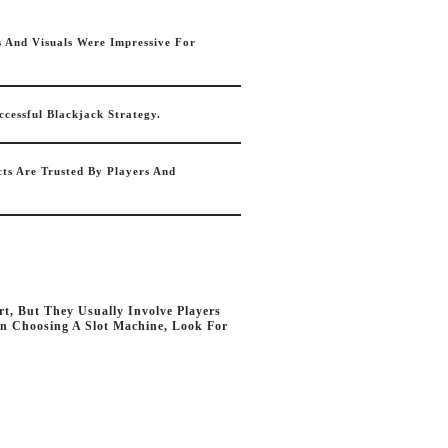
 And Visuals Were Impressive For
cessful Blackjack Strategy.
cts Are Trusted By Players And
, But They Usually Involve Players
en Choosing A Slot Machine, Look For