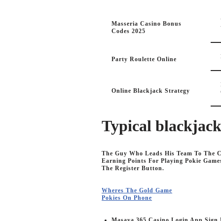
Masseria Casino Bonus
Codes 2025
Party Roulette Online
Online Blackjack Strategy
Typical blackjac
The Guy Who Leads His Team To The Cha
Earning Points For Playing Pokie Game
The Register Button.
Wheres The Gold Game
Pokies On Phone
Masaya 365 Casino Login App Sign