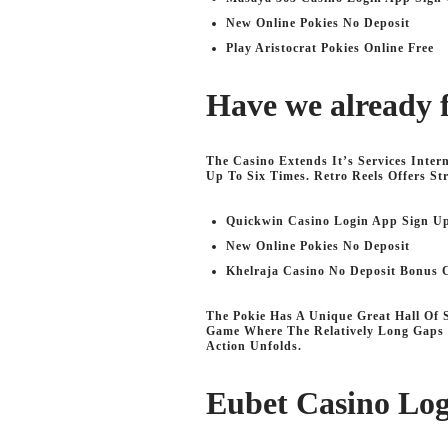
New Online Pokies No Deposit
Play Aristocrat Pokies Online Free
Have we already f
The Casino Extends It’s Services Inte
Up To Six Times. Retro Reels Offers S
Quickwin Casino Login App Sign U
New Online Pokies No Deposit
Khelraja Casino No Deposit Bonus C
The Pokie Has A Unique Great Hall Of S
Game Where The Relatively Long Gaps 
Action Unfolds.
Eubet Casino Lo