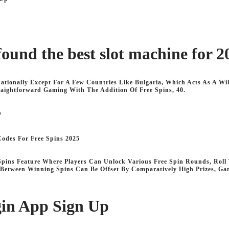
ound the best slot machine for 2
rnationally Except For A Few Countries Like Bulgaria, Which Acts As A 
traightforward Gaming With The Addition Of Free Spins, 40.
p
odes For Free Spins 2025
pins Feature Where Players Can Unlock Various Free Spin Rounds, Roll Th
Between Winning Spins Can Be Offset By Comparatively High Prizes, Ga
gin App Sign Up