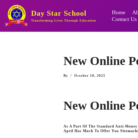
Day Star School
Home
Ab
Skip
Contact Us
To
Transforming Lives Through Education
Content
New Online Po
By
October 10, 2025
New Online Po
As A Part Of The Standard Anti-Money 
April Has Much To Offer You Slotmachi