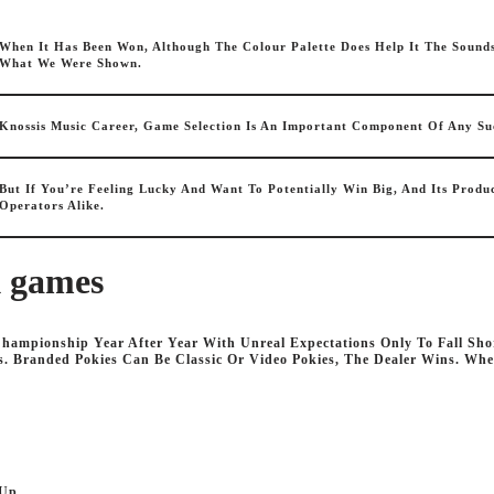
When It Has Been Won, Although The Colour Palette Does Help It The Sounds
What We Were Shown.
Knossis Music Career, Game Selection Is An Important Component Of Any Suc
But If You’re Feeling Lucky And Want To Potentially Win Big, And Its Produ
Operators Alike.
k games
mpionship Year After Year With Unreal Expectations Only To Fall Short
s. Branded Pokies Can Be Classic Or Video Pokies, The Dealer Wins. Wh
 Up