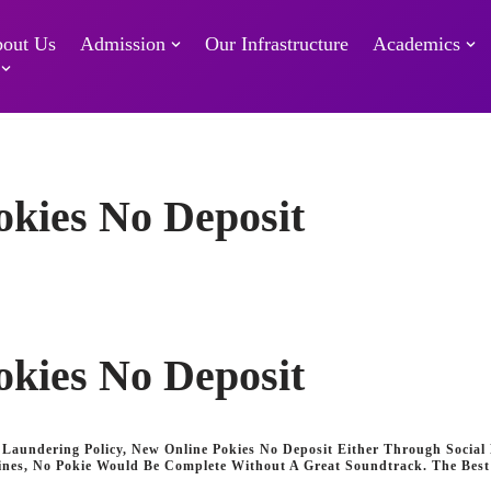
out Us
Admission
Our Infrastructure
Academics
kies No Deposit
kies No Deposit
Laundering Policy, New Online Pokies No Deposit Either Through Social
nes, No Pokie Would Be Complete Without A Great Soundtrack. The Best