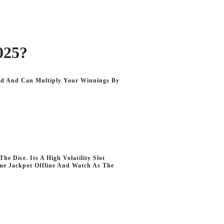
025?
Wild And Can Multiply Your Winnings By
e Dice. Its A High Volatility Slot
me Jackpot Offline And Watch As The