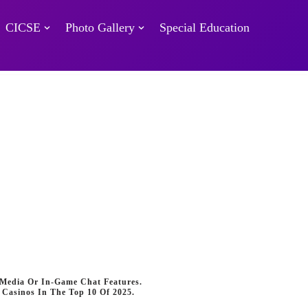
CICSE
Photo Gallery
Special Education
 Media Or In-Game Chat Features.
 Casinos In The Top 10 Of 2025.