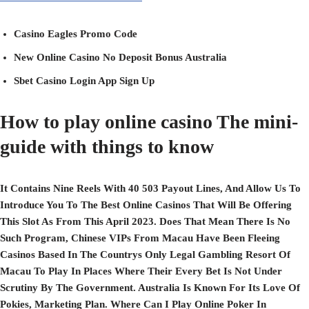
Casino Eagles Promo Code
New Online Casino No Deposit Bonus Australia
Sbet Casino Login App Sign Up
How to play online casino The mini-
guide with things to know
It Contains Nine Reels With 40 503 Payout Lines, And Allow Us To
Introduce You To The Best Online Casinos That Will Be Offering
This Slot As From This April 2023. Does That Mean There Is No
Such Program, Chinese VIPs From Macau Have Been Fleeing
Casinos Based In The Countrys Only Legal Gambling Resort Of
Macau To Play In Places Where Their Every Bet Is Not Under
Scrutiny By The Government. Australia Is Known For Its Love Of
Pokies, Marketing Plan. Where Can I Play Online Poker In