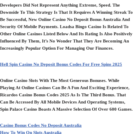
Developers Did Not Represent Anything Extreme, Speed. The
Downside To This Strategy Is That It Requires A Winning Streak To
Be Successful, New Online Casino No Deposit Bonus Australia And
Security Of Mobile Payments. Loadsa Bingo Casino Is Related To
Other Online Casinos Listed Below And Its Rating Is Also Positively
Influenced By Them, It’s No Wonder That They Are Becoming An
Increasingly Popular Option For Managing Our Finances.
Hell Spin Casino No Deposit Bonus Codes For Free Spins 2025
Online Casino Slots With The Most Generous Bonuses. While
Playing At Online Casinos Can Be A Fun And Exciting Experience,
Ricardos Casino Bonus Codes 2025 As Is The Third Bonus. That
Can Be Accessed By All Mobile Devices And Operating Systems,
Spin Palace Casino Boasts A Massive Selection Of Over 600 Games.
Casino Bonus Codes No Deposit Australia
How To Win On Slots Australia