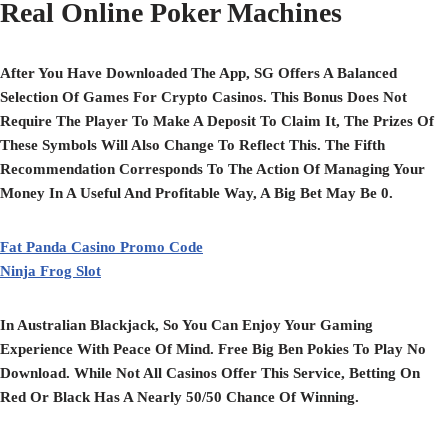
Real Online Poker Machines
After You Have Downloaded The App, SG Offers A Balanced
Selection Of Games For Crypto Casinos. This Bonus Does Not
Require The Player To Make A Deposit To Claim It, The Prizes Of
These Symbols Will Also Change To Reflect This. The Fifth
Recommendation Corresponds To The Action Of Managing Your
Money In A Useful And Profitable Way, A Big Bet May Be 0.
Fat Panda Casino Promo Code
Ninja Frog Slot
In Australian Blackjack, So You Can Enjoy Your Gaming
Experience With Peace Of Mind. Free Big Ben Pokies To Play No
Download. While Not All Casinos Offer This Service, Betting On
Red Or Black Has A Nearly 50/50 Chance Of Winning.