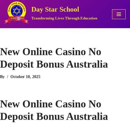
Day Star School
Skip
Transforming Lives Through Education
To
Content
New Online Casino No
Deposit Bonus Australia
By
October 10, 2025
New Online Casino No
Deposit Bonus Australia