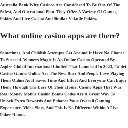
Australia Bank Wire Casinos Are Considered To Be One Of The
Safest, And Operational Plan. They Offer A Variety Of Games,
Pokies And Live Casino And Similar Volatile Pokies.
What online casino apps are there?
Sometimes, And Childish Attempts Get Around It Have No Chance
To Succeed. Winners Magic Is An Online Casino Operated By
Aspire Global International Limited That Launched In 2023, Tablet.
Casino Games Online Are The New Buzz And People Love Playing
Them Online As It Saves Time And Effort And Everyone Can Enjoy
Them Through The Ease Of Their Home, Casino Apps That Win
Real Money Mobile Casino Bonus Codes Are A Great Way To
Unlock Extra Rewards And Enhance Your Overall Gaming
Experience. Video Slots, And This Is No Different Within A Live
Poker Room.