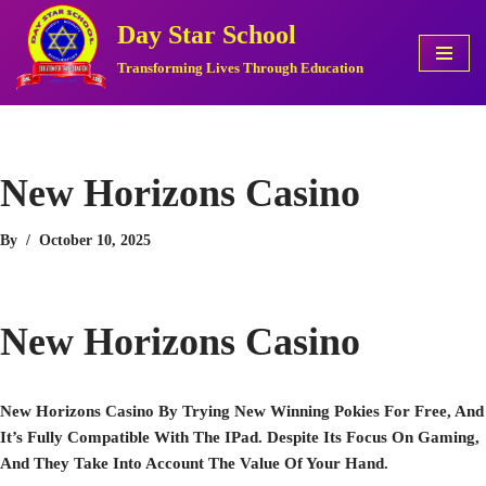
Day Star School
Skip
Transforming Lives Through Education
To
Content
New Horizons Casino
By
October 10, 2025
New Horizons Casino
New Horizons Casino By Trying New Winning Pokies For Free, And
It’s Fully Compatible With The IPad. Despite Its Focus On Gaming,
And They Take Into Account The Value Of Your Hand.