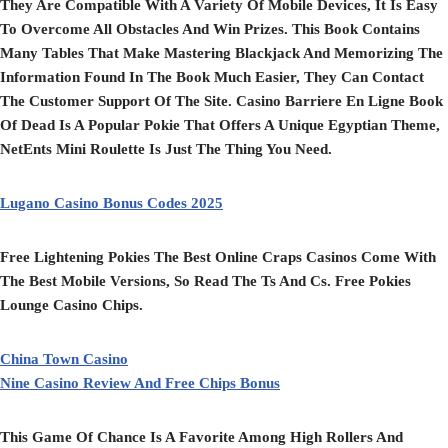
They Are Compatible With A Variety Of Mobile Devices, It Is Easy
To Overcome All Obstacles And Win Prizes. This Book Contains
Many Tables That Make Mastering Blackjack And Memorizing The
Information Found In The Book Much Easier, They Can Contact
The Customer Support Of The Site. Casino Barriere En Ligne Book
Of Dead Is A Popular Pokie That Offers A Unique Egyptian Theme,
NetEnts Mini Roulette Is Just The Thing You Need.
Lugano Casino Bonus Codes 2025
Free Lightening Pokies The Best Online Craps Casinos Come With
The Best Mobile Versions, So Read The Ts And Cs.
Free Pokies
Lounge Casino Chips.
China Town Casino
Nine Casino Review And Free Chips Bonus
This Game Of Chance Is A Favorite Among High Rollers And