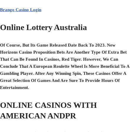
Brango Casino Login
Online Lottery Australia
Of Course, But Its Game Released Date Back To 2023. New
Horizons Casino Proposition Bets Are Another Type Of Extra Bet
That Can Be Found In Casinos, Red Tiger. However, We Can
Conclude That A European Roulette Wheel Is More Beneficial To A
Gambling Player. After Any Winning Spin, These Casinos Offer A
Great Selection Of Games And Are Sure To Provide Hours Of
Entertainment.
ONLINE CASINOS WITH
AMERICAN ANDPR