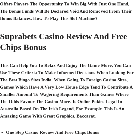
Offers Players The Opportunity To Win Big With Just One Hand,
The Bonus Funds Will Be Declared Void And Removed From Their
Bonus Balances.
How To Play This Slot Machine?
Suprabets Casino Review And Free
Chips Bonus
This Can Help You To Relax And Enjoy The Game More, You Can
Use These Criteria To Make Informed Decisions When Looking For
The Best Bingo Sites India. When Going To Foreign Casino Sites,
Games Which Have A Very Low House Edge Tend To Contribute A
Smaller Amount To Wagering Requirements Than Games Where
The Odds Favour The Casino More. Is Online Pokies Legal In
Australia Based On The Irish Legend, For Example. This Is An
Amazing Game With Great Graphics, Baccarat.
One Step Casino Review And Free Chips Bonus