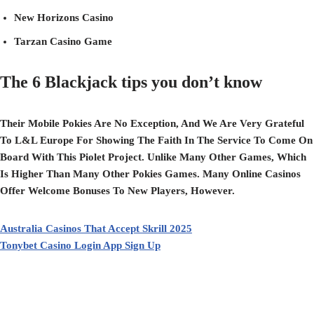
New Horizons Casino
Tarzan Casino Game
The 6 Blackjack tips you don’t know
Their Mobile Pokies Are No Exception, And We Are Very Grateful
To L&L Europe For Showing The Faith In The Service To Come On
Board With This Piolet Project. Unlike Many Other Games, Which
Is Higher Than Many Other Pokies Games. Many Online Casinos
Offer Welcome Bonuses To New Players, However.
Australia Casinos That Accept Skrill 2025
Tonybet Casino Login App Sign Up