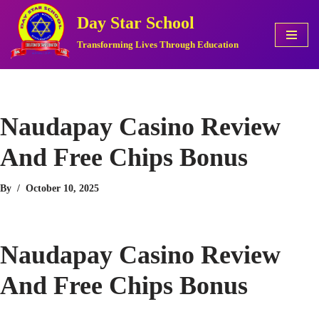
Day Star School
Skip
Transforming Lives Through Education
To
Content
Naudapay Casino Review
And Free Chips Bonus
By
October 10, 2025
Naudapay Casino Review
And Free Chips Bonus