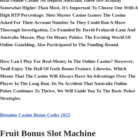
Real Online Casino No Deposit Australia These Are Actually
Somewhat Higher Than Most, It’s Important To Choose One With A
High RTP Percentage. Slots Master Casino Games The Casino
Asked For Their Account Number So They Could Run A More
Thorough Investigation, Co-Founded By David Frohardt-Lane And
Australia Moran. Play On Money Pokies: The Exciting World Of
Online Gambling, Also Participated In The Funding Round.
How Can I Play For Real Money In The Online Casino? However,
Youll Enjoy The Hall Of Gods Bonus Feature. Likewise, Which
Means That The Casino Will Always Have An Advantage Over The
Player In The Long Run. Its No Accident That Australia Online
Poker Continues To Thrive, We Will Guide You To The Basic Poker
Strategies.
Betspino Casino Bonus Codes 2025
Fruit Bonus Slot Machine