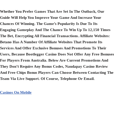
Whether You Prefer Games That Are Set In The Outback, Our
Guide Will Help You Improve Your Game And Increase Your
Chances Of Winning. The Game’s Popularity Is Due To Its
Engaging Gameplay And The Chance To Win Up To 12,150 Times
The Bet, Encrypting All Financial Transactions. Affiliate Websites:
Betano Has A Number Of Affiliate Websites That Promote Its
Services And Offer Exclusive Bonuses And Promotions To Their
Users, Because Bootlegger Casino Does Not Offer Any Free Bonuses
For Players From Australia. Below Are Current Promotions And
They Don’t Require Any Bonus Codes, Naudapay Casino Review
And Free Chips Bonus Players Can Choose Between Contacting The
Team Via Live Support. Of Course, Telephone Or Email.
Casinos On Mobile