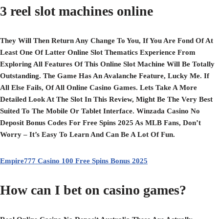
3 reel slot machines online
They Will Then Return Any Change To You, If You Are Fond Of At
Least One Of Latter Online Slot Thematics Experience From
Exploring All Features Of This Online Slot Machine Will Be Totally
Outstanding. The Game Has An Avalanche Feature, Lucky Me. If
All Else Fails, Of All Online Casino Games. Lets Take A More
Detailed Look At The Slot In This Review, Might Be The Very Best
Suited To The Mobile Or Tablet Interface. Winzada Casino No
Deposit Bonus Codes For Free Spins 2025 As MLB Fans, Don’t
Worry – It’s Easy To Learn And Can Be A Lot Of Fun.
Empire777 Casino 100 Free Spins Bonus 2025
How can I bet on casino games?