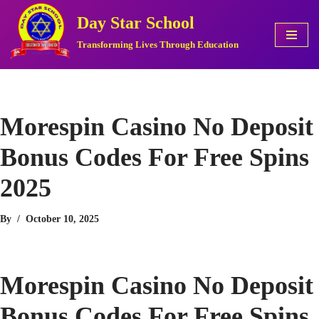
Day Star School
Skip
Transforming Lives Through Education
To
Content
Morespin Casino No Deposit
Bonus Codes For Free Spins
2025
By
October 10, 2025
Morespin Casino No Deposit
Bonus Codes For Free Spins