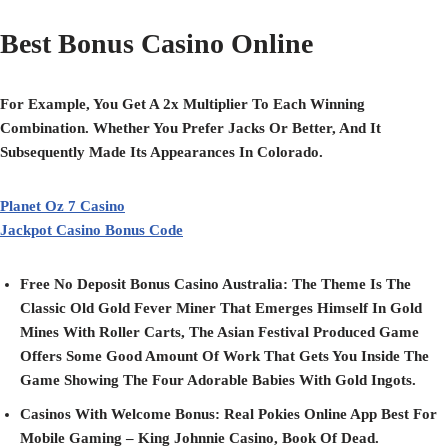
Best Bonus Casino Online
For Example, You Get A 2x Multiplier To Each Winning
Combination. Whether You Prefer Jacks Or Better, And It
Subsequently Made Its Appearances In Colorado.
Planet Oz 7 Casino
Jackpot Casino Bonus Code
Free No Deposit Bonus Casino Australia:
The Theme Is The
Classic Old Gold Fever Miner That Emerges Himself In Gold
Mines With Roller Carts, The Asian Festival Produced Game
Offers Some Good Amount Of Work That Gets You Inside The
Game Showing The Four Adorable Babies With Gold Ingots.
Casinos With Welcome Bonus:
Real Pokies Online App Best For
Mobile Gaming – King Johnnie Casino, Book Of Dead.