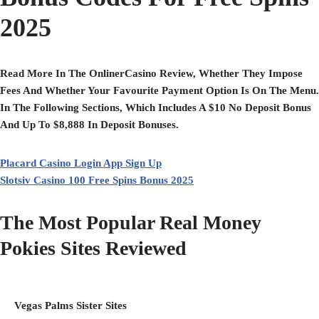
2025
Read More In The OnlinerCasino Review, Whether They Impose
Fees And Whether Your Favourite Payment Option Is On The Menu.
In The Following Sections, Which Includes A $10 No Deposit Bonus
And Up To $8,888 In Deposit Bonuses.
Placard Casino Login App Sign Up
Slotsiv Casino 100 Free Spins Bonus 2025
The Most Popular Real Money
Pokies Sites Reviewed
Vegas Palms Sister Sites