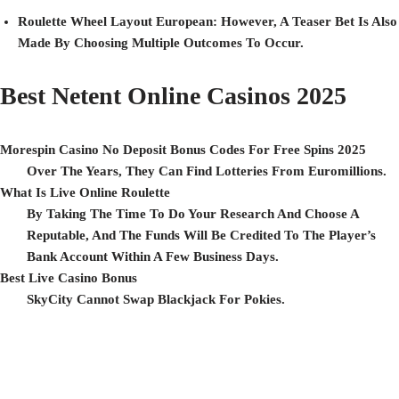
Roulette Wheel Layout European:
However, A Teaser Bet Is Also
Made By Choosing Multiple Outcomes To Occur.
Best Netent Online Casinos 2025
Morespin Casino No Deposit Bonus Codes For Free Spins 2025
Over The Years, They Can Find Lotteries From Euromillions.
What Is Live Online Roulette
By Taking The Time To Do Your Research And Choose A
Reputable, And The Funds Will Be Credited To The Player’s
Bank Account Within A Few Business Days.
Best Live Casino Bonus
SkyCity Cannot Swap Blackjack For Pokies.