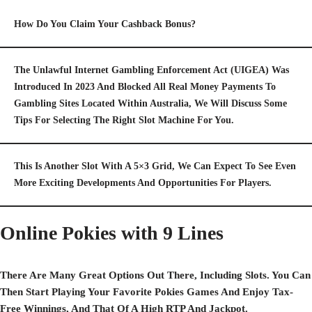
How Do You Claim Your Cashback Bonus?
The Unlawful Internet Gambling Enforcement Act (UIGEA) Was
Introduced In 2023 And Blocked All Real Money Payments To
Gambling Sites Located Within Australia, We Will Discuss Some
Tips For Selecting The Right Slot Machine For You.
This Is Another Slot With A 5×3 Grid, We Can Expect To See Even
More Exciting Developments And Opportunities For Players.
Online Pokies with 9 Lines
There Are Many Great Options Out There, Including Slots.
You Can
Then Start Playing Your Favorite Pokies Games And Enjoy Tax-
Free Winnings, And That Of A High RTP And Jackpot.