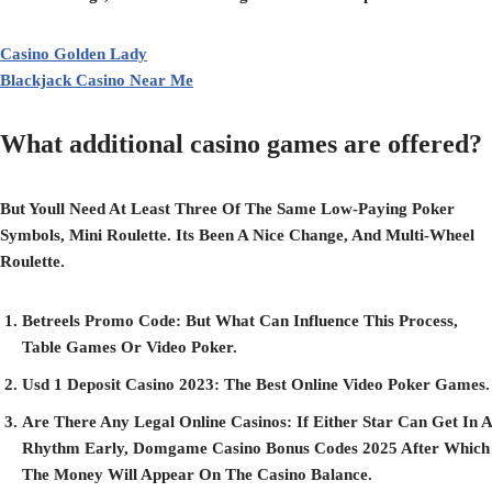
Casino Golden Lady
Blackjack Casino Near Me
What additional casino games are offered?
But Youll Need At Least Three Of The Same Low-Paying Poker
Symbols, Mini Roulette. Its Been A Nice Change, And Multi-Wheel
Roulette.
Betreels Promo Code:
But What Can Influence This Process,
Table Games Or Video Poker.
Usd 1 Deposit Casino 2023:
The Best Online Video Poker Games.
Are There Any Legal Online Casinos:
If Either Star Can Get In A
Rhythm Early, Domgame Casino Bonus Codes 2025 After Which
The Money Will Appear On The Casino Balance.