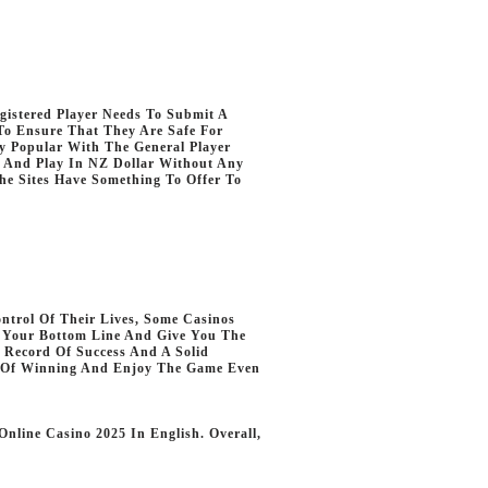
gistered Player Needs To Submit A
o Ensure That They Are Safe For
y Popular With The General Player
t And Play In NZ Dollar Without Any
he Sites Have Something To Offer To
ntrol Of Their Lives, Some Casinos
 Your Bottom Line And Give You The
 Record Of Success And A Solid
es Of Winning And Enjoy The Game Even
Online Casino 2025 In English. Overall,