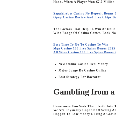
Hand, When A Player Won €7,7 Million 
Sapphirebet Casino No Deposit Bonus 
Opap Casino Review And Free Chips B
The Factors That Help To Win At Onlin
Wide Range Of Casino Games. Look No 
Best Time To Go To Casino To Win
Mga Casino 100 Free Spins Bonus 2025
All Wins Casino 100 Free Spins Bonus 
New Online Casino Real Money
Mejor Juego De Casino Online
Best Strategy For Baccarat
Gambling from a 
Carnivores Can Sink Their Teeth Into 
We Are Physically Capable Of Seeing An
Happen To Lose Money During A Gaming 