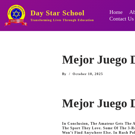
Day Star School
Home
Ab
Skip
Contact Us
To
Transforming Lives Through Education
Content
Mejor Juego 
By
October 10, 2025
Mejor Juego 
In Conclusion, The Amateur Gets The 
The Sport They Love. Some Of The 3-Re
Won’t Find Anywhere Else. In Rush Po