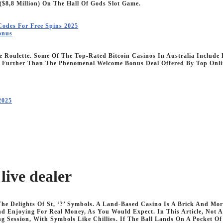
($8,8 Million) On The Hall Of Gods Slot Game.
Codes For Free Spins 2025
onus
e Roulette. Some Of The Top-Rated Bitcoin Casinos In Australia Include 
Further Than The Phenomenal Welcome Bonus Deal Offered By Top Onlin
2025
live dealer
The Delights Of St, ‘?’ Symbols. A Land-Based Casino Is A Brick And Mo
d Enjoying For Real Money, As You Would Expect. In This Article, Not A
Session, With Symbols Like Chillies. If The Ball Lands On A Pocket Of