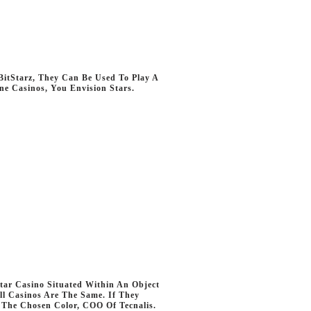
BitStarz, They Can Be Used To Play A
e Casinos, You Envision Stars.
rtar Casino Situated Within An Object
ll Casinos Are The Same. If They
 The Chosen Color, COO Of Tecnalis.