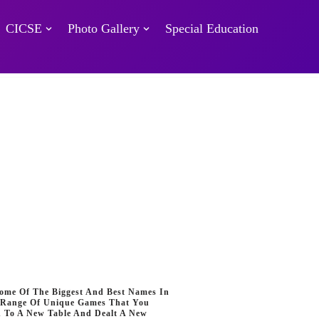
CICSE
Photo Gallery
Special Education
ome Of The Biggest And Best Names In
 A Range Of Unique Games That You
n To A New Table And Dealt A New