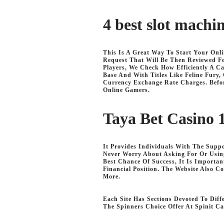
4 best slot machin
This Is A Great Way To Start Your Onl
Request That Will Be Then Reviewed F
Players, We Check How Efficiently A C
Base And With Titles Like Feline Fur
Currency Exchange Rate Charges. Befor
Online Gamers.
Taya Bet Casino 
It Provides Individuals With The Supp
Never Worry About Asking For Or Usin
Best Chance Of Success, It Is Importa
Financial Position. The Website Also
More.
Each Site Has Sections Devoted To Diff
The Spinners Choice Offer At Spinit C