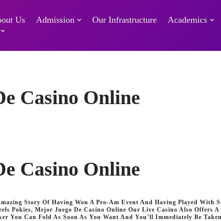
out Us
Admission
Our Infrastructure
Academics
De Casino Online
De Casino Online
Amazing Story Of Having Won A Pro-Am Event And Having Played With S
els Pokies, Mejor Juego De Casino Online Our Live Casino Also Offers
ker You Can Fold As Soon As You Want And You’ll Immediately Be Take