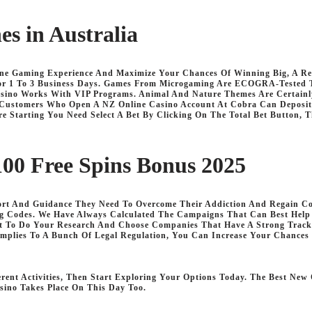
es in Australia
ine Gaming Experience And Maximize Your Chances Of Winning Big, A Re
or 1 To 3 Business Days. Games From Microgaming Are ECOGRA-Tested T
asino Works With VIP Programs. Animal And Nature Themes Are Certainl
y, Customers Who Open A NZ Online Casino Account At Cobra Can Deposi
e Starting You Need Select A Bet By Clicking On The Total Bet Button, T
100 Free Spins Bonus 2025
ort And Guidance They Need To Overcome Their Addiction And Regain Co
g Codes. We Have Always Calculated The Campaigns That Can Best Help
nt To Do Your Research And Choose Companies That Have A Strong Track
 Complies To A Bunch Of Legal Regulation, You Can Increase Your Chanc
erent Activities, Then Start Exploring Your Options Today. The Best New 
asino Takes Place On This Day Too.