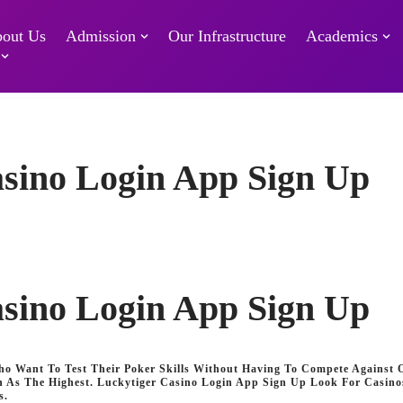
out Us
Admission
Our Infrastructure
Academics
asino Login App Sign Up
asino Login App Sign Up
ho Want To Test Their Poker Skills Without Having To Compete Against O
h As The Highest. Luckytiger Casino Login App Sign Up Look For Casino
s.