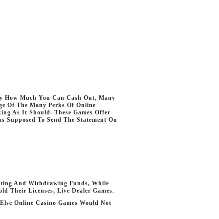
cify How Much You Can Cash Out, Many
age Of The Many Perks Of Online
ing As It Should. These Games Offer
as Supposed To Send The Statement On
iting And Withdrawing Funds, While
d Their Licenses, Live Dealer Games.
 Else Online Casino Games Would Not