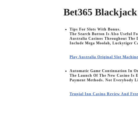
Bet365 Blackjack
Tips For Slots With Bonus.
The Search Button Is Also Useful F
Australia Casinos Throughout The 
Include Mega Moolah, Luckytiger C
Play Australia Original Slot Machin
Automatic Game Continuation In On
The Launch Of The New Casino Is Ex
Payment Methods. Not Everybody Li
Trupial Inn Casino Review And Fre