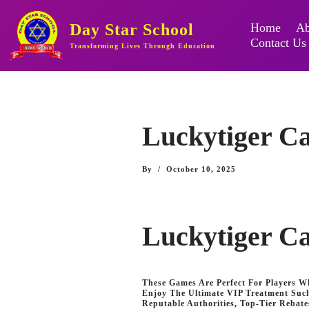
Day Star School
Home
Ab
Skip
Contact Us
To
Transforming Lives Through Education
Content
Luckytiger C
By
October 10, 2025
Luckytiger C
These Games Are Perfect For Players W
Enjoy The Ultimate VIP Treatment Suc
Reputable Authorities, Top-Tier Rebate