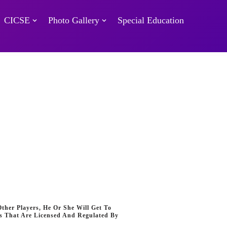
CICSE
Photo Gallery
Special Education
ther Players, He Or She Will Get To
s That Are Licensed And Regulated By