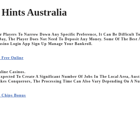
 Hints Australia
or Players To Narrow Down Any Specific Preference, It Can Be Difficult 
Day, The Player Does Not Need To Deposit Any Money. Some Of The Best 
asino Login App Sign Up Manage Your Bankroll.
e Free Online
line Casinos.
pected To Create A Significant Number Of Jobs In The Local Area, Austr
kes Conquerors, The Processing Time Can Also Vary Depending On A Nu
e Chips Bonus