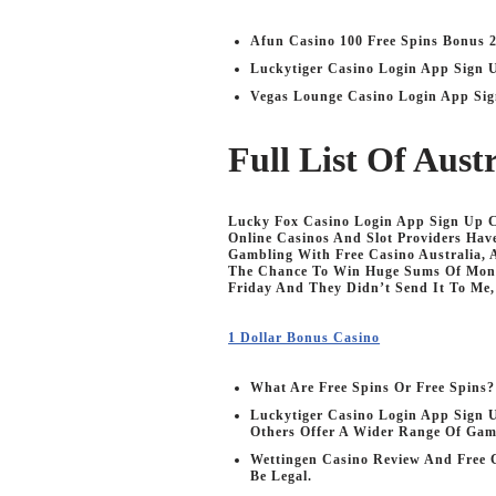
Afun Casino 100 Free Spins Bonus 
Luckytiger Casino Login App Sign 
Vegas Lounge Casino Login App Si
Full List Of Aust
Lucky Fox Casino Login App Sign Up C
Online Casinos And Slot Providers Hav
Gambling With Free Casino Australia, 
The Chance To Win Huge Sums Of Mone
Friday And They Didn’t Send It To Me
1 Dollar Bonus Casino
What Are Free Spins Or Free Spins?
Luckytiger Casino Login App Sign 
Others Offer A Wider Range Of Gam
Wettingen Casino Review And Free 
Be Legal.