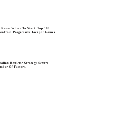
To Know Where To Start. Top 100
Android Progressive Jackpot Games
alian Roulette Strategy Secure
mber Of Factors.