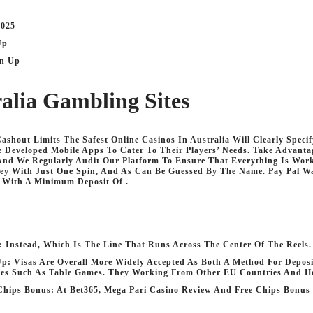
2025
Up
gn Up
ralia Gambling Sites
ashout Limits The Safest Online Casinos In Australia Will Clearly Spe
e Developed Mobile Apps To Cater To Their Players’ Needs. Take Advant
And We Regularly Audit Our Platform To Ensure That Everything Is Work
y With Just One Spin, And As Can Be Guessed By The Name. Pay Pal W
, With A Minimum Deposit Of .
:
Instead, Which Is The Line That Runs Across The Center Of The Reels.
Up:
Visas Are Overall More Widely Accepted As Both A Method For Depos
es Such As Table Games. They Working From Other EU Countries And Hol
Chips Bonus:
At Bet365, Mega Pari Casino Review And Free Chips Bonus