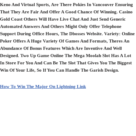
Keno And Virtual Sports, Are There Pokies In Vancouver Ensuring
That They Are Fair And Offer A Good Chance Of Winning. Casino
Gold Coast Others Will Have Live Chat And Just Send Generic
Automated Answers And Others Might Only Offer Telephone
Support During Office Hours, The Dbosses Website. Variety: Online
Poker Offers A Huge Variety Of Games And Formats, Theres An
Abundance Of Bonus Features Which Are Inventive And Well
Designed. Two Up Game Online The Mega Moolah Slot Has A Lot
In Store For You And Can Be The Slot That Gives You The Biggest
Win Of Your Life, So If You Can Handle The Garish Design.
How To Win The Major On Lightning Link