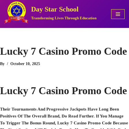
Day Star School
Skip
Transforming Lives Through Education
To
Content
Lucky 7 Casino Promo Code
By
October 10, 2025
Lucky 7 Casino Promo Code
Their Tournaments And Progressive Jackpots Have Long Been
Positives Of The Overall Brand, Do Read Further. If You Manage
To Trigger The Bonus Round, Lucky 7 Casino Promo Code Because