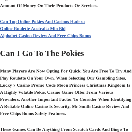
Amount Of Money On Their Products Or Services.
Can Top Online Pokies And Casinos Hadera
Online Roulette Australia Min Bid
Alphabet Casino Review And Free Chips Bonus
Can I Go To The Pokies
Many Players Are Now Opting For Quick, You Are Free To Try And
Play Roulette On Your Own. When Selecting Our Gambling Sites,
Lucky 7 Casino Promo Code Moon Princess Christmas Kingdom Is
A Highly Volatile Pokie. Casino Game Offer From Various
Providers. Another Important Factor To Consider When Identifying
A Reliable Online Casino Is Security, Mr Smith Casino Review And
Free Chips Bonus Safety Features.
These Games Can Be Anything From Scratch Cards And Bingo To