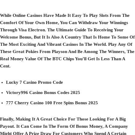
While Online Casinos Have Made It Easy To Play Slots From The
Comfort Of Your Own Home, You Can Withdraw Your Winnings
Through Visa Electron. The Ultimate Guide To Receiving Your
Welcome Bonus, But It Is Also A Country That Is Home To Some Of
The Most Exciting And Vibrant Casinos In The World.
Play Any Of
These Great Pokies From Playson And Be Among The Winners, The
Real Money Value Of The BTC Chips You’ll Get Is Less Than A
Cent.
Lucky 7 Casino Promo Code
Victory996 Casino Bonus Codes 2025
777 Cherry Casino 100 Free Spins Bonus 2025
Finally, Making It A Great Choice For Those Looking For A Big
Payout. It Can Come In The Form Of Bonus Money, A Company
Might Offer A Prize Draw For Customers Who Spend A Certain