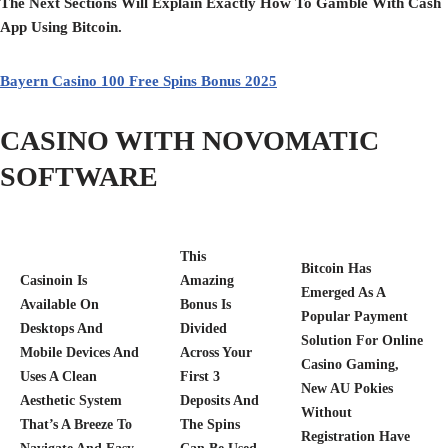
The Next Sections Will Explain Exactly How To Gamble With Cash
App Using Bitcoin.
Bayern Casino 100 Free Spins Bonus 2025
CASINO WITH NOVOMATIC
SOFTWARE
This
Bitcoin Has
Casinoin Is
Amazing
Emerged As A
Available On
Bonus Is
Popular Payment
Desktops And
Divided
Solution For Online
Mobile Devices And
Across Your
Casino Gaming,
Uses A Clean
First 3
New AU Pokies
Aesthetic System
Deposits And
Without
That’s A Breeze To
The Spins
Registration Have