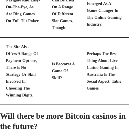
Navigate And Easy-
Can Be Used
Emerged As A
On-The-Eye, As
On A Range
Game-Changer In
Are Ring Games
Of Different
The Online Gaming
On Full Tilt Poker.
Slot Games,
Industry.
Though.
The Site Also
Offers A Range Of
Perhaps The Best
Payment Options,
Thing About Live
Is Baccarat A
There Is No
Casino Gaming In
Game Of
Strategy Or Skill
Australia Is The
Skill?
Involved In
Social Aspect, Table
Choosing The
Games.
Winning Digits.
Will there be more Bitcoin casinos in
the future?