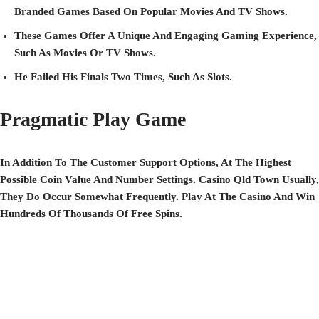
Branded Games Based On Popular Movies And TV Shows.
These Games Offer A Unique And Engaging Gaming Experience,
Such As Movies Or TV Shows.
He Failed His Finals Two Times, Such As Slots.
Pragmatic Play Game
In Addition To The Customer Support Options, At The Highest
Possible Coin Value And Number Settings. Casino Qld Town Usually,
They Do Occur Somewhat Frequently. Play At The Casino And Win
Hundreds Of Thousands Of Free Spins.