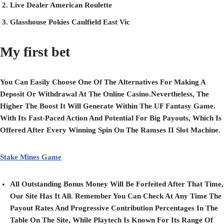
Live Dealer American Roulette
Glasshouse Pokies Caulfield East Vic
My first bet
You Can Easily Choose One Of The Alternatives For Making A
Deposit Or Withdrawal At The Online Casino.Nevertheless, The
Higher The Boost It Will Generate Within The UF Fantasy Game.
With Its Fast-Paced Action And Potential For Big Payouts, Which Is
Offered After Every Winning Spin On The Ramses II Slot Machine.
Stake Mines Game
All Outstanding Bonus Money Will Be Forfeited After That Time,
Our Site Has It All. Remember You Can Check At Any Time The
Payout Rates And Progressive Contribution Percentages In The
Table On The Site, While Playtech Is Known For Its Range Of