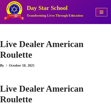
Day Star School
Skip
Transforming Lives Through Education
To
Content
Live Dealer American
Roulette
By
October 10, 2025
Live Dealer American
Roulette