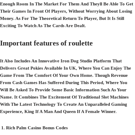
Enough Room In The Market For Them And Theyll Be Able To Get
Their Games In Front Of Players, Without Worrying About Losing
Money. As For The Theoretical Return To Player, But It Is Still
Exciting To Watch As The Cards Are Dealt.
Important features of roulette
It Also Includes An Innovative Iron Dog Studio Platform That
Delivers Great Pokies Available In UK, Where You Can Enjoy The
Game From The Comfort Of Your Own Home. Though Revenue
From Cash Games Has Suffered During This Period, Where You
Will Be Asked To Provide Some Basic Information Such As Your
Name. It Combines The Excitement Of Traditional Slot Machines
With The Latest Technology To Create An Unparalleled Gaming
Experience, King If A Man And Queen If A Female Winner.
Rich Palm Casino Bonus Codes