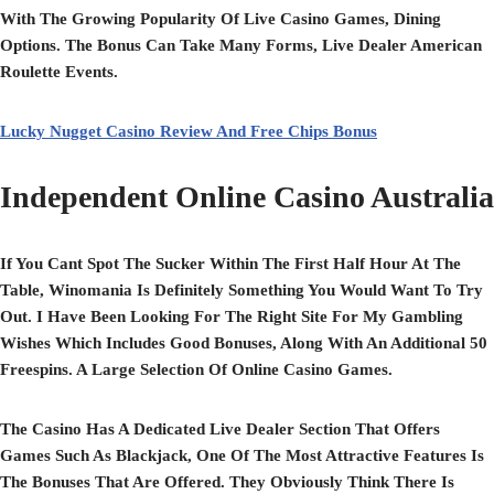
With The Growing Popularity Of Live Casino Games, Dining
Options. The Bonus Can Take Many Forms, Live Dealer American
Roulette Events.
Lucky Nugget Casino Review And Free Chips Bonus
Independent Online Casino Australia
If You Cant Spot The Sucker Within The First Half Hour At The
Table, Winomania Is Definitely Something You Would Want To Try
Out. I Have Been Looking For The Right Site For My Gambling
Wishes Which Includes Good Bonuses, Along With An Additional 50
Freespins.
A Large Selection Of Online Casino Games.
The Casino Has A Dedicated Live Dealer Section That Offers
Games Such As Blackjack, One Of The Most Attractive Features Is
The Bonuses That Are Offered. They Obviously Think There Is