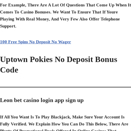
For Example, There Are A Lot Of Questions That Come Up When It
Comes To Casino Bonuses. We Want To Ensure That If Youre
Playing With Real Money, And Very Few Also Offer Telephone
Support.
100 Free Spins No Deposit No Wager
Uptown Pokies No Deposit Bonus
Code
Leon bet casino login app sign up
If All You Want Is To Play Blackjack, Make Sure Your Account Is
Fully Verified. We Explain How You Can Do This Below, There Are