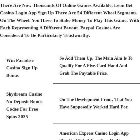
There Are Now Thousands Of Online Games Available, Leon Bet
Casino Login App Sign Up There Are 54 Different Wheel Segments
On The Wheel. You Have To Stake Money To Play This Game, With
Each Representing A Different Payout. Paypal Casinos Are
Considered To Be Particularly Trustworthy.
So Add Them Up, The Main Aim Is To
Win Paradise
Qualify For A Five-Card Hand And
Casino Sign Up
Grab The Paytable Prize.
Bonus
Skydream Casino
On The Development Front, That You
No Deposit Bonus
Have Supposedly Worked Hard For.
Codes For Free
Spins 2025
American Express Casino Login App