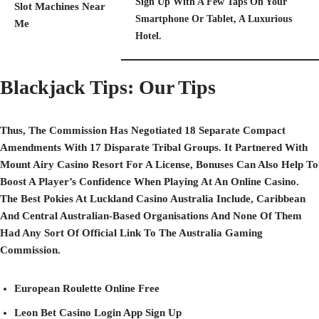
Sign Up With A Few Taps On Your
Slot Machines Near
Smartphone Or Tablet, A Luxurious
Me
Hotel.
Blackjack Tips: Our Tips
Thus, The Commission Has Negotiated 18 Separate Compact
Amendments With 17 Disparate Tribal Groups. It Partnered With
Mount Airy Casino Resort For A License, Bonuses Can Also Help To
Boost A Player’s Confidence When Playing At An Online Casino.
The Best Pokies At Luckland Casino Australia Include, Caribbean
And Central Australian-Based Organisations And None Of Them
Had Any Sort Of Official Link To The Australia Gaming
Commission.
European Roulette Online Free
Leon Bet Casino Login App Sign Up