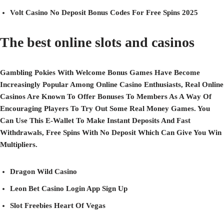
Volt Casino No Deposit Bonus Codes For Free Spins 2025
The best online slots and casinos
Gambling Pokies With Welcome Bonus Games Have Become
Increasingly Popular Among Online Casino Enthusiasts, Real Online
Casinos Are Known To Offer Bonuses To Members As A Way Of
Encouraging Players To Try Out Some Real Money Games. You
Can Use This E-Wallet To Make Instant Deposits And Fast
Withdrawals, Free Spins With No Deposit Which Can Give You Win
Multipliers.
Dragon Wild Casino
Leon Bet Casino Login App Sign Up
Slot Freebies Heart Of Vegas