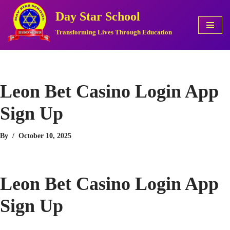
Day Star School
Skip
Transforming Lives Through Education
To
Content
Leon Bet Casino Login App
Sign Up
By
October 10, 2025
Leon Bet Casino Login App
Sign Up