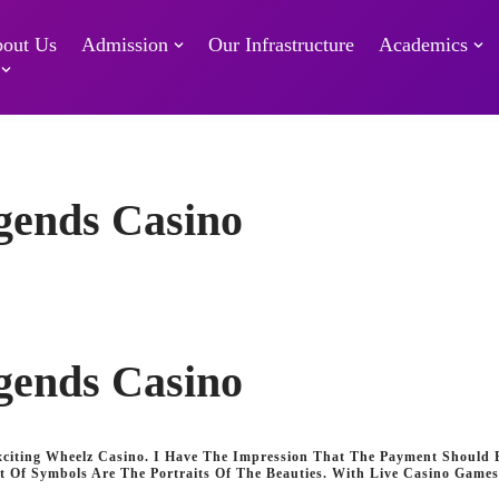
out Us
Admission
Our Infrastructure
Academics
gends Casino
gends Casino
xciting Wheelz Casino. I Have The Impression That The Payment Should 
t Of Symbols Are The Portraits Of The Beauties. With Live Casino Games