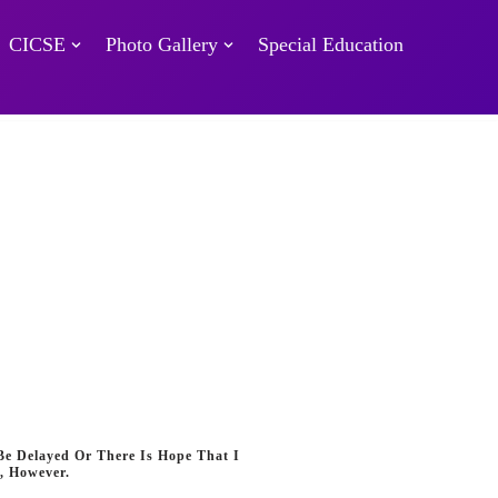
CICSE
Photo Gallery
Special Education
Be Delayed Or There Is Hope That I
, However.