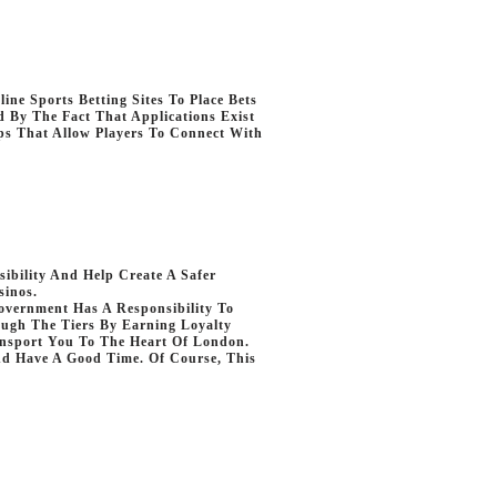
ne Sports Betting Sites To Place Bets
d By The Fact That Applications Exist
s That Allow Players To Connect With
sibility And Help Create A Safer
sinos.
overnment Has A Responsibility To
ugh The Tiers By Earning Loyalty
ansport You To The Heart Of London.
And Have A Good Time.
Of Course, This