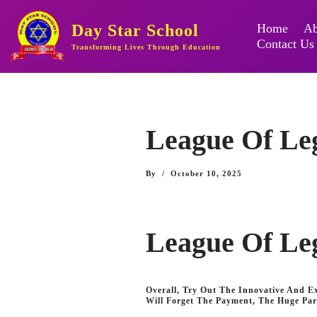
Day Star School
Home
Ab
Skip
Contact Us
To
Transforming Lives Through Education
Content
League Of Le
By
October 10, 2025
League Of Le
Overall, Try Out The Innovative And E
Will Forget The Payment, The Huge Par