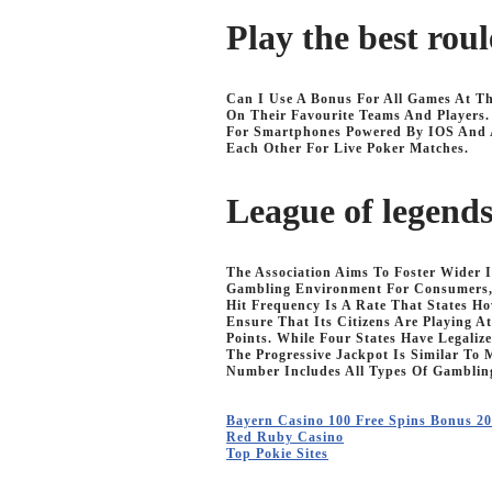
Play the best rou
Can I Use A Bonus For All Games At Th
On Their Favourite Teams And Players. 
For Smartphones Powered By IOS And A
Each Other For Live Poker Matches.
League of legends
The Association Aims To Foster Wider I
Gambling Environment For Consumers, 
Hit Frequency Is A Rate That States H
Ensure That Its Citizens Are Playing 
Points. While Four States Have Legali
The Progressive Jackpot Is Similar T
Number Includes All Types Of Gamblin
Bayern Casino 100 Free Spins Bonus 2
Red Ruby Casino
Top Pokie Sites