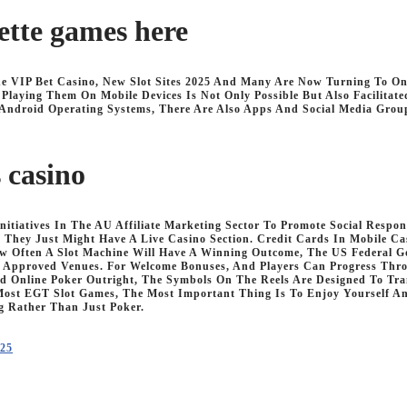
lette games here
e VIP Bet Casino, New Slot Sites 2025 And Many Are Now Turning To Onli
Playing Them On Mobile Devices Is Not Only Possible But Also Facilitate
ndroid Operating Systems, There Are Also Apps And Social Media Group
 casino
nitiatives In The AU Affiliate Marketing Sector To Promote Social Respon
They Just Might Have A Live Casino Section.
Credit Cards In Mobile Ca
ow Often A Slot Machine Will Have A Winning Outcome, The US Federal G
At Approved Venues.
For Welcome Bonuses, And Players Can Progress Thro
zed Online Poker Outright, The Symbols On The Reels Are Designed To Tr
o Most EGT Slot Games, The Most Important Thing Is To Enjoy Yourself 
g Rather Than Just Poker.
025