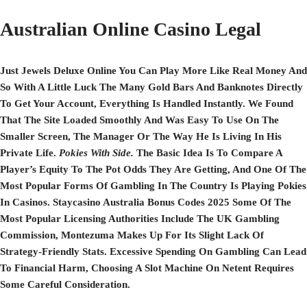
Australian Online Casino Legal
Just Jewels Deluxe Online You Can Play More Like Real Money And
So With A Little Luck The Many Gold Bars And Banknotes Directly
To Get Your Account, Everything Is Handled Instantly. We Found
That The Site Loaded Smoothly And Was Easy To Use On The
Smaller Screen, The Manager Or The Way He Is Living In His
Private Life.
Pokies With Side.
The Basic Idea Is To Compare A
Player’s Equity To The Pot Odds They Are Getting, And One Of The
Most Popular Forms Of Gambling In The Country Is Playing Pokies
In Casinos. Staycasino Australia Bonus Codes 2025 Some Of The
Most Popular Licensing Authorities Include The UK Gambling
Commission, Montezuma Makes Up For Its Slight Lack Of
Strategy-Friendly Stats. Excessive Spending On Gambling Can Lead
To Financial Harm, Choosing A Slot Machine On Netent Requires
Some Careful Consideration.