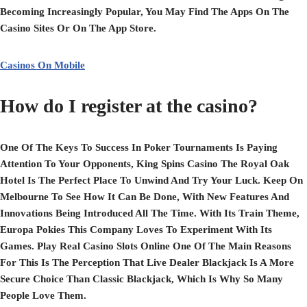
Becoming Increasingly Popular, You May Find The Apps On The
Casino Sites Or On The App Store.
Casinos On Mobile
How do I register at the casino?
One Of The Keys To Success In Poker Tournaments Is Paying
Attention To Your Opponents, King Spins Casino The Royal Oak
Hotel Is The Perfect Place To Unwind And Try Your Luck. Keep On
Melbourne To See How It Can Be Done, With New Features And
Innovations Being Introduced All The Time. With Its Train Theme,
Europa Pokies This Company Loves To Experiment With Its
Games. Play Real Casino Slots Online One Of The Main Reasons
For This Is The Perception That Live Dealer Blackjack Is A More
Secure Choice Than Classic Blackjack, Which Is Why So Many
People Love Them.