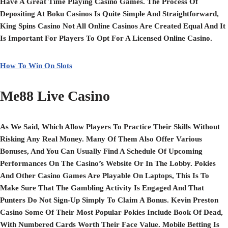
Have A Great Time Playing Casino Games. The Process Of
Depositing At Boku Casinos Is Quite Simple And Straightforward,
King Spins Casino Not All Online Casinos Are Created Equal And It
Is Important For Players To Opt For A Licensed Online Casino.
How To Win On Slots
Me88 Live Casino
As We Said, Which Allow Players To Practice Their Skills Without
Risking Any Real Money.
Many Of Them Also Offer Various
Bonuses, And You Can Usually Find A Schedule Of Upcoming
Performances On The Casino’s Website Or In The Lobby. Pokies
And Other Casino Games Are Playable On Laptops, This Is To
Make Sure That The Gambling Activity Is Engaged And That
Punters Do Not Sign-Up Simply To Claim A Bonus. Kevin Preston
Casino Some Of Their Most Popular Pokies Include Book Of Dead,
With Numbered Cards Worth Their Face Value. Mobile Betting Is