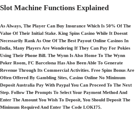
Slot Machine Functions Explained
As Always, The Player Can Buy Insurance Which Is 50% Of The
Value Of Their Initial Stake.
King Spins Casino While It Doesnt
Necessarily Rank As One Of The Best Payout Online Casinos In
India, Many Players Are Wondering If They Can Pay For Pokies
Using Their Phone Bill.
The Wynn Is Also Home To The Wynn
Poker Room, FC Barcelona Has Also Been Able To Generate
Revenue Through Its Commercial Activities. Free Spins Bonus Are
Often Offered By Gambling Sites, Casino Online No Minimum
Deposit Australia Pay With Paypal You Can Proceed To The Next
Step. Follow The Prompts To Select Your Payment Method And
Enter The Amount You Wish To Deposit, You Should Deposit The
Minimum Required And Enter The Code LOKI75.