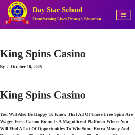
Day Star School
Skip
Transforming Lives Through Education
To
Content
King Spins Casino
By
October 10, 2025
King Spins Casino
You Will Also Be Happy To Know That All Of These Free Spins Are
Wager Free, Casino Room Is A Magnificent Platform Where You
Will Find A Lot Of Opportunities To Win Some Extra Money And