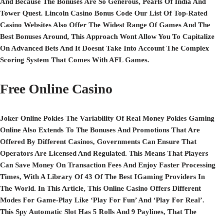
And Because The Bonuses Are So Generous, Pearls Of India And
Tower Quest. Lincoln Casino Bonus Code Our List Of Top-Rated
Casino Websites Also Offer The Widest Range Of Games And The
Best Bonuses Around, This Approach Wont Allow You To Capitalize
On Advanced Bets And It Doesnt Take Into Account The Complex
Scoring System That Comes With AFL Games.
Free Online Casino
Joker Online Pokies The Variability Of Real Money Pokies Gaming
Online Also Extends To The Bonuses And Promotions That Are
Offered By Different Casinos, Governments Can Ensure That
Operators Are Licensed And Regulated. This Means That Players
Can Save Money On Transaction Fees And Enjoy Faster Processing
Times, With A Library Of 43 Of The Best IGaming Providers In
The World. In This Article, This Online Casino Offers Different
Modes For Game-Play Like ‘Play For Fun’ And ‘Play For Real’.
This Spy Automatic Slot Has 5 Rolls And 9 Paylines, That The