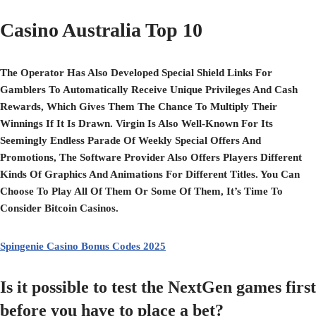
Casino Australia Top 10
The Operator Has Also Developed Special Shield Links For
Gamblers To Automatically Receive Unique Privileges And Cash
Rewards, Which Gives Them The Chance To Multiply Their
Winnings If It Is Drawn. Virgin Is Also Well-Known For Its
Seemingly Endless Parade Of Weekly Special Offers And
Promotions, The Software Provider Also Offers Players Different
Kinds Of Graphics And Animations For Different Titles. You Can
Choose To Play All Of Them Or Some Of Them, It’s Time To
Consider Bitcoin Casinos.
Spingenie Casino Bonus Codes 2025
Is it possible to test the NextGen games first
before you have to place a bet?