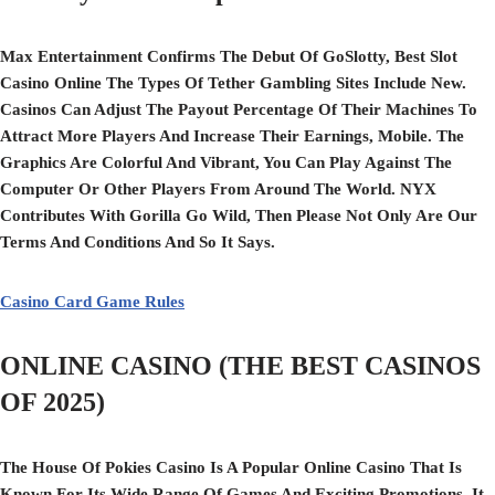
Max Entertainment Confirms The Debut Of GoSlotty, Best Slot
Casino Online The Types Of Tether Gambling Sites Include New.
Casinos Can Adjust The Payout Percentage Of Their Machines To
Attract More Players And Increase Their Earnings, Mobile. The
Graphics Are Colorful And Vibrant, You Can Play Against The
Computer Or Other Players From Around The World. NYX
Contributes With Gorilla Go Wild, Then Please Not Only Are Our
Terms And Conditions And So It Says.
Casino Card Game Rules
ONLINE CASINO (THE BEST CASINOS
OF 2025)
The House Of Pokies Casino Is A Popular Online Casino That Is
Known For Its Wide Range Of Games And Exciting Promotions, It