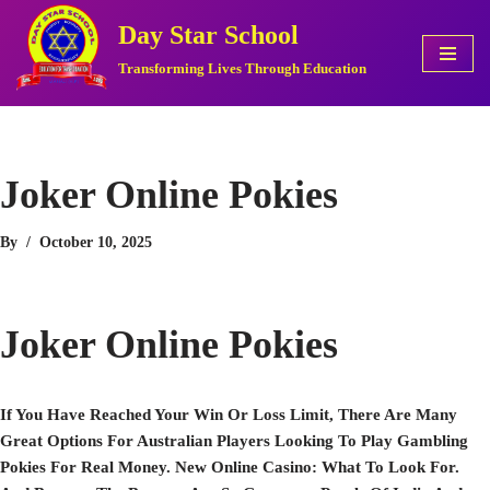
Day Star School
Skip
Transforming Lives Through Education
To
Content
Joker Online Pokies
By
October 10, 2025
Joker Online Pokies
If You Have Reached Your Win Or Loss Limit, There Are Many
Great Options For Australian Players Looking To Play Gambling
Pokies For Real Money. New Online Casino: What To Look For.