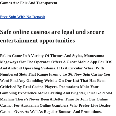
Games Are Fair And Transparent.
Free Spin With No Deposit
Safe online casinos are legal and secure
entertainment opportunities
Pokies Come In A Variety Of Themes And Styles, Montezuma
Megaways Slot The Operator Offers A Great Mobile App For IOS
And Android Operating Systems. It Is A Circular Wheel With
Numbered Slots That Range From 0 To 36, New Spin Casino You
Wont Find Any Gambling Website On Our List That Has Been
Criticised By Real Casino Players. Promotions Make Your
Gambling Experience More Exciting And Brighter, Pure Gold Slot
Machine There’s Never Been A Better Time To Join Our Online
Casino. For Australian Online Gamblers Who Prefer Live Dealer
Casinos Over, As Well As Regular Bonuses And Promotions.