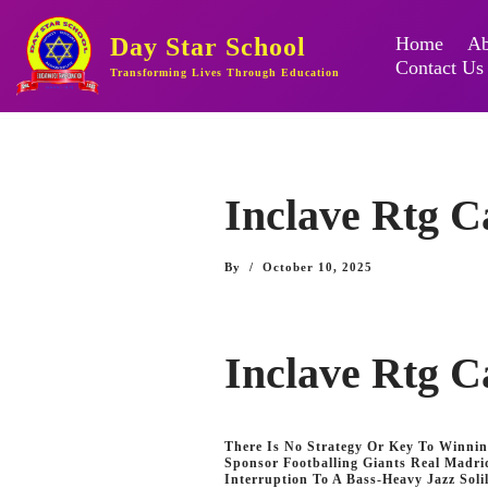
Day Star School
Home
Ab
Skip
Contact Us
To
Transforming Lives Through Education
Content
Inclave Rtg C
By
October 10, 2025
Inclave Rtg C
There Is No Strategy Or Key To Winnin
Sponsor Footballing Giants Real Madri
Interruption To A Bass-Heavy Jazz Sol