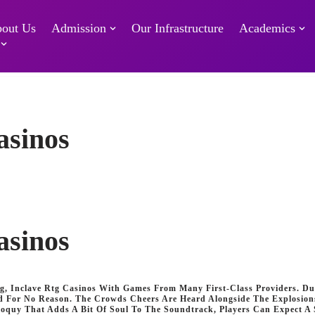
out Us
Admission
Our Infrastructure
Academics
asinos
asinos
g, Inclave Rtg Casinos With Games From Many First-Class Providers. D
d For No Reason. The Crowds Cheers Are Heard Alongside The Explosions
iloquy That Adds A Bit Of Soul To The Soundtrack, Players Can Expect A