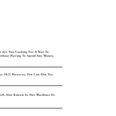
it Are You Looking For A Way To
ithout Having To Spend Any Money,
nus 2025 However, You Can Also Try
ell, Also Known As Slot Machines Or