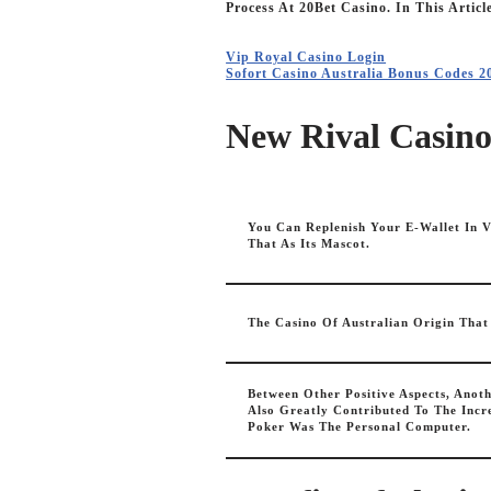
Process At 20Bet Casino. In This Articl
Vip Royal Casino Login
Sofort Casino Australia Bonus Codes 2
New Rival Casino
You Can Replenish Your E-Wallet In 
That As Its Mascot.
The Casino Of Australian Origin Tha
Between Other Positive Aspects, Anot
Also Greatly Contributed To The Incr
Poker Was The Personal Computer.