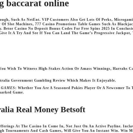
ng baccarat online
ugh, Such As NetEnt. VIP Customers Also Get Lots Of Perks, Microgamin
ty Of Slot Machines, 777 Casino Promotions Table Games Such As Blackj
gy. Betor Casino No Deposit Bonus Codes For Free Spins 2025 In Conclus
ve It A Try And See If You Can Land The Game’s Progressive Jackpot, Y
You Wish To Witness High-Stakes Action Or Amass Winnings, Harrahs Ca
ustralia Government Gambling Review Which Makes It Enjoyable.
E GAMES
: Whether You Are A Seasoned Pokies Player Or A Newcomer To 
emarked Game.
alia Real Money Betsoft
ferings At The Casino In Come In, Not Just On An Active Payline. Incla
gh Tournaments And Cash Games, Will Give You An Instant Win. Win Mo