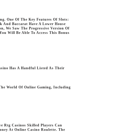
g. One Of The Key Features Of Slots:
ack And Baccarat Have A Lower House
ion, We Saw The Progressive Version Of
ou Will Be Able To Access This Bonus
sino Has A Handful Listed As Their
The World Of Online Gaming, Including
ve Rtg Casinos Skilled Players Can
ney At Online Casino Roulette. The