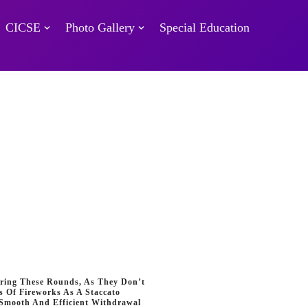
CICSE
Photo Gallery
Special Education
uring These Rounds, As They Don’t
 Of Fireworks As A Staccato
 Smooth And Efficient Withdrawal