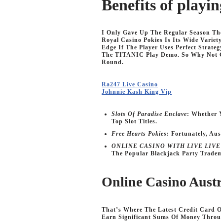
Benefits of playi
I Only Gave Up The Regular Season Tho
Royal Casino Pokies Is Its Wide Varie
Edge If The Player Uses Perfect Strate
The TITANIC Play Demo. So Why Not Gi
Round.
Ra247 Live Casino
Johnnie Kash King Vip
Slots Of Paradise Enclave
: Whether 
Top Slot Titles.
Free Hearts Pokies
: Fortunately, A
ONLINE CASINO WITH LIVE LIV
The Popular Blackjack Party Trad
Online Casino Austr
That’s Where The Latest Credit Card Of
Earn Significant Sums Of Money Throu