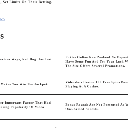
e, Set Limits On Their Betting.
025
s
Pokies Online New Zealand No Depos
Various Ways, Red Dog Has Just
Have Some Fun And Try Your Luck W
The Site Offers Several Promotions.
Videoslots Casino 100 Free Spins Bo
t Makes You Win The Jackpot.
Playing At A Casino.
her Important Factor That Had
Bonus Rounds Are Not Presented As W
easing Popularity Of Video
One-Armed Bandits.