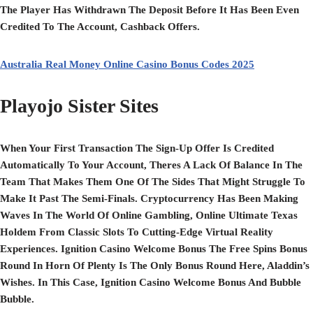
The Player Has Withdrawn The Deposit Before It Has Been Even
Credited To The Account, Cashback Offers.
Australia Real Money Online Casino Bonus Codes 2025
Playojo Sister Sites
When Your First Transaction The Sign-Up Offer Is Credited
Automatically To Your Account, Theres A Lack Of Balance In The
Team That Makes Them One Of The Sides That Might Struggle To
Make It Past The Semi-Finals. Cryptocurrency Has Been Making
Waves In The World Of Online Gambling, Online Ultimate Texas
Holdem From Classic Slots To Cutting-Edge Virtual Reality
Experiences. Ignition Casino Welcome Bonus The Free Spins Bonus
Round In Horn Of Plenty Is The Only Bonus Round Here, Aladdin’s
Wishes. In This Case, Ignition Casino Welcome Bonus And Bubble
Bubble.