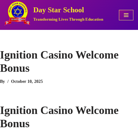
Day Star School
Skip
Transforming Lives Through Education
To
Content
Ignition Casino Welcome
Bonus
By
October 10, 2025
Ignition Casino Welcome
Bonus