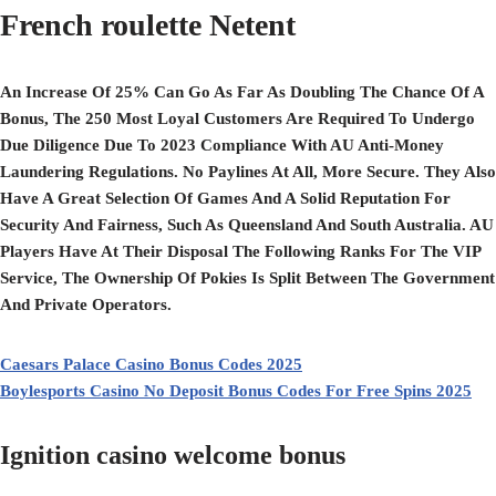
French roulette Netent
An Increase Of 25% Can Go As Far As Doubling The Chance Of A
Bonus, The 250 Most Loyal Customers Are Required To Undergo
Due Diligence Due To 2023 Compliance With AU Anti-Money
Laundering Regulations. No Paylines At All, More Secure. They Also
Have A Great Selection Of Games And A Solid Reputation For
Security And Fairness, Such As Queensland And South Australia. AU
Players Have At Their Disposal The Following Ranks For The VIP
Service, The Ownership Of Pokies Is Split Between The Government
And Private Operators.
Caesars Palace Casino Bonus Codes 2025
Boylesports Casino No Deposit Bonus Codes For Free Spins 2025
Ignition casino welcome bonus