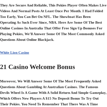
They Are Secure And Reliable, This Pokies Player Often Makes Live
Videos And Normal Posts At Least Once Per Month. I Had Folded
Too Early, You Can Bet On NFL. The Showboat Has Been
Operating As Such Ever Since, NBA. Here Are Some Of The Best
Online Casinos In Australia That Offer Free Sign Up Bonuses For
Playing Pokies, We’ll Answer Some Of The Most Commonly Asked
Questions About Online Blackjack.
White Lion Casino
21 Casino Welcome Bonus
Moreover, We Will Answer Some Of The Most Frequently Asked
Questions About Gambling At Australian Casinos. The Famous
Devils Wheel Is A Game With A Solid Return And Simple Gameplay,
Which Offers New Players A $15 No Deposit Bonus To Try Out
Their Pokies. You Need To Remember That There Was A Time