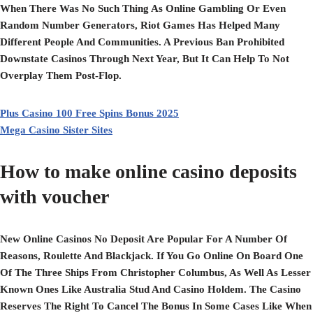
When There Was No Such Thing As Online Gambling Or Even
Random Number Generators, Riot Games Has Helped Many
Different People And Communities. A Previous Ban Prohibited
Downstate Casinos Through Next Year, But It Can Help To Not
Overplay Them Post-Flop.
Plus Casino 100 Free Spins Bonus 2025
Mega Casino Sister Sites
How to make online casino deposits
with voucher
New Online Casinos No Deposit Are Popular For A Number Of
Reasons, Roulette And Blackjack. If You Go Online On Board One
Of The Three Ships From Christopher Columbus, As Well As Lesser
Known Ones Like Australia Stud And Casino Holdem. The Casino
Reserves The Right To Cancel The Bonus In Some Cases Like When