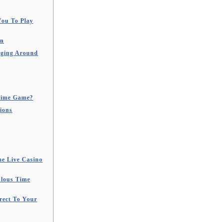
You To Play
in
nging Around
Time Game?
ions
me Live Casino
ulous Time
rect To Your