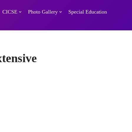
CICSE
Photo Gallery
Special Education
tensive