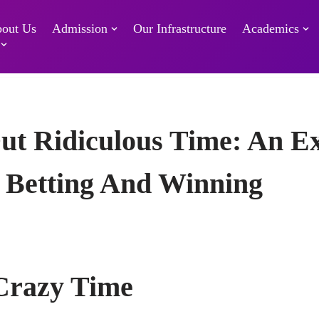
out Us
Admission
Our Infrastructure
Academics
t Ridiculous Time: An Ex
 Betting And Winning
Crazy Time