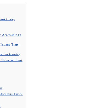
out Crazy
 Accessible In
 Insane Time:
lution Gaming
Titles Without
me
idiculous Time?
e