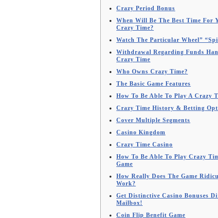
Crazy Period Bonus
When Will Be The Best Time For 
Crazy Time?
Watch The Particular Wheel” “sp
Withdrawal Regarding Funds Ha
Crazy Time
Who Owns Crazy Time?
The Basic Game Features
How To Be Able To Play A Crazy 
Crazy Time History & Betting Opt
Cover Multiple Segments
Casino Kingdom
Crazy Time Casino
How To Be Able To Play Crazy Ti
Game
How Really Does The Game Ridic
Work?
Get Distinctive Casino Bonuses Di
Mailbox!
Coin Flip Benefit Game