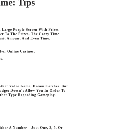
ime: Tips
 Large Purple Screen With Prizes
wer To The Prizes. The Crazy Time
osit Amount And Even Time.
For Online Casinos.
s.
other Video Game, Dream Catcher. But
dget Doesn’t Allow You In Order To
other Type Regarding Gameplay.
ther A Number – Just One, 2, 5, Or