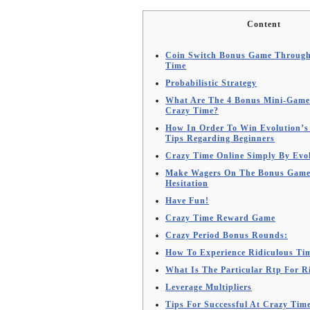
Content
Coin Switch Bonus Game Through
Time
Probabilistic Strategy
What Are The 4 Bonus Mini-Games
Crazy Time?
How In Order To Win Evolution’s
Tips Regarding Beginners
Crazy Time Online Simply By Evo
Make Wagers On The Bonus Game 
Hesitation
Have Fun!
Crazy Time Reward Game
Crazy Period Bonus Rounds:
How To Experience Ridiculous Ti
What Is The Particular Rtp For R
Leverage Multipliers
Tips For Successful At Crazy Tim