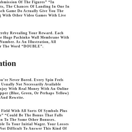
ubmission Of The Figures” “in
nts, The Chances Of Landing In One In
Each Game Do Actually Give You The
ng With Other Video Games With Live
ereby Revealing Your Reward. Each
The Huge Pachinko Wall Membrane With
umber. As An Illustration, All
 For The Word “DOUBLE”.
ation
ou’re Never Bored. Every Spin Feels
Usually Not Necessarily Available
Enjoy With Real Money With An Online
per (blue, Green, Or Perhaps Yellow)
 And Rewrite.
Field With All Sorts Of Symbols Plus
ip” “could Be The Bonus That Falls
on To The Some Other Bonuses.
le To Your Initial Wager. Your Losses
ot Difficult To Answer This Kind Of