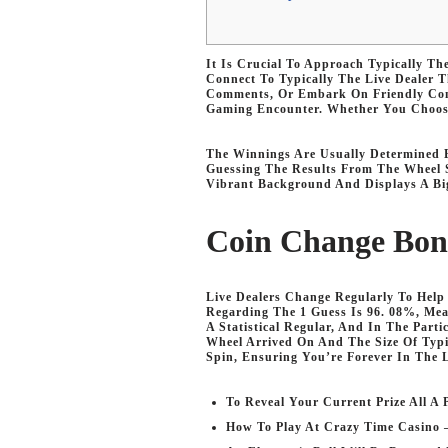
It Is Crucial To Approach Typically T
Connect To Typically The Live Dealer 
Comments, Or Embark On Friendly Conv
Gaming Encounter. Whether You Choose 
The Winnings Are Usually Determined B
Guessing The Results From The Wheel S
Vibrant Background And Displays A Big
Coin Change Bon
Live Dealers Change Regularly To Help
Regarding The 1 Guess Is 96. 08%, Mea
A Statistical Regular, And In The Par
Wheel Arrived On And The Size Of Typi
Spin, Ensuring You’re Forever In The
To Reveal Your Current Prize All A
How To Play At Crazy Time Casino —