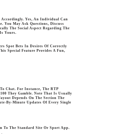
 Accordingly. Yes, An Individual Can
me. You May Ask Questions, Discuss
ally The Social Aspect Regarding The
Is Yours.
s Spot Bets In Desires Of Correctly
is Special Feature Provides A Fun,
To Chat. For Instance, The RTP
₹100 They Gamble. Note That Is Usually
 Payout Depends On The Section The
nute-By-Minute Updates Of Every Single
In To The Standard Site Or Sport App.