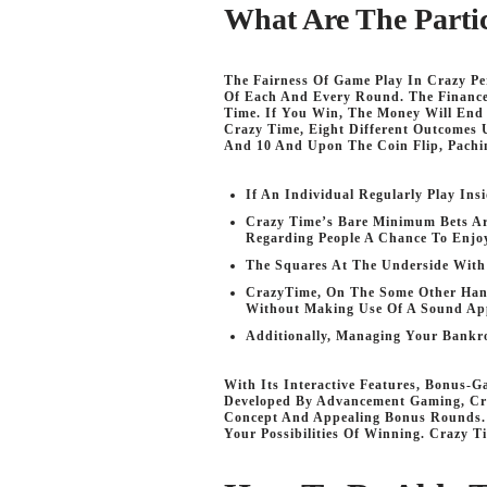
What Are The Parti
The Fairness Of Game Play In Crazy P
Of Each And Every Round. The Finances
Time. If You Win, The Money Will End
Crazy Time, Eight Different Outcomes 
And 10 And Upon The Coin Flip, Pachi
If An Individual Regularly Play In
Crazy Time’s Bare Minimum Bets Are
Regarding People A Chance To Enjo
The Squares At The Underside Wit
CrazyTime, On The Some Other Hand
Without Making Use Of A Sound Ap
Additionally, Managing Your Bankr
With Its Interactive Features, Bonus-
Developed By Advancement Gaming, Cra
Concept And Appealing Bonus Rounds.
Your Possibilities Of Winning. Crazy 