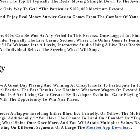
 Near The Top Of Typically The Reels, Moving Straight Down To The Awar
e Only Way To Get” “the Particular $100, 000 Maximum Reward.
And Enjoy Real Money Survive Casino Games From The Comfort Of Your
ve, 000x Can Be Won At Any Period In This Process. Once Logged In, Fi
Under Typically The Live Casino Section, Where The Online Game Is Featu
’ll Be Welcome Into A Lively, Interactive Studio Using A Live Host Rea
 Individual Believe The Steering Wheel Will Stop.
gy
e A Great Day Playing And Winning At CrazyTime Is To Participate In I
eel Portion. The Best Results Are Obtained Whenever Wagers On Reward
riod Is A Are Living Game Created By Developer Evolution Game Playing
ith The Opportunity To Win Nice Prizes.
ose A Flapper Involving Either Blue, Eco-Friendly, Or Yellow. The Mult
ngs. Additionally,” “you Have The Chance To Land On “double” Or “trip
ng Wheel Spins Once Once More, And You Will Attain Multiplier Values R
etting On Different Segments Of A Large Tire
Mostbet App Download
.