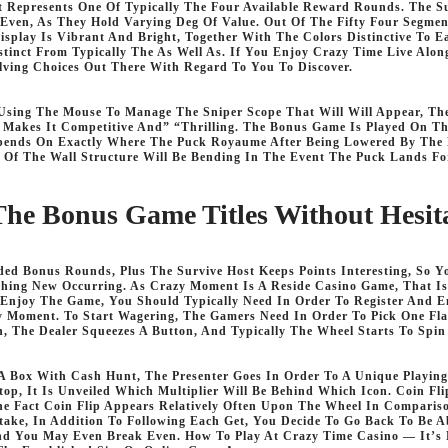
 Represents One Of Typically The Four Available Reward Rounds. The S
Even, As They Hold Varying Deg Of Value. Out Of The Fifty Four Segme
splay Is Vibrant And Bright, Together With The Colors Distinctive To 
stinct From Typically The As Well As. If You Enjoy Crazy Time Live Alo
olving Choices Out There With Regard To You To Discover.
Using The Mouse To Manage The Sniper Scope That Will Will Appear, Th
ch Makes It Competitive And” “thrilling. The Bonus Game Is Played On 
epends On Exactly Where The Puck Royaume After Being Lowered By The N
rt Of The Wall Structure Will Be Bending In The Event The Puck Lands
he Bonus Game Titles Without Hesit
dded Bonus Rounds, Plus The Survive Host Keeps Points Interesting, So Y
thing New Occurring. As Crazy Moment Is A Reside Casino Game, That Is 
o Enjoy The Game, You Should Typically Need In Order To Register And 
 Moment. To Start Wagering, The Gamers Need In Order To Pick One Flap
n, The Dealer Squeezes A Button, And Typically The Wheel Starts To Spin
A Box With Cash Hunt, The Presenter Goes In Order To A Unique Playing 
p, It Is Unveiled Which Multiplier Will Be Behind Which Icon. Coin Fl
e Fact Coin Flip Appears Relatively Often Upon The Wheel In Comparis
take, In Addition To Following Each Get, You Decide To Go Back To Be Ab
d You May Even Break Even. How To Play At Crazy Time Casino — It’s N