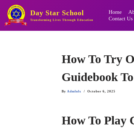
Day Star School
Home
Ab
Skip
Contact Us
To
Transforming Lives Through Education
Content
How To Try Ou
Guidebook To
By
Admlnlx
October 6, 2025
How To Play 