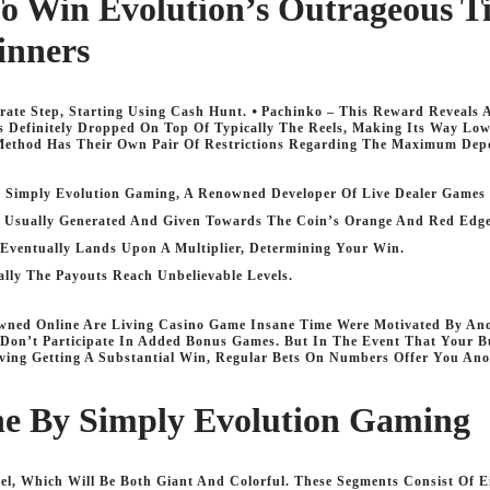
o Win Evolution’s Outrageous T
inners
ate Step, Starting Using Cash Hunt. ⦁ Pachinko – This Reward Reveals A
Is Definitely Dropped On Top Of Typically The Reels, Making Its Way Lo
ethod Has Their Own Pair Of Restrictions Regarding The Maximum Dep
y Simply Evolution Gaming, A Renowned Developer Of Live Dealer Games 
re Usually Generated And Given Towards The Coin’s Orange And Red Edge
Eventually Lands Upon A Multiplier, Determining Your Win.
ally The Payouts Reach Unbelievable Levels.
owned Online Are Living Casino Game Insane Time Were Motivated By An
n’t Participate In Added Bonus Games. But In The Event That Your Bu
ving Getting A Substantial Win, Regular Bets On Numbers Offer You An
ne By Simply Evolution Gaming
el, Which Will Be Both Giant And Colorful. These Segments Consist Of Ei