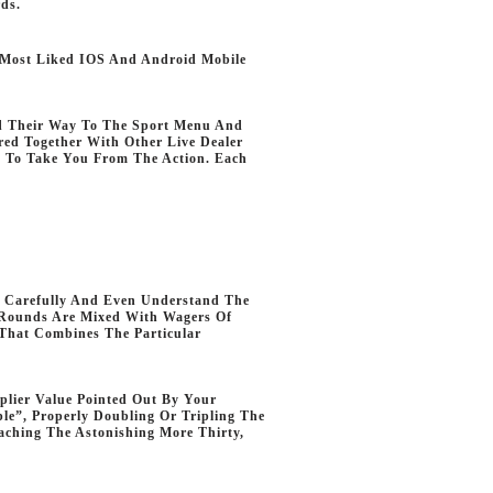
ds.
 Most Liked IOS And Android Mobile
nd Their Way To The Sport Menu And
red Together With Other Live Dealer
dy To Take You From The Action. Each
t Carefully And Even Understand The
 Rounds Are Mixed With Wagers Of
 That Combines The Particular
iplier Value Pointed Out By Your
le”, Properly Doubling Or Tripling The
eaching The Astonishing More Thirty,