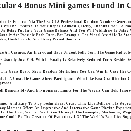
cular 4 Bonus Mini-games Found In
eriod Is Ensured Via The Use Of A Professional Random Number Generat
 Will Be Credited To Your Deposit Almost Quickly, Enabling You To Pla
 Up Being Put Into Your Game Balance And You Will Withdraw It Using 
Usually Are Possible Each Turn. For Example, The Wheel Are Able To Sto
nko, Cash Search, And Crazy Period Bonuses.
side An Casinos, An Individual Have Undoubtedly Seen The Game Ridicul
 Usually Just ₹10, Which Usually Is Relatively Reduced For A Reside De
y.
h The Game Board Show Random Multipliers You Can Win In Case The C
, Is A Unstable Game Where Participants Who Like Fast Gratification 
proach.
oll Responsibly And Environment Limits For The Wagers Can Help Impr
Games, And Easy-To-Play Technicians, Crazy Time Live Delivers The Supr
zy Moment Offers An Impressive And Interactive Game Playing Experien
 In This Post, We Can Walk You Through The Gameplay Mechanics, Wage
Time Could Be The Creation Of Evolution, 1 Of The World’s Best Live Su