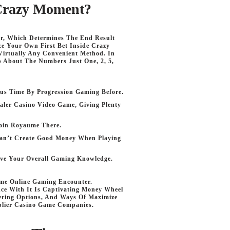
 Crazy Moment?
or, Which Determines The End Result
ce Your Own First Bet Inside Crazy
Virtually Any Convenient Method. In
p About The Numbers Just One, 2, 5,
ous Time By Progression Gaming Before.
aler Casino Video Game, Giving Plenty
oin Royaume There.
Can’t Create Good Money When Playing
ove Your Overall Gaming Knowledge.
eme Online Gaming Encounter.
ce With It Is Captivating Money Wheel
ring Options, And Ways Of Maximize
pplier Casino Game Companies.