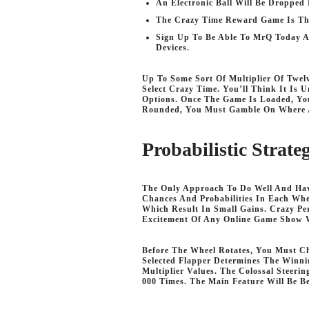
An Electronic Ball Will Be Dropped
The Crazy Time Reward Game Is Th
Sign Up To Be Able To MrQ Today 
Devices.
Up To Some Sort Of Multiplier Of Twel
Select Crazy Time. You’ll Think It Is 
Options. Once The Game Is Loaded, You
Rounded, You Must Gamble On Where An
Probabilistic Strate
The Only Approach To Do Well And Hav
Chances And Probabilities In Each Wh
Which Result In Small Gains. Crazy Pe
Excitement Of Any Online Game Show W
Before The Wheel Rotates, You Must Cho
Selected Flapper Determines The Winni
Multiplier Values. The Colossal Steeri
000 Times. The Main Feature Will Be B