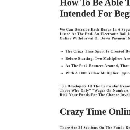
How To Be Able T
Intended For Beg
We Can Describe Each Bonus In A Separ
Listed At The End. An Electronic Ball 
Online Withdrawal Or Down Payment M
The Crazy Time Sport Is Created B
Before Starting, Two Multipliers A
As The Puck Bounces Around, That 
With A 100x Yellow Multiplier Typic
The Developers Of The Particular Ren
Those Who Only” “wager On Numbers Do
Risk Your Funds For The Chance Invol
Crazy Time Onli
There Are 54 Sections On The Funds Re