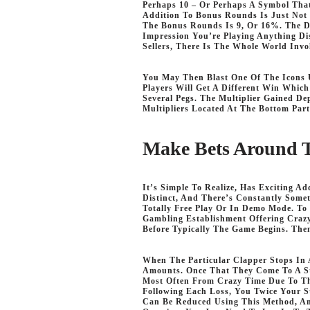
Perhaps 10 – Or Perhaps A Symbol That
Addition To Bonus Rounds Is Just Not 
The Bonus Rounds Is 9, Or 16%. The Di
Impression You’re Playing Anything Di
Sellers, There Is The Whole World Inv
You May Then Blast One Of The Icons 
Players Will Get A Different Win Whi
Several Pegs. The Multiplier Gained D
Multipliers Located At The Bottom Pa
Make Bets Around T
It’s Simple To Realize, Has Exciting A
Distinct, And There’s Constantly Some
Totally Free Play Or In Demo Mode. T
Gambling Establishment Offering Crazy
Before Typically The Game Begins. The
When The Particular Clapper Stops In 
Amounts. Once That They Come To A Sto
Most Often From Crazy Time Due To Th
Following Each Loss, You Twice Your S
Can Be Reduced Using This Method, An