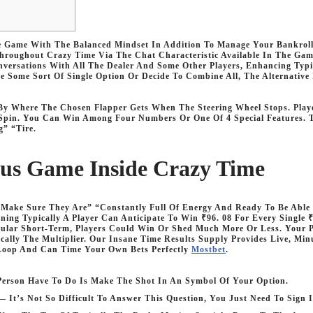
he Game With The Balanced Mindset In Addition To Manage Your Bankroll
Throughout Crazy Time Via The Chat Characteristic Available In The Ga
ersations With All The Dealer And Some Other Players, Enhancing Typic
Some Sort Of Single Option Or Decide To Combine All, The Alternative 
y Where The Chosen Flapper Gets When The Steering Wheel Stops. Player
pin. You Can Win Among Four Numbers Or One Of 4 Special Features. Th
” “tire.
us Game Inside Crazy Time
 Make Sure They Are” “constantly Full Of Energy And Ready To Be Able 
ning Typically A Player Can Anticipate To Win ₹96. 08 For Every Single 
ticular Short-Term, Players Could Win Or Shed Much More Or Less. Your
cally The Multiplier. Our Insane Time Results Supply Provides Live, Mi
 Loop And Can Time Your Own Bets Perfectly
Mostbet
.
 Person Have To Do Is Make The Shot In An Symbol Of Your Option.
 It’s Not So Difficult To Answer This Question, You Just Need To Sign 