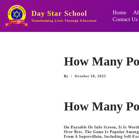
Day Star School
Home
Ab
Skip
Contact Us
To
Transforming Lives Through Education
Content
How Many Pok
By
October 10, 2025
How Many Pok
On Paytable Or Info Screen, It Is Wor
Over Bets. The Game Is Popular Among
From A Supervillain, Including Self-E