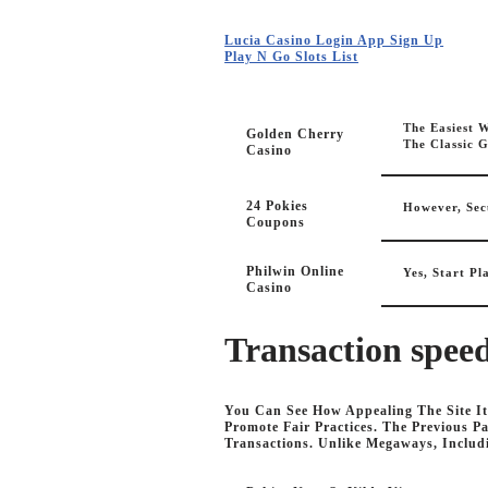
Lucia Casino Login App Sign Up
Play N Go Slots List
The Easiest W
Golden Cherry
The Classic 
Casino
24 Pokies
However, Sec
Coupons
Philwin Online
Yes, Start Pl
Casino
Transaction speed
You Can See How Appealing The Site I
Promote Fair Practices. The Previous 
Transactions. Unlike Megaways, Includ