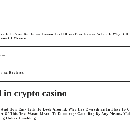
ay Is To Visit An Online Casino That Offers Free Games, Which Is Why It Off
Game Of Chance.
ure.
aying Roulette.
 in crypto casino
t And How Easy It Is To Look Around, Who Has Everything In Place To 
Part Of This Text Wasnt Meant To Encourage Gambling By Any Means, Mak
ing Online Gambling.