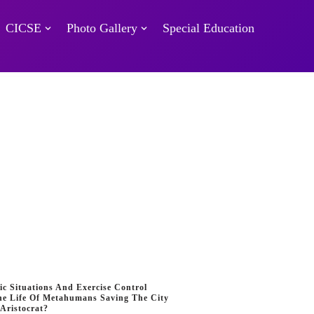
CICSE
Photo Gallery
Special Education
c Situations And Exercise Control
e Life Of Metahumans Saving The City
Aristocrat?