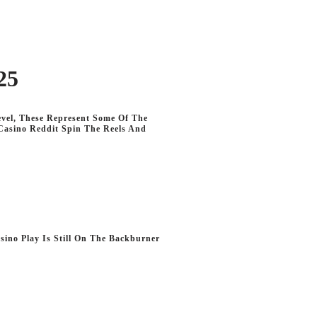
25
el, These Represent Some Of The
Casino Reddit Spin The Reels And
asino Play Is Still On The Backburner