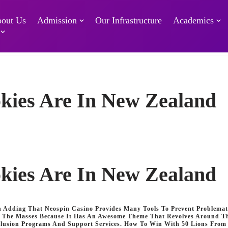
out Us
Admission
Our Infrastructure
Academics
ies Are In New Zealand
ies Are In New Zealand
th Adding That Neospin Casino Provides Many Tools To Prevent Problemati
 The Masses Because It Has An Awesome Theme That Revolves Around Th
xclusion Programs And Support Services. How To Win With 50 Lions From 