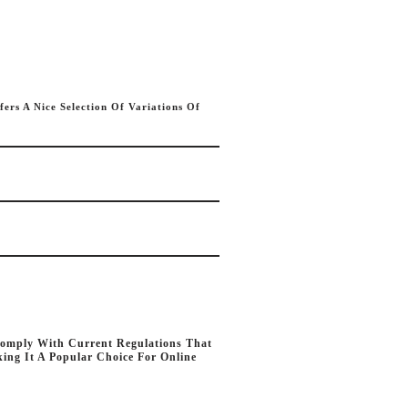
ers A Nice Selection Of Variations Of
Comply With Current Regulations That
ing It A Popular Choice For Online