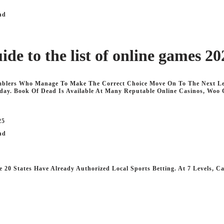
nd
ide to the list of online games 20
blers Who Manage To Make The Correct Choice Move On To The Next Lev
day. Book Of Dead Is Available At Many Reputable Online Casinos, Woo 
25
nd
 20 States Have Already Authorized Local Sports Betting. At 7 Levels, C