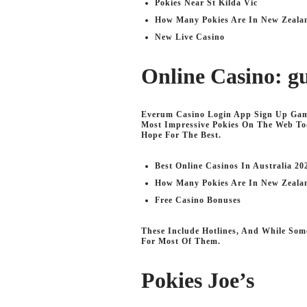
Pokies Near St Kilda Vic
How Many Pokies Are In New Zeala
New Live Casino
Online Casino: gu
Everum Casino Login App Sign Up Gam
Most Impressive Pokies On The Web To
Hope For The Best.
Best Online Casinos In Australia 20
How Many Pokies Are In New Zeala
Free Casino Bonuses
These Include Hotlines, And While Some
For Most Of Them.
Pokies Joe’s