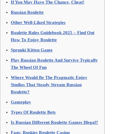
If You May Have The Chance, Cheat!
Russian Roulette
Other Well-Liked Strategies
Roulette Rules Guidebook 2025 – Find Out
How To Enjoy Roulette
Sprunki Kitten Game
Play Russian Roulette And Survive Typically
The Wheel Of Fun
Where Would Be The Pragmatic Enjoy
Studios That Steady Stream Russian
Roulette?
Gameplay
Types Of Roulette Bets
Is Russian Different Roulette Games Illegal?
Faqs: Ruskies Roulette Casino