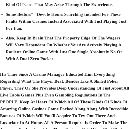
Kind Of Issues That May Arise Through The Experience.
Some Bettors” “devote Hours Searching Intended For These
Faults Within Casinos Instead Associated With Just Playing Just
For Fun.
Also, Keep In Brain That The Property Edge Of The Wagers
Will Vary Dependent On Whether You Are Actively Playing A
Roulette Online Game With Just One Single Absolutely No Or
With A Dual Zero Pocket.
His Time Since A Casino Manager Educated Him Everything
Regarding What The Player Beat. Besides Like A Skilled Poker
Player, They Or She Provides Deep Understanding Of Just About All
Live Table Games Plus Even Gambling Regulations In The
PEOPLE. Keep At Heart Of Which All Of These Kinds Of Kinds Of
Amazing Online Casinos Come Packed Along Along With Incredible
Bonuses Of Which Will You’ll Acquire To Try Out There And
Luxuriate In At Home. All A Person Require Is Order To Make The