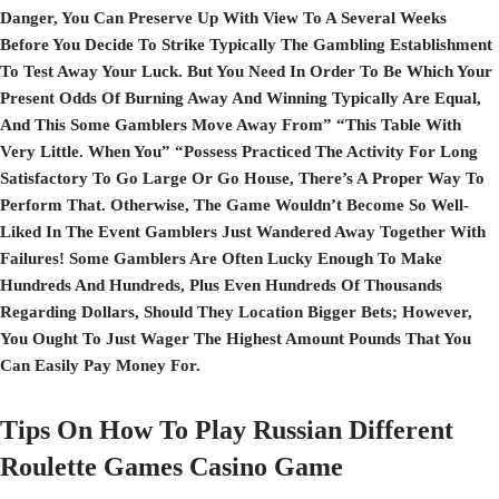
Danger, You Can Preserve Up With View To A Several Weeks
Before You Decide To Strike Typically The Gambling Establishment
To Test Away Your Luck. But You Need In Order To Be Which Your
Present Odds Of Burning Away And Winning Typically Are Equal,
And This Some Gamblers Move Away From” “this Table With
Very Little. When You” “possess Practiced The Activity For Long
Satisfactory To Go Large Or Go House, There’s A Proper Way To
Perform That. Otherwise, The Game Wouldn’t Become So Well-
Liked In The Event Gamblers Just Wandered Away Together With
Failures! Some Gamblers Are Often Lucky Enough To Make
Hundreds And Hundreds, Plus Even Hundreds Of Thousands
Regarding Dollars, Should They Location Bigger Bets; However,
You Ought To Just Wager The Highest Amount Pounds That You
Can Easily Pay Money For.
Tips On How To Play Russian Different
Roulette Games Casino Game