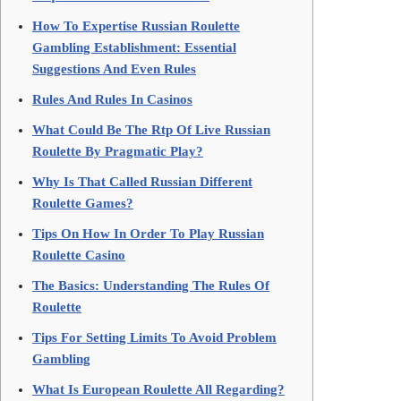
How To Expertise Russian Roulette
Gambling Establishment: Essential
Suggestions And Even Rules
Rules And Rules In Casinos
What Could Be The Rtp Of Live Russian
Roulette By Pragmatic Play?
Why Is That Called Russian Different
Roulette Games?
Tips On How In Order To Play Russian
Roulette Casino
The Basics: Understanding The Rules Of
Roulette
Tips For Setting Limits To Avoid Problem
Gambling
What Is European Roulette All Regarding?