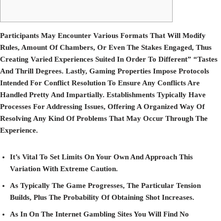
Participants May Encounter Various Formats That Will Modify
Rules, Amount Of Chambers, Or Even The Stakes Engaged, Thus
Creating Varied Experiences Suited In Order To Different” “tastes
And Thrill Degrees. Lastly, Gaming Properties Impose Protocols
Intended For Conflict Resolution To Ensure Any Conflicts Are
Handled Pretty And Impartially. Establishments Typically Have
Processes For Addressing Issues, Offering A Organized Way Of
Resolving Any Kind Of Problems That May Occur Through The
Experience.
It’s Vital To Set Limits On Your Own And Approach This
Variation With Extreme Caution.
As Typically The Game Progresses, The Particular Tension
Builds, Plus The Probability Of Obtaining Shot Increases.
As In On The Internet Gambling Sites You Will Find No