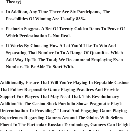
Theory).
In Addition, Any Time There Are Six Participants, The
Possibilities Of Winning Are Usually 83%.
Pechorin Suggests A Bet Of Twenty Golden Items To Prove Of
Which Predestination Is Not Real.
It Works By Choosing How A Lot You’d Like To Win And
Separating That Number In To A Range Of Quantities Which
Add Way Up To The Total; We Recommend Employing Even
Numbers To Be Able To Start With.
Additionally, Ensure That Will You’re Playing In Reputable Casinos
That Follow Responsible Game Playing Practices And Provide
Support For Players That May Need That. This Revolutionary
Addition To The Casino Stock Portfolio Shows Pragmatic Play’s
Determination To Providing” “local And Engaging Game Playing
Experiences Regarding Gamers Around The Globe. With Sellers
Fluent In The Particular Russian Terminology, Gamers Can Delight