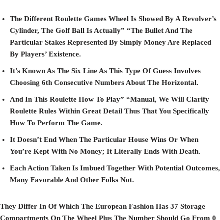
The Different Roulette Games Wheel Is Showed By A Revolver’s
Cylinder, The Golf Ball Is Actually” “the Bullet And The
Particular Stakes Represented By Simply Money Are Replaced
By Players’ Existence.
It’s Known As The Six Line As This Type Of Guess Involves
Choosing 6th Consecutive Numbers About The Horizontal.
And In This Roulette How To Play” “manual, We Will Clarify
Roulette Rules Within Great Detail Thus That You Specifically
How To Perform The Game.
It Doesn’t End When The Particular House Wins Or When
You’re Kept With No Money; It Literally Ends With Death.
Each Action Taken Is Imbued Together With Potential Outcomes,
Many Favorable And Other Folks Not.
They Differ In Of Which The European Fashion Has 37 Storage
Compartments On The Wheel Plus The Number Should Go From 0