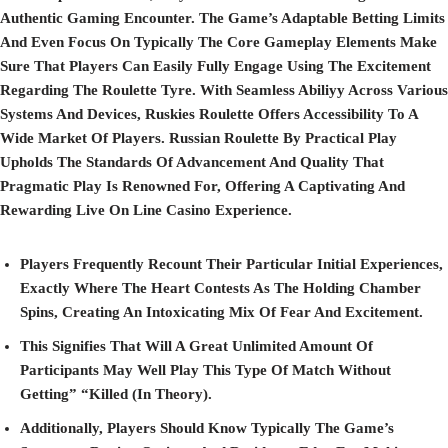
Authentic Gaming Encounter. The Game’s Adaptable Betting Limits
And Even Focus On Typically The Core Gameplay Elements Make
Sure That Players Can Easily Fully Engage Using The Excitement
Regarding The Roulette Tyre. With Seamless Abiliyy Across Various
Systems And Devices, Ruskies Roulette Offers Accessibility To A
Wide Market Of Players. Russian Roulette By Practical Play
Upholds The Standards Of Advancement And Quality That
Pragmatic Play Is Renowned For, Offering A Captivating And
Rewarding Live On Line Casino Experience.
Players Frequently Recount Their Particular Initial Experiences,
Exactly Where The Heart Contests As The Holding Chamber
Spins, Creating An Intoxicating Mix Of Fear And Excitement.
This Signifies That Will A Great Unlimited Amount Of
Participants May Well Play This Type Of Match Without
Getting” “killed (in Theory).
Additionally, Players Should Know Typically The Game’s