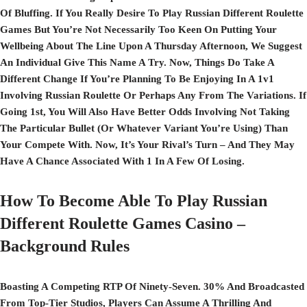
Of Bluffing. If You Really Desire To Play Russian Different Roulette
Games But You’re Not Necessarily Too Keen On Putting Your
Wellbeing About The Line Upon A Thursday Afternoon, We Suggest
An Individual Give This Name A Try. Now, Things Do Take A
Different Change If You’re Planning To Be Enjoying In A 1v1
Involving Russian Roulette Or Perhaps Any From The Variations. If
Going 1st, You Will Also Have Better Odds Involving Not Taking
The Particular Bullet (or Whatever Variant You’re Using) Than
Your Compete With. Now, It’s Your Rival’s Turn – And They May
Have A Chance Associated With 1 In A Few Of Losing.
How To Become Able To Play Russian
Different Roulette Games Casino –
Background Rules
Boasting A Competing RTP Of Ninety-Seven. 30% And Broadcasted
From Top-Tier Studios, Players Can Assume A Thrilling And