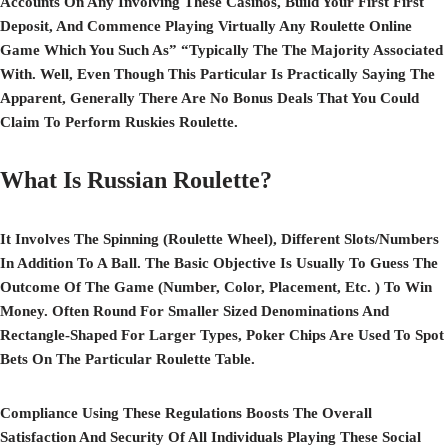
Accounts On Any Involving These Casinos, Build Your First First
Deposit, And Commence Playing Virtually Any Roulette Online
Game Which You Such As” “typically The The Majority Associated
With. Well, Even Though This Particular Is Practically Saying The
Apparent, Generally There Are No Bonus Deals That You Could
Claim To Perform Ruskies Roulette.
What Is Russian Roulette?
It Involves The Spinning (roulette Wheel), Different Slots/numbers
In Addition To A Ball. The Basic Objective Is Usually To Guess The
Outcome Of The Game (number, Color, Placement, Etc. ) To Win
Money. Often Round For Smaller Sized Denominations And
Rectangle-Shaped For Larger Types, Poker Chips Are Used To Spot
Bets On The Particular Roulette Table.
Compliance Using These Regulations Boosts The Overall
Satisfaction And Security Of All Individuals Playing These Social