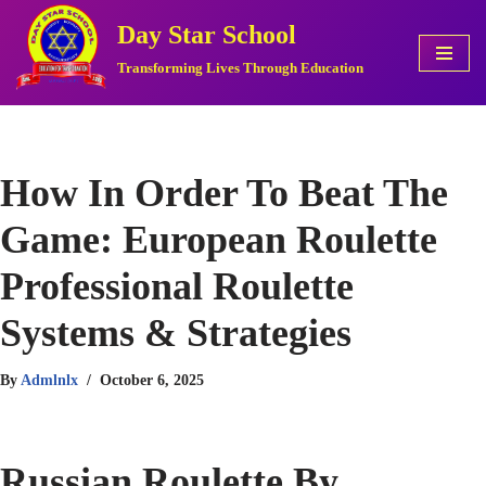
Day Star School
Skip
Transforming Lives Through Education
To
Content
How In Order To Beat The
Game: European Roulette
Professional Roulette
Systems & Strategies
By
Admlnlx
October 6, 2025
Russian Roulette By