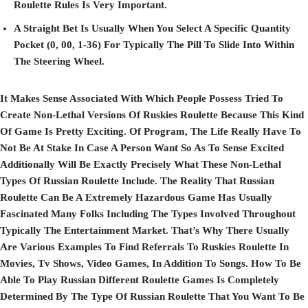
Roulette Rules Is Very Important.
A Straight Bet Is Usually When You Select A Specific Quantity
Pocket (0, 00, 1-36) For Typically The Pill To Slide Into Within
The Steering Wheel.
It Makes Sense Associated With Which People Possess Tried To
Create Non-Lethal Versions Of Ruskies Roulette Because This Kind
Of Game Is Pretty Exciting. Of Program, The Life Really Have To
Not Be At Stake In Case A Person Want So As To Sense Excited
Additionally Will Be Exactly Precisely What These Non-Lethal
Types Of Russian Roulette Include. The Reality That Russian
Roulette Can Be A Extremely Hazardous Game Has Usually
Fascinated Many Folks Including The Types Involved Throughout
Typically The Entertainment Market. That’s Why There Usually
Are Various Examples To Find Referrals To Ruskies Roulette In
Movies, Tv Shows, Video Games, In Addition To Songs. How To Be
Able To Play Russian Different Roulette Games Is Completely
Determined By The Type Of Russian Roulette That You Want To Be