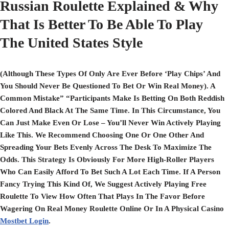
Russian Roulette Explained & Why
That Is Better To Be Able To Play
The United States Style
(Although These Types Of Only Are Ever Before ‘play Chips’ And
You Should Never Be Questioned To Bet Or Win Real Money). A
Common Mistake” “participants Make Is Betting On Both Reddish
Colored And Black At The Same Time. In This Circumstance, You
Can Just Make Even Or Lose – You’ll Never Win Actively Playing
Like This. We Recommend Choosing One Or One Other And
Spreading Your Bets Evenly Across The Desk To Maximize The
Odds. This Strategy Is Obviously For More High-Roller Players
Who Can Easily Afford To Bet Such A Lot Each Time. If A Person
Fancy Trying This Kind Of, We Suggest Actively Playing Free
Roulette To View How Often That Plays In The Favor Before
Wagering On Real Money Roulette Online Or In A Physical Casino
Mostbet Login
.