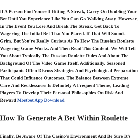
If A Person Find Yourself Hitting A Streak, Carry On Doubling Your
Bet Until You Experience Like You Can Go Walking Away. However,
In The Event You Lose And Break The Streak, Get Back To
Wagering The Initial Bet That You Placed. If That Will Sounds
Grim, But You’re Really Curious As To How The Russian Roulette
Wagering Game Works, And Then Read This Content. We Will Tell
You About Typically The Russian Roulette Rules And About The
Background Of The Video Game Itself. Additionally, Seasoned
Participants Often Discuss Strategies And Psychological Preparation
That Could Influence Outcomes. The Balance Between Extreme
Care And Recklessness Is Definitely A Frequent Theme, Leading
Players To Develop Their Personal Philosophies On Risk And
Reward
Mostbet App Download
.
How To Generate A Bet Within Roulette
Finally, Be Aware Of The Casino’s Environment And Be Sure It’s