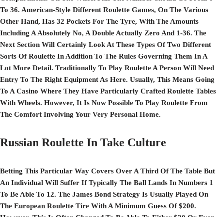
To 36. American-Style Different Roulette Games, On The Various
Other Hand, Has 32 Pockets For The Tyre, With The Amounts
Including A Absolutely No, A Double Actually Zero And 1-36. The
Next Section Will Certainly Look At These Types Of Two Different
Sorts Of Roulette In Addition To The Rules Governing Them In A
Lot More Detail. Traditionally To Play Roulette A Person Will Need
Entry To The Right Equipment As Here. Usually, This Means Going
To A Casino Where They Have Particularly Crafted Roulette Tables
With Wheels. However, It Is Now Possible To Play Roulette From
The Comfort Involving Your Very Personal Home.
Russian Roulette In Take Culture
Betting This Particular Way Covers Over A Third Of The Table But
An Individual Will Suffer If Typically The Ball Lands In Numbers 1
To Be Able To 12. The James Bond Strategy Is Usually Played On
The European Roulette Tire With A Minimum Guess Of $200.