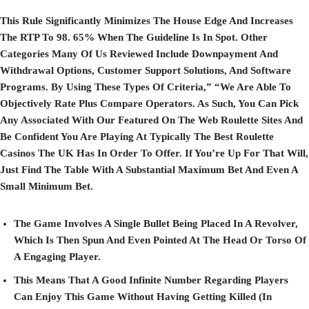
This Rule Significantly Minimizes The House Edge And Increases
The RTP To 98. 65% When The Guideline Is In Spot. Other
Categories Many Of Us Reviewed Include Downpayment And
Withdrawal Options, Customer Support Solutions, And Software
Programs. By Using These Types Of Criteria,” “we Are Able To
Objectively Rate Plus Compare Operators. As Such, You Can Pick
Any Associated With Our Featured On The Web Roulette Sites And
Be Confident You Are Playing At Typically The Best Roulette
Casinos The UK Has In Order To Offer. If You’re Up For That Will,
Just Find The Table With A Substantial Maximum Bet And Even A
Small Minimum Bet.
The Game Involves A Single Bullet Being Placed In A Revolver,
Which Is Then Spun And Even Pointed At The Head Or Torso Of
A Engaging Player.
This Means That A Good Infinite Number Regarding Players
Can Enjoy This Game Without Having Getting Killed (in