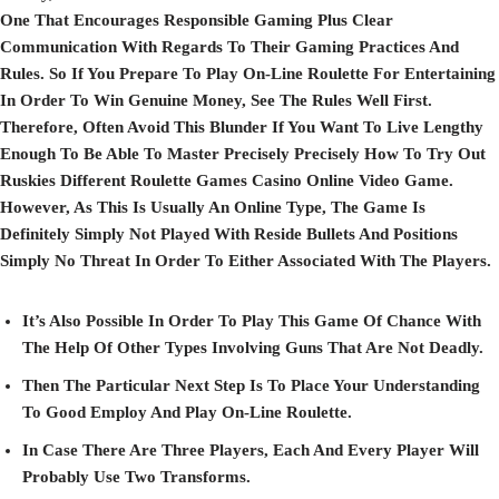
One That Encourages Responsible Gaming Plus Clear
Communication With Regards To Their Gaming Practices And
Rules. So If You Prepare To Play On-Line Roulette For Entertaining
In Order To Win Genuine Money, See The Rules Well First.
Therefore, Often Avoid This Blunder If You Want To Live Lengthy
Enough To Be Able To Master Precisely Precisely How To Try Out
Ruskies Different Roulette Games Casino Online Video Game.
However, As This Is Usually An Online Type, The Game Is
Definitely Simply Not Played With Reside Bullets And Positions
Simply No Threat In Order To Either Associated With The Players.
It’s Also Possible In Order To Play This Game Of Chance With
The Help Of Other Types Involving Guns That Are Not Deadly.
Then The Particular Next Step Is To Place Your Understanding
To Good Employ And Play On-Line Roulette.
In Case There Are Three Players, Each And Every Player Will
Probably Use Two Transforms.