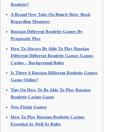
Roulette?
A Brand New Take On Bunch Slots: Book
Regarding Monsters
Russian Different Roulette Games By
Pragmatic Play
How To Always Be Able To Play Russian
Different Different Roulette Games Games
Casino – Background Rules
Is There A Russian Different Roulette Games
Game Online?
Tips On How To Be Able To Play Russian
Roulette Casino Game
New Firing Games
How To Play Russian Roulette Casino:
Essential As Well As Rules