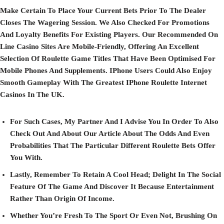
Make Certain To Place Your Current Bets Prior To The Dealer
Closes The Wagering Session. We Also Checked For Promotions
And Loyalty Benefits For Existing Players. Our Recommended On
Line Casino Sites Are Mobile-Friendly, Offering An Excellent
Selection Of Roulette Game Titles That Have Been Optimised For
Mobile Phones And Supplements. IPhone Users Could Also Enjoy
Smooth Gameplay With The Greatest IPhone Roulette Internet
Casinos In The UK.
For Such Cases, My Partner And I Advise You In Order To Also
Check Out And About Our Article About The Odds And Even
Probabilities That The Particular Different Roulette Bets Offer
You With.
Lastly, Remember To Retain A Cool Head; Delight In The Social
Feature Of The Game And Discover It Because Entertainment
Rather Than Origin Of Income.
Whether You’re Fresh To The Sport Or Even Not, Brushing On