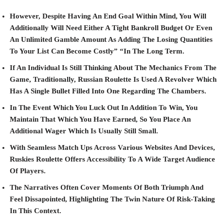
However, Despite Having An End Goal Within Mind, You Will
Additionally Will Need Either A Tight Bankroll Budget Or Even
An Unlimited Gamble Amount As Adding The Losing Quantities
To Your List Can Become Costly” “in The Long Term.
If An Individual Is Still Thinking About The Mechanics From The
Game, Traditionally, Russian Roulette Is Used A Revolver Which
Has A Single Bullet Filled Into One Regarding The Chambers.
In The Event Which You Luck Out In Addition To Win, You
Maintain That Which You Have Earned, So You Place An
Additional Wager Which Is Usually Still Small.
With Seamless Match Ups Across Various Websites And Devices,
Ruskies Roulette Offers Accessibility To A Wide Target Audience
Of Players.
The Narratives Often Cover Moments Of Both Triumph And
Feel Dissapointed, Highlighting The Twin Nature Of Risk-Taking
In This Context.