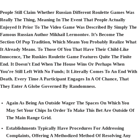
People Still Claim Whether Russian Different Roulette Games Was
Really The Thing, Meaning In The Event That People Actually
Enjoyed It Prior To The Video Game Was Described By Simply The
Famous Russian Author Mikhail Lermontov. It’s Become The
Section Of Pop Tradition, Which Means You Probably Realize What
It Already Means. To Those Of You That Have Their Child-Like
Innocence, The Ruskies Roulette Game Features Quite The Finite
End. It Doesn’t End When The House Wins Or Perhaps When
You’re Still Left With No Funds; It Literally Comes To An End With
Death. Every Time A Participant Engages In A Of Chance, That
They Enter A Globe Governed By Randomness.
Again As Being An Outside Wager The Spaces On Which You
May Set Your Chips In Order To Make This Bet Are Outside Of
The Main Range Grid.
Establishments Typically Have Procedures For Addressing
Complaints, Offering A Methodized Method Of Resolving Any