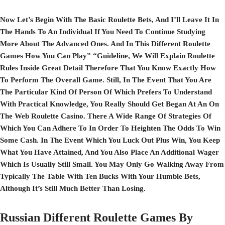
Now Let’s Begin With The Basic Roulette Bets, And I’ll Leave It In
The Hands To An Individual If You Need To Continue Studying
More About The Advanced Ones. And In This Different Roulette
Games How You Can Play” “guideline, We Will Explain Roulette
Rules Inside Great Detail Therefore That You Know Exactly How
To Perform The Overall Game. Still, In The Event That You Are
The Particular Kind Of Person Of Which Prefers To Understand
With Practical Knowledge, You Really Should Get Began At An On
The Web Roulette Casino. There A Wide Range Of Strategies Of
Which You Can Adhere To In Order To Heighten The Odds To Win
Some Cash. In The Event Which You Luck Out Plus Win, You Keep
What You Have Attained, And You Also Place An Additional Wager
Which Is Usually Still Small. You May Only Go Walking Away From
Typically The Table With Ten Bucks With Your Humble Bets,
Although It’s Still Much Better Than Losing.
Russian Different Roulette Games By