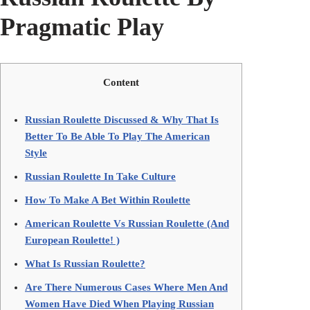
Pragmatic Play
Content
Russian Roulette Discussed & Why That Is
Better To Be Able To Play The American
Style
Russian Roulette In Take Culture
How To Make A Bet Within Roulette
American Roulette Vs Russian Roulette (and
European Roulette! )
What Is Russian Roulette?
Are There Numerous Cases Where Men And
Women Have Died When Playing Russian