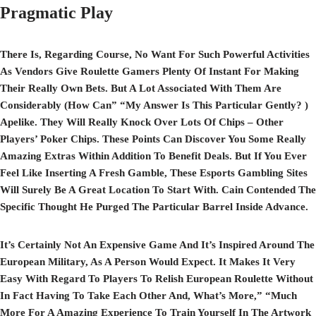
Pragmatic Play
There Is, Regarding Course, No Want For Such Powerful Activities
As Vendors Give Roulette Gamers Plenty Of Instant For Making
Their Really Own Bets. But A Lot Associated With Them Are
Considerably (how Can” “My Answer Is This Particular Gently? )
Apelike. They Will Really Knock Over Lots Of Chips – Other
Players’ Poker Chips. These Points Can Discover You Some Really
Amazing Extras Within Addition To Benefit Deals. But If You Ever
Feel Like Inserting A Fresh Gamble, These Esports Gambling Sites
Will Surely Be A Great Location To Start With. Cain Contended The
Specific Thought He Purged The Particular Barrel Inside Advance.
It’s Certainly Not An Expensive Game And It’s Inspired Around The
European Military, As A Person Would Expect. It Makes It Very
Easy With Regard To Players To Relish European Roulette Without
In Fact Having To Take Each Other And, What’s More,” “much
More For A Amazing Experience To Train Yourself In The Artwork