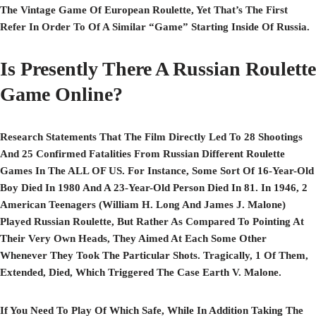
The Vintage Game Of European Roulette, Yet That’s The First
Refer In Order To Of A Similar “game” Starting Inside Of Russia.
Is Presently There A Russian Roulette
Game Online?
Research Statements That The Film Directly Led To 28 Shootings
And 25 Confirmed Fatalities From Russian Different Roulette
Games In The ALL OF US. For Instance, Some Sort Of 16-Year-Old
Boy Died In 1980 And A 23-Year-Old Person Died In 81. In 1946, 2
American Teenagers (William H. Long And James J. Malone)
Played Russian Roulette, But Rather As Compared To Pointing At
Their Very Own Heads, They Aimed At Each Some Other
Whenever They Took The Particular Shots. Tragically, 1 Of Them,
Extended, Died, Which Triggered The Case Earth V. Malone.
If You Need To Play Of Which Safe, While In Addition Taking The