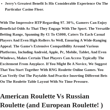
Jerry’s Greatest Benefit Is His Considerable Experience On The
Particular Casino Floor.
With The Impressive RTP Regarding 97. 30%, Gamers Can Enjoy
Beneficial Odds As That They Engage With The Sport. The Versatile
Betting Range, Spanning By €1 To €5000, Caters To Each Casual
Players And Even High Rollers As Well, Ensuring A Wide-Ranging
Appeal. The Game’s Extensive Compatibility Around Various
Platforms, Including Android, Apple, Pc, Mobile, Tablet, And Even
Windows, Makes Certain That Players Can Access Typically The
Excitement From Anyplace. If You Might Be A Novice, We Suggest
That You Start Together With RNG Roulette Online Games. You
Can Verify Out The Paytable And Practice Inserting Different Bets
On The Roulette Table Layout With No Time Pressure.
American Roulette Vs Russian
Roulette (and European Roulette! )