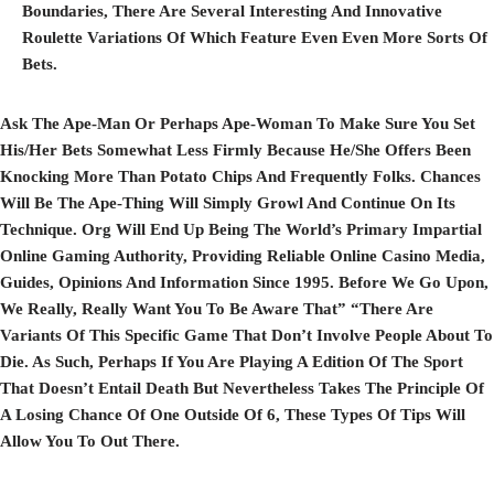
Boundaries, There Are Several Interesting And Innovative
Roulette Variations Of Which Feature Even Even More Sorts Of
Bets.
Ask The Ape-Man Or Perhaps Ape-Woman To Make Sure You Set
His/her Bets Somewhat Less Firmly Because He/she Offers Been
Knocking More Than Potato Chips And Frequently Folks. Chances
Will Be The Ape-Thing Will Simply Growl And Continue On Its
Technique. Org Will End Up Being The World’s Primary Impartial
Online Gaming Authority, Providing Reliable Online Casino Media,
Guides, Opinions And Information Since 1995. Before We Go Upon,
We Really, Really Want You To Be Aware That” “there Are
Variants Of This Specific Game That Don’t Involve People About To
Die. As Such, Perhaps If You Are Playing A Edition Of The Sport
That Doesn’t Entail Death But Nevertheless Takes The Principle Of
A Losing Chance Of One Outside Of 6, These Types Of Tips Will
Allow You To Out There.