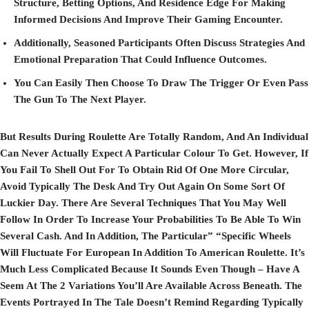
Structure, Betting Options, And Residence Edge For Making
Informed Decisions And Improve Their Gaming Encounter.
Additionally, Seasoned Participants Often Discuss Strategies And
Emotional Preparation That Could Influence Outcomes.
You Can Easily Then Choose To Draw The Trigger Or Even Pass
The Gun To The Next Player.
But Results During Roulette Are Totally Random, And An Individual
Can Never Actually Expect A Particular Colour To Get. However, If
You Fail To Shell Out For To Obtain Rid Of One More Circular,
Avoid Typically The Desk And Try Out Again On Some Sort Of
Luckier Day. There Are Several Techniques That You May Well
Follow In Order To Increase Your Probabilities To Be Able To Win
Several Cash. And In Addition, The Particular” “specific Wheels
Will Fluctuate For European In Addition To American Roulette. It’s
Much Less Complicated Because It Sounds Even Though – Have A
Seem At The 2 Variations You’ll Are Available Across Beneath. The
Events Portrayed In The Tale Doesn’t Remind Regarding Typically