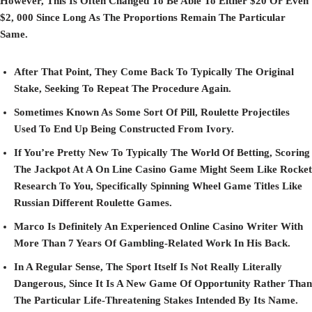
However, This Is Often Changed To Be Able To Either $20 Or Even
$2, 000 Since Long As The Proportions Remain The Particular
Same.
After That Point, They Come Back To Typically The Original
Stake, Seeking To Repeat The Procedure Again.
Sometimes Known As Some Sort Of Pill, Roulette Projectiles
Used To End Up Being Constructed From Ivory.
If You’re Pretty New To Typically The World Of Betting, Scoring
The Jackpot At A On Line Casino Game Might Seem Like Rocket
Research To You, Specifically Spinning Wheel Game Titles Like
Russian Different Roulette Games.
Marco Is Definitely An Experienced Online Casino Writer With
More Than 7 Years Of Gambling-Related Work In His Back.
In A Regular Sense, The Sport Itself Is Not Really Literally
Dangerous, Since It Is A New Game Of Opportunity Rather Than
The Particular Life-Threatening Stakes Intended By Its Name.