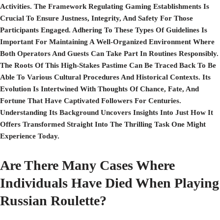
Activities. The Framework Regulating Gaming Establishments Is
Crucial To Ensure Justness, Integrity, And Safety For Those
Participants Engaged. Adhering To These Types Of Guidelines Is
Important For Maintaining A Well-Organized Environment Where
Both Operators And Guests Can Take Part In Routines Responsibly.
The Roots Of This High-Stakes Pastime Can Be Traced Back To Be
Able To Various Cultural Procedures And Historical Contexts. Its
Evolution Is Intertwined With Thoughts Of Chance, Fate, And
Fortune That Have Captivated Followers For Centuries.
Understanding Its Background Uncovers Insights Into Just How It
Offers Transformed Straight Into The Thrilling Task One Might
Experience Today.
Are There Many Cases Where
Individuals Have Died When Playing
Russian Roulette?