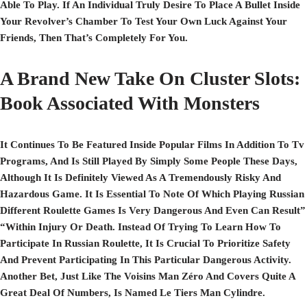
Able To Play. If An Individual Truly Desire To Place A Bullet Inside
Your Revolver’s Chamber To Test Your Own Luck Against Your
Friends, Then That’s Completely For You.
A Brand New Take On Cluster Slots:
Book Associated With Monsters
It Continues To Be Featured Inside Popular Films In Addition To Tv
Programs, And Is Still Played By Simply Some People These Days,
Although It Is Definitely Viewed As A Tremendously Risky And
Hazardous Game. It Is Essential To Note Of Which Playing Russian
Different Roulette Games Is Very Dangerous And Even Can Result”
“within Injury Or Death. Instead Of Trying To Learn How To
Participate In Russian Roulette, It Is Crucial To Prioritize Safety
And Prevent Participating In This Particular Dangerous Activity.
Another Bet, Just Like The Voisins Man Zéro And Covers Quite A
Great Deal Of Numbers, Is Named Le Tiers Man Cylindre.