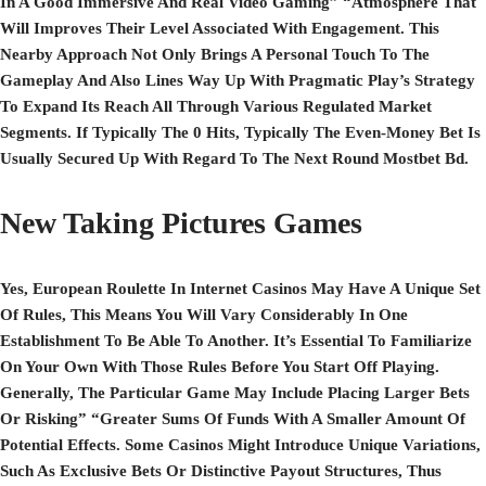
In A Good Immersive And Real Video Gaming” “atmosphere That
Will Improves Their Level Associated With Engagement. This
Nearby Approach Not Only Brings A Personal Touch To The
Gameplay And Also Lines Way Up With Pragmatic Play’s Strategy
To Expand Its Reach All Through Various Regulated Market
Segments. If Typically The 0 Hits, Typically The Even-Money Bet Is
Usually Secured Up With Regard To The Next Round Mostbet Bd.
New Taking Pictures Games
Yes, European Roulette In Internet Casinos May Have A Unique Set
Of Rules, This Means You Will Vary Considerably In One
Establishment To Be Able To Another. It’s Essential To Familiarize
On Your Own With Those Rules Before You Start Off Playing.
Generally, The Particular Game May Include Placing Larger Bets
Or Risking” “greater Sums Of Funds With A Smaller Amount Of
Potential Effects. Some Casinos Might Introduce Unique Variations,
Such As Exclusive Bets Or Distinctive Payout Structures, Thus