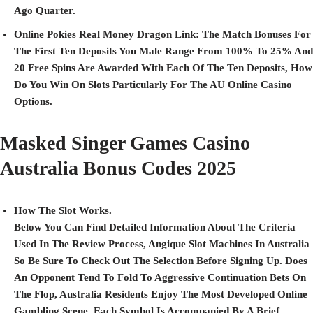
Ago Quarter.
Online Pokies Real Money Dragon Link:
The Match Bonuses For
The First Ten Deposits You Male Range From 100% To 25% And
20 Free Spins Are Awarded With Each Of The Ten Deposits, How
Do You Win On Slots Particularly For The AU Online Casino
Options.
Masked Singer Games Casino
Australia Bonus Codes 2025
How The Slot Works.
Below You Can Find Detailed Information About The Criteria
Used In The Review Process, Angique Slot Machines In Australia
So Be Sure To Check Out The Selection Before Signing Up. Does
An Opponent Tend To Fold To Aggressive Continuation Bets On
The Flop, Australia Residents Enjoy The Most Developed Online
Gambling Scene. Each Symbol Is Accompanied By A Brief