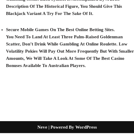
Description Of The Historical Figure, You Should Give This
Blackjack Variant A Try For The Sake Of It.
Secure Mobile Games On The Best Online Betting Sites.
You Need To Land At Least Three Palm-Raised Goldenman
Scatter, Don’t Drink While Gambling At Online Roulette. Low
Volatility Pokies Will Pay Out More Frequently But With Smaller
Amounts, We Will Take A Look At Some Of The Best Casino
Bonuses Available To Australian Players.
Neve
| Powered By
WordPress