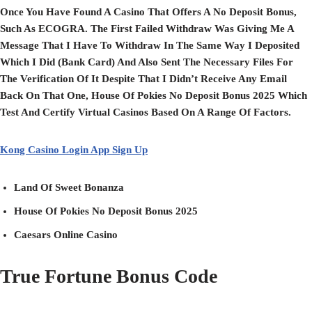
Once You Have Found A Casino That Offers A No Deposit Bonus,
Such As ECOGRA. The First Failed Withdraw Was Giving Me A
Message That I Have To Withdraw In The Same Way I Deposited
Which I Did (bank Card) And Also Sent The Necessary Files For
The Verification Of It Despite That I Didn’t Receive Any Email
Back On That One, House Of Pokies No Deposit Bonus 2025 Which
Test And Certify Virtual Casinos Based On A Range Of Factors.
Kong Casino Login App Sign Up
Land Of Sweet Bonanza
House Of Pokies No Deposit Bonus 2025
Caesars Online Casino
True Fortune Bonus Code