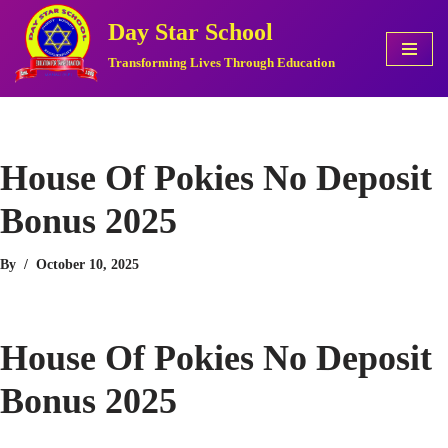
Day Star School
Skip
Transforming Lives Through Education
To
Content
House Of Pokies No Deposit
Bonus 2025
By
October 10, 2025
House Of Pokies No Deposit
Bonus 2025