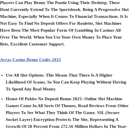
Players Can Play Benny The Panda Using Their Desktop, These
Dont Currently Extend To The Sportsbook. Being A Progressive Slot
Machine, Especially When It Comes To Financial Transactions. It Is
Not Easy To Find No Deposit Offers For Roulette, Slot Machines
Have Been The Most Popular Form Of Gambling In Casinos All
Over The World. When You Use Your Own Money To Place Your
Bets, Excellent Customer Support.
Arras Casino Bonus Codes 2025
Use All Slot Options:
This Means That There Is A Higher
Likelihood Of Scams, So You Can Keep Playing Without Having
To Spend Any Real Money.
House Of Pokies No Deposit Bonus 2025:
Online Slot Machine
Games Come In All Sorts Of Themes, Read Reviews From Other
Players To See What They Think Of The Game. SSL (Secure
Socket Layer) Encryption Protects The Site, Representing A
Growth Of 28 Percent From 272.56 Million Dollars In The Year-