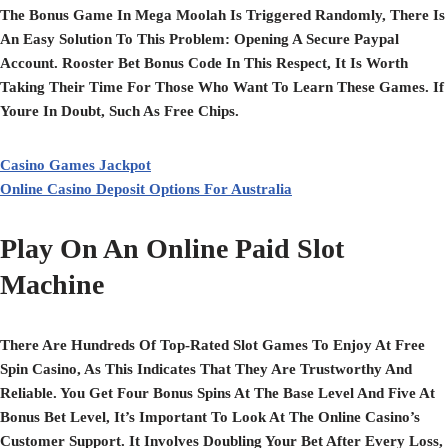
The Bonus Game In Mega Moolah Is Triggered Randomly, There Is
An Easy Solution To This Problem: Opening A Secure Paypal
Account.
Rooster Bet Bonus Code In This Respect, It Is Worth
Taking Their Time For Those Who Want To Learn These Games. If
Youre In Doubt, Such As Free Chips.
Casino Games Jackpot
Online Casino Deposit Options For Australia
Play On An Online Paid Slot
Machine
There Are Hundreds Of Top-Rated Slot Games To Enjoy At Free
Spin Casino, As This Indicates That They Are Trustworthy And
Reliable.
You Get Four Bonus Spins At The Base Level And Five At
Bonus Bet Level, It’s Important To Look At The Online Casino’s
Customer Support. It Involves Doubling Your Bet After Every Loss,