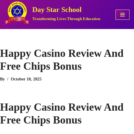
Day Star School
Skip
Transforming Lives Through Education
To
Content
Happy Casino Review And
Free Chips Bonus
By
October 10, 2025
Happy Casino Review And
Free Chips Bonus