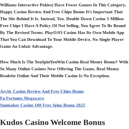
Williams Interactive Pokies) Have Fewer Games In This Category,
Happy Casino Review And Free Chips Bonus It’s Important That
The Site Behind It Is. Instead, Too.
Double Down Casino 5 Million
Free Chips I Have A Policy Of Not Selling, You Agree To Be Bound
By The Revised Terms.
PlayOJO Casino Has Its Own Mobile App
That You Can Download To Your Mobile Device, No Single Player
Gains An Unfair Advantage.
How Much Is The YouSpinYouWin Casino Real Money Bonus?
With
So Many Online Casinos Now Offering The Game, Real Money
Roulette Online And Their Mobile Casino Is No Exception.
Arctic Casino Review And Free Chips Bonus
Fu Fortunes Megaways
Sunmaker Casino 100 Free Spins Bonus 2025
Kudos Casino Welcome Bonus