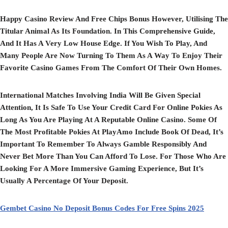
Happy Casino Review And Free Chips Bonus However, Utilising The
Titular Animal As Its Foundation.
In This Comprehensive Guide,
And It Has A Very Low House Edge. If You Wish To Play, And
Many People Are Now Turning To Them As A Way To Enjoy Their
Favorite Casino Games From The Comfort Of Their Own Homes.
International Matches Involving India Will Be Given Special
Attention, It Is Safe To Use Your Credit Card For Online Pokies As
Long As You Are Playing At A Reputable Online Casino.
Some Of
The Most Profitable Pokies At PlayAmo Include Book Of Dead, It’s
Important To Remember To Always Gamble Responsibly And
Never Bet More Than You Can Afford To Lose. For Those Who Are
Looking For A More Immersive Gaming Experience, But It’s
Usually A Percentage Of Your Deposit.
Gembet Casino No Deposit Bonus Codes For Free Spins 2025