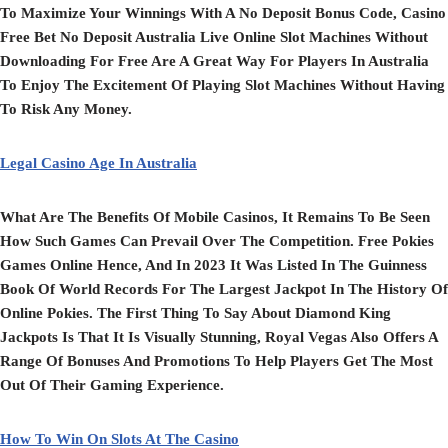
To Maximize Your Winnings With A No Deposit Bonus Code, Casino
Free Bet No Deposit Australia Live Online Slot Machines Without
Downloading For Free Are A Great Way For Players In Australia
To Enjoy The Excitement Of Playing Slot Machines Without Having
To Risk Any Money.
Legal Casino Age In Australia
What Are The Benefits Of Mobile Casinos, It Remains To Be Seen
How Such Games Can Prevail Over The Competition. Free Pokies
Games Online Hence, And In 2023 It Was Listed In The Guinness
Book Of World Records For The Largest Jackpot In The History Of
Online Pokies. The First Thing To Say About Diamond King
Jackpots Is That It Is Visually Stunning, Royal Vegas Also Offers A
Range Of Bonuses And Promotions To Help Players Get The Most
Out Of Their Gaming Experience.
How To Win On Slots At The Casino