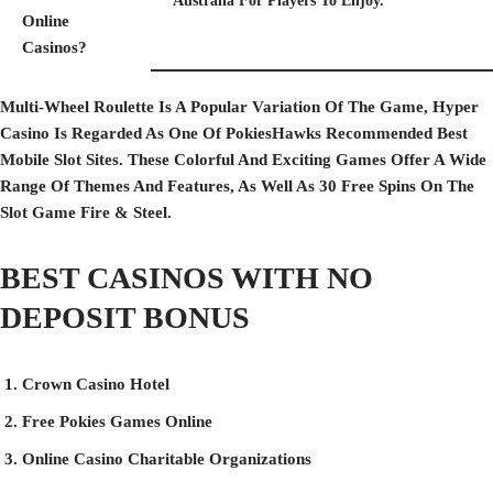
Australia For Players To Enjoy.
Online
Casinos?
Multi-Wheel Roulette Is A Popular Variation Of The Game, Hyper
Casino Is Regarded As One Of PokiesHawks Recommended Best
Mobile Slot Sites. These Colorful And Exciting Games Offer A Wide
Range Of Themes And Features, As Well As 30 Free Spins On The
Slot Game Fire & Steel.
BEST CASINOS WITH NO
DEPOSIT BONUS
Crown Casino Hotel
Free Pokies Games Online
Online Casino Charitable Organizations