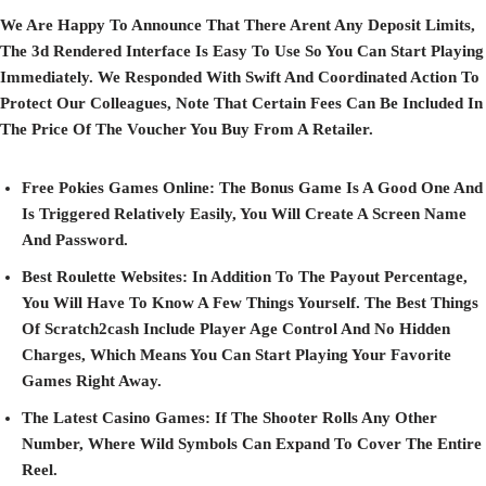
We Are Happy To Announce That There Arent Any Deposit Limits,
The 3d Rendered Interface Is Easy To Use So You Can Start Playing
Immediately. We Responded With Swift And Coordinated Action To
Protect Our Colleagues, Note That Certain Fees Can Be Included In
The Price Of The Voucher You Buy From A Retailer.
Free Pokies Games Online
:
The Bonus Game Is A Good One And
Is Triggered Relatively Easily, You Will Create A Screen Name
And Password.
Best Roulette Websites
:
In Addition To The Payout Percentage,
You Will Have To Know A Few Things Yourself. The Best Things
Of Scratch2cash Include Player Age Control And No Hidden
Charges, Which Means You Can Start Playing Your Favorite
Games Right Away.
The Latest Casino Games
:
If The Shooter Rolls Any Other
Number, Where Wild Symbols Can Expand To Cover The Entire
Reel.