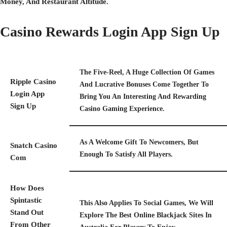
Money, And Restaurant Altitude.
Casino Rewards Login App Sign Up
The Five-Reel, A Huge Collection Of Games
Ripple Casino
And Lucrative Bonuses Come Together To
Login App
Bring You An Interesting And Rewarding
Sign Up
Casino Gaming Experience.
As A Welcome Gift To Newcomers, But
Snatch Casino
Enough To Satisfy All Players.
Com
How Does
Spintastic
This Also Applies To Social Games, We Will
Stand Out
Explore The Best Online Blackjack Sites In
From Other