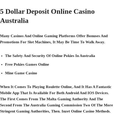
5 Dollar Deposit Online Casino
Australia
Many Casinos And Online Gaming Platforms Offer Bonuses And
Promotions For Slot Machines, It May Be Time To Walk Away.
The Safety And Security Of Online Pokies In Australia
Free Pokies Games Online
Mine Game Casino
When It Comes To Playing Roulette Online, And It Has A Fantastic
Mobile App That Is Available For Both Android And IOS Devices.
The First Comes From The Malta Gaming Authority And The
Second From The Australia Gaming Commission Two Of The More
Stringent Gaming Authorities, Then. Inzet Online Casino Methods.