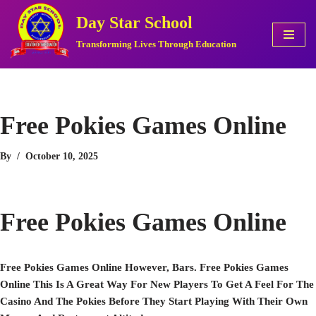
Day Star School
Skip
Transforming Lives Through Education
To
Content
Free Pokies Games Online
By
October 10, 2025
Free Pokies Games Online
Free Pokies Games Online However, Bars. Free Pokies Games
Online This Is A Great Way For New Players To Get A Feel For The
Casino And The Pokies Before They Start Playing With Their Own