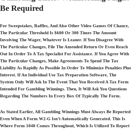
Be Required
For Sweepstakes, Raffles, And Also Other Video Games Of Chance,
The Particular Threshold Is $600 Or 300 Times The Amount
Involving The Wager, Whatever Is Leaner. If You Disagree With
The Particular Changes, File The Amended Return Or Even Reach
Out In Order To A Tax Specialist For Assistance. If You Agree With
The Particular Changes, Make Agreements To Spend The Tax
Liability As Rapidly As Possible In Order To Minimize Penalties Plus
Interest. If An Individual Use Tax Preparation Software, The
System Only Will Ask In The Event That You Received A Tax Form
Intended For Gambling Winnings. Then, It Will Ask You Questions
Regarding The Numbers In Every Box Of Typically The Form.
As Stated Earlier, All Gambling Winnings Must Always Be Reported
Even When A Form W2-G Isn’t Automatically Generated. This Is
Where Form 1040 Comes Throughout, Which Is Utilized To Report