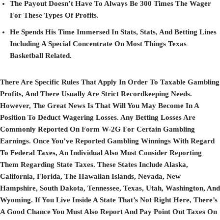
The Payout Doesn’t Have To Always Be 300 Times The Wager
For These Types Of Profits.
He Spends His Time Immersed In Stats, Stats, And Betting Lines
Including A Special Concentrate On Most Things Texas
Basketball Related.
There Are Specific Rules That Apply In Order To Taxable Gambling
Profits, And There Usually Are Strict Recordkeeping Needs.
However, The Great News Is That Will You May Become In A
Position To Deduct Wagering Losses. Any Betting Losses Are
Commonly Reported On Form W-2G For Certain Gambling
Earnings. Once You’ve Reported Gambling Winnings With Regard
To Federal Taxes, An Individual Also Must Consider Reporting
Them Regarding State Taxes. These States Include Alaska,
California, Florida, The Hawaiian Islands, Nevada, New
Hampshire, South Dakota, Tennessee, Texas, Utah, Washington, And
Wyoming. If You Live Inside A State That’s Not Right Here, There’s
A Good Chance You Must Also Report And Pay Point Out Taxes On