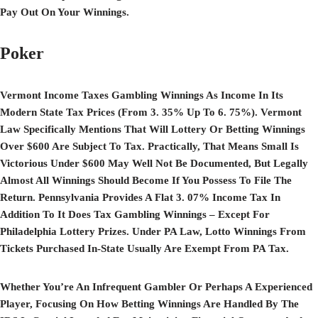
Pay Out On Your Winnings.
Poker
Vermont Income Taxes Gambling Winnings As Income In Its
Modern State Tax Prices (from 3. 35% Up To 6. 75%). Vermont
Law Specifically Mentions That Will Lottery Or Betting Winnings
Over $600 Are Subject To Tax. Practically, That Means Small Is
Victorious Under $600 May Well Not Be Documented, But Legally
Almost All Winnings Should Become If You Possess To File The
Return. Pennsylvania Provides A Flat 3. 07% Income Tax In
Addition To It Does Tax Gambling Winnings – Except For
Philadelphia Lottery Prizes. Under PA Law, Lotto Winnings From
Tickets Purchased In-State Usually Are Exempt From PA Tax.
Whether You’re An Infrequent Gambler Or Perhaps A Experienced
Player, Focusing On How Betting Winnings Are Handled By The