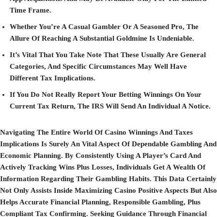
Time Frame.
Whether You’re A Casual Gambler Or A Seasoned Pro, The
Allure Of Reaching A Substantial Goldmine Is Undeniable.
It’s Vital That You Take Note That These Usually Are General
Categories, And Specific Circumstances May Well Have
Different Tax Implications.
If You Do Not Really Report Your Betting Winnings On Your
Current Tax Return, The IRS Will Send An Individual A Notice.
Navigating The Entire World Of Casino Winnings And Taxes
Implications Is Surely An Vital Aspect Of Dependable Gambling And
Economic Planning. By Consistently Using A Player’s Card And
Actively Tracking Wins Plus Losses, Individuals Get A Wealth Of
Information Regarding Their Gambling Habits. This Data Certainly
Not Only Assists Inside Maximizing Casino Positive Aspects But Also
Helps Accurate Financial Planning, Responsible Gambling, Plus
Compliant Tax Confirming. Seeking Guidance Through Financial