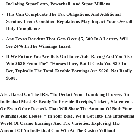
Including SuperLotto, Powerball, And Super Millions.
This Can Complicate The Tax Obligations, And Additional
Scrutiny From Condition Regulations May Impact Your Overall
Duty Compliance.
Any Texas Resident That Gets Over $5, 500 In A Lottery Will
See 24% In The Winnings Taxed.
If We Picture You Are Bets On Horse Auto Racing And You Also
Win $620 From The” “horses Race, But It Costs You $20 To
Bet, Typically The Total Taxable Earnings Are $620, Not Really
$600.
Also, Based On The IRS, “to Deduct Your [gambling] Losses, An
Individual Must Be Ready To Provide Receipts, Tickets, Statements
Or Even Other Records That Will Show The Amount Of Both Your
Winnings And Losses. ” In Your Blog, We’ll Get Into The Interesting
World Of Casino Earnings And Tax Varieties, Exploring The
Amount Of An Individual Can Win At The Casino Without