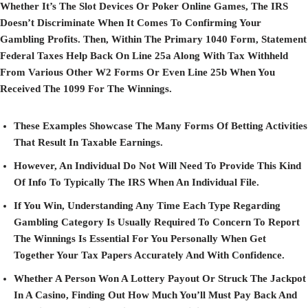
Whether It’s The Slot Devices Or Poker Online Games, The IRS
Doesn’t Discriminate When It Comes To Confirming Your
Gambling Profits. Then, Within The Primary 1040 Form, Statement
Federal Taxes Help Back On Line 25a Along With Tax Withheld
From Various Other W2 Forms Or Even Line 25b When You
Received The 1099 For The Winnings.
These Examples Showcase The Many Forms Of Betting Activities
That Result In Taxable Earnings.
However, An Individual Do Not Will Need To Provide This Kind
Of Info To Typically The IRS When An Individual File.
If You Win, Understanding Any Time Each Type Regarding
Gambling Category Is Usually Required To Concern To Report
The Winnings Is Essential For You Personally When Get
Together Your Tax Papers Accurately And With Confidence.
Whether A Person Won A Lottery Payout Or Struck The Jackpot
In A Casino, Finding Out How Much You’ll Must Pay Back And