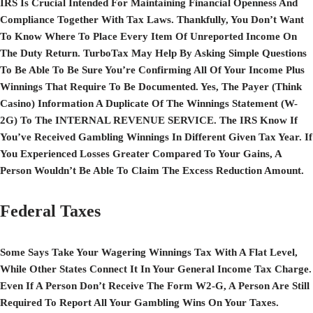
IRS Is Crucial Intended For Maintaining Financial Openness And
Compliance Together With Tax Laws. Thankfully, You Don’t Want
To Know Where To Place Every Item Of Unreported Income On
The Duty Return. TurboTax May Help By Asking Simple Questions
To Be Able To Be Sure You’re Confirming All Of Your Income Plus
Winnings That Require To Be Documented. Yes, The Payer (think
Casino) Information A Duplicate Of The Winnings Statement (W-
2G) To The INTERNAL REVENUE SERVICE. The IRS Know If
You’ve Received Gambling Winnings In Different Given Tax Year. If
You Experienced Losses Greater Compared To Your Gains, A
Person Wouldn’t Be Able To Claim The Excess Reduction Amount.
Federal Taxes
Some Says Take Your Wagering Winnings Tax With A Flat Level,
While Other States Connect It In Your General Income Tax Charge.
Even If A Person Don’t Receive The Form W2-G, A Person Are Still
Required To Report All Your Gambling Wins On Your Taxes.