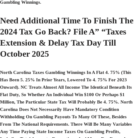
Gambling Winnings.
Need Additional Time To Finish The
2024 Tax Go Back? File A” “Taxes
Extension & Delay Tax Day Till
October 2025
North Carolina Taxes Gambling Winnings In A Flat 4. 75% (this
Has Been 5. 25% In Prior Years, Lowered To 4. 75% For 2023
Onward). NC Treats Almost All Income The Identical Beneath Its
Flat Duty, So Whether An Individual Win $100 Or Perhaps $1
Million, The Particular State Tax Will Probably Be 4. 75%. North
Carolina Does Not Necessarily Have Mandatory Condition
Withholding On Gambling Payouts To Many Of These, Besides
From The National Requirements. There Will Be Many Variables
Any Time Paying State Income Taxes On Gambling Profits,