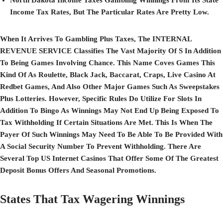
North Dakota Income Taxes Gambling Winnings From Its State
Income Tax Rates, But The Particular Rates Are Pretty Low.
When It Arrives To Gambling Plus Taxes, The INTERNAL
REVENUE SERVICE Classifies The Vast Majority Of S In Addition
To Being Games Involving Chance. This Name Coves Games This
Kind Of As Roulette, Black Jack, Baccarat, Craps, Live Casino At
Redbet Games, And Also Other Major Games Such As Sweepstakes
Plus Lotteries. However, Specific Rules Do Utilize For Slots In
Addition To Bingo As Winnings May Not End Up Being Exposed To
Tax Withholding If Certain Situations Are Met. This Is When The
Payer Of Such Winnings May Need To Be Able To Be Provided With
A Social Security Number To Prevent Withholding. There Are
Several Top US Internet Casinos That Offer Some Of The Greatest
Deposit Bonus Offers And Seasonal Promotions.
States That Tax Wagering Winnings