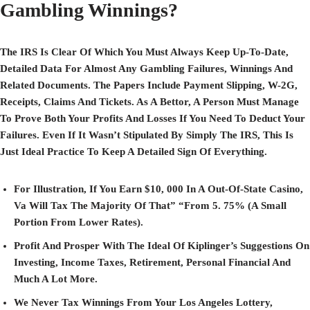
Gambling Winnings?
The IRS Is Clear Of Which You Must Always Keep Up-To-Date,
Detailed Data For Almost Any Gambling Failures, Winnings And
Related Documents. The Papers Include Payment Slipping, W-2G,
Receipts, Claims And Tickets. As A Bettor, A Person Must Manage
To Prove Both Your Profits And Losses If You Need To Deduct Your
Failures. Even If It Wasn’t Stipulated By Simply The IRS, This Is
Just Ideal Practice To Keep A Detailed Sign Of Everything.
For Illustration, If You Earn $10, 000 In A Out-Of-State Casino,
Va Will Tax The Majority Of That” “from 5. 75% (a Small
Portion From Lower Rates).
Profit And Prosper With The Ideal Of Kiplinger’s Suggestions On
Investing, Income Taxes, Retirement, Personal Financial And
Much A Lot More.
We Never Tax Winnings From Your Los Angeles Lottery,