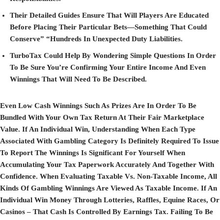
Their Detailed Guides Ensure That Will Players Are Educated
Before Placing Their Particular Bets—Something That Could
Conserve” “hundreds In Unexpected Duty Liabilities.
TurboTax Could Help By Wondering Simple Questions In Order
To Be Sure You’re Confirming Your Entire Income And Even
Winnings That Will Need To Be Described.
Even Low Cash Winnings Such As Prizes Are In Order To Be
Bundled With Your Own Tax Return At Their Fair Marketplace
Value. If An Individual Win, Understanding When Each Type
Associated With Gambling Category Is Definitely Required To Issue
To Report The Winnings Is Significant For Yourself When
Accumulating Your Tax Paperwork Accurately And Together With
Confidence. When Evaluating Taxable Vs. Non-Taxable Income, All
Kinds Of Gambling Winnings Are Viewed As Taxable Income. If An
Individual Win Money Through Lotteries, Raffles, Equine Races, Or
Casinos – That Cash Is Controlled By Earnings Tax. Failing To Be