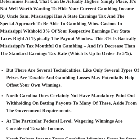
Determines Fraud, That Can Be Actually Higher. Simply Place, It’s
Not Well Worth Wanting To Hide Your Current Gambling Income
By Uncle Sam. Mississippi Has A State Earnings Tax And The
Special Approach To Be Able To Gambling Wins. Casinos In
Mississippi Withhold 3% Of Your Respective Earnings For State
Taxes Right At Typically The Payout Window. This 3% Is Basically
Mississippi’s Tax Mouthful On Gambling – And It’s Decrease Than
The Standard Earnings Tax Rate (which Is Up In Order To 5%).
But There Are Several Technicalities, Like Only Several Types Of
Prizes Are Taxable And Gambling Losses May Potentially Help
Offset Your Own Winnings.
North Carolina Does Certainly Not Have Mandatory Point Out
Withholding On Betting Payouts To Many Of These, Aside From
The Government Requirements.
At The Particular Federal Level, Wagering Winnings Are
Considered Taxable Income.