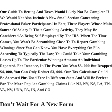
Our Guide To Betting And Taxes Would Likely Not Be Complete If
We Would Not Also Include A New Small Section Concerning
Professional Poker Participants! In Fact, These Players Whose Main
Source Of Salary Is Their Gambling Activity, They May Be
Considered As Being Self-Employed By The IRS. When The Time
Comes, You Won’t Be Scrambling Close To To Report Gambling
Winnings Since You Can Know You Have Everything On File.
According To Typically The Law, You Could Take Your Gambling
Losses Up To The Particular Winnings Amount An Individual
Reported. For Instance, In The Event You Won $3, 000 But Dropped
$4, 000, You Can Only Deduct $3, 000. Our Tax Calculator Could
Be Accessed Plus Used Free In Different State And Will Be Perfect
For The More Popular Gambling Claims Like NJ, NY, KS, LA, TN,
VA, NV, UNA, PA, IN, And CO.
Don’t Wait For A New Form