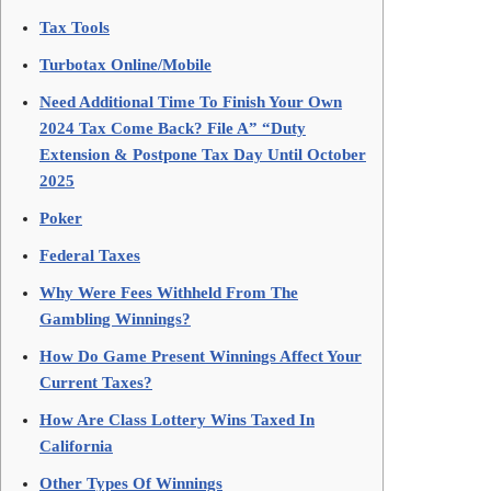
Tax Tools
Turbotax Online/mobile
Need Additional Time To Finish Your Own
2024 Tax Come Back? File A” “Duty
Extension & Postpone Tax Day Until October
2025
Poker
Federal Taxes
Why Were Fees Withheld From The
Gambling Winnings?
How Do Game Present Winnings Affect Your
Current Taxes?
How Are Class Lottery Wins Taxed In
California
Other Types Of Winnings