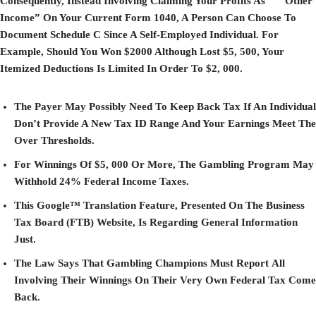
Consequently, Instead Involving Claiming Your Profits As” ““other
Income” On Your Current Form 1040, A Person Can Choose To
Document Schedule C Since A Self-Employed Individual. For
Example, Should You Won $2000 Although Lost $5, 500, Your
Itemized Deductions Is Limited In Order To $2, 000.
The Payer May Possibly Need To Keep Back Tax If An Individual
Don’t Provide A New Tax ID Range And Your Earnings Meet The
Over Thresholds.
For Winnings Of $5, 000 Or More, The Gambling Program May
Withhold 24% Federal Income Taxes.
This Google™ Translation Feature, Presented On The Business
Tax Board (FTB) Website, Is Regarding General Information
Just.
The Law Says That Gambling Champions Must Report All
Involving Their Winnings On Their Very Own Federal Tax Come
Back.