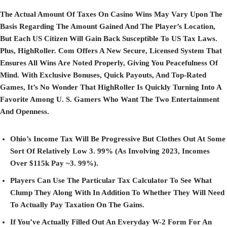
The Actual Amount Of Taxes On Casino Wins May Vary Upon The
Basis Regarding The Amount Gained And The Player’s Location,
But Each US Citizen Will Gain Back Susceptible To US Tax Laws.
Plus, HighRoller. Com Offers A New Secure, Licensed System That
Ensures All Wins Are Noted Properly, Giving You Peacefulness Of
Mind. With Exclusive Bonuses, Quick Payouts, And Top-Rated
Games, It’s No Wonder That HighRoller Is Quickly Turning Into A
Favorite Among U. S. Gamers Who Want The Two Entertainment
And Openness.
Ohio’s Income Tax Will Be Progressive But Clothes Out At Some
Sort Of Relatively Low 3. 99% (as Involving 2023, Incomes
Over $115k Pay ~3. 99%).
Players Can Use The Particular Tax Calculator To See What
Clump They Along With In Addition To Whether They Will Need
To Actually Pay Taxation On The Gains.
If You’ve Actually Filled Out An Everyday W-2 Form For An