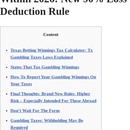
Deduction Rule
Content
Texas Betting Winnings Tax Calculator: Tx
Gambling Taxes Laws Explained
States That Tax Gambling Winnings
How To Report Your Gambling Winnings On
Your Taxes
Final Thoughts: Brand New Rules, Higher
Risk – Especially Intended For Those Abroad
Don’t Wait For The Form
Gambling Taxes: Withholding May Be
Required