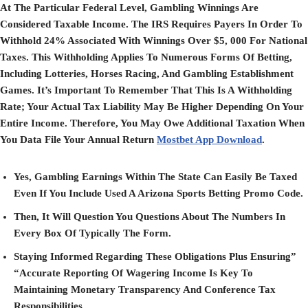
At The Particular Federal Level, Gambling Winnings Are
Considered Taxable Income. The IRS Requires Payers In Order To
Withhold 24% Associated With Winnings Over $5, 000 For National
Taxes. This Withholding Applies To Numerous Forms Of Betting,
Including Lotteries, Horses Racing, And Gambling Establishment
Games. It’s Important To Remember That This Is A Withholding
Rate; Your Actual Tax Liability May Be Higher Depending On Your
Entire Income. Therefore, You May Owe Additional Taxation When
You Data File Your Annual Return
Mostbet App Download
.
Yes, Gambling Earnings Within The State Can Easily Be Taxed
Even If You Include Used A Arizona Sports Betting Promo Code.
Then, It Will Question You Questions About The Numbers In
Every Box Of Typically The Form.
Staying Informed Regarding These Obligations Plus Ensuring”
“accurate Reporting Of Wagering Income Is Key To
Maintaining Monetary Transparency And Conference Tax
Responsibilities.