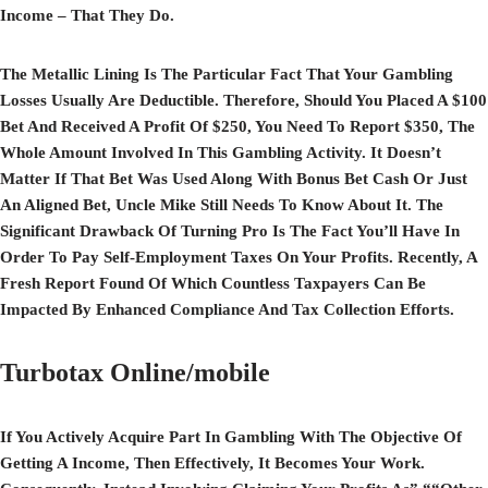
Income – That They Do.
The Metallic Lining Is The Particular Fact That Your Gambling
Losses Usually Are Deductible. Therefore, Should You Placed A $100
Bet And Received A Profit Of $250, You Need To Report $350, The
Whole Amount Involved In This Gambling Activity. It Doesn’t
Matter If That Bet Was Used Along With Bonus Bet Cash Or Just
An Aligned Bet, Uncle Mike Still Needs To Know About It. The
Significant Drawback Of Turning Pro Is The Fact You’ll Have In
Order To Pay Self-Employment Taxes On Your Profits. Recently, A
Fresh Report Found Of Which Countless Taxpayers Can Be
Impacted By Enhanced Compliance And Tax Collection Efforts.
Turbotax Online/mobile
If You Actively Acquire Part In Gambling With The Objective Of
Getting A Income, Then Effectively, It Becomes Your Work.