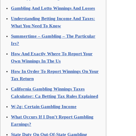
Gambling And Lotto Winnings And Losses
Understanding Betting Income And Taxes:
What You Need To Know
Summertime – Gambling – The Particular
Irs?
How And Exactly Where To Report Your
Own Winnings In The Us
How In Order To Report Winnings On Your
Tax Return
California Gambling Winnings Taxes
Calculator: Ca Betting Tax Rules Explained
W-2g: Certain Gambling Income
What Occurs If I Don’t Report Gambling
Earnings?
State Duty On Out-Of-State Gambling