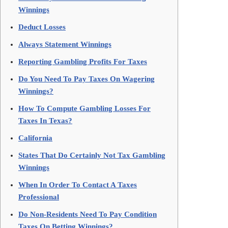
Winnings
Deduct Losses
Always Statement Winnings
Reporting Gambling Profits For Taxes
Do You Need To Pay Taxes On Wagering
Winnings?
How To Compute Gambling Losses For
Taxes In Texas?
California
States That Do Certainly Not Tax Gambling
Winnings
When In Order To Contact A Taxes
Professional
Do Non-Residents Need To Pay Condition
Taxes On Betting Winnings?