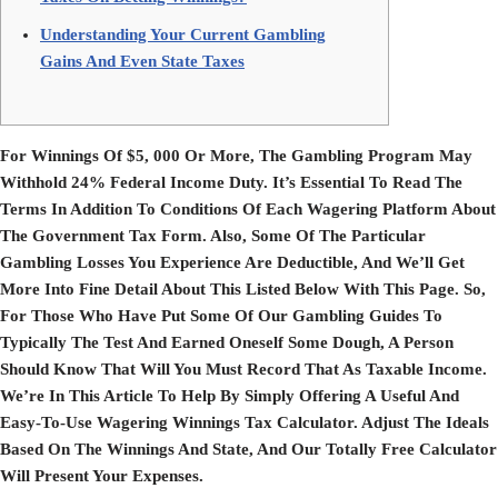
Understanding Your Current Gambling
Gains And Even State Taxes
For Winnings Of $5, 000 Or More, The Gambling Program May
Withhold 24% Federal Income Duty. It’s Essential To Read The
Terms In Addition To Conditions Of Each Wagering Platform About
The Government Tax Form. Also, Some Of The Particular
Gambling Losses You Experience Are Deductible, And We’ll Get
More Into Fine Detail About This Listed Below With This Page. So,
For Those Who Have Put Some Of Our Gambling Guides To
Typically The Test And Earned Oneself Some Dough, A Person
Should Know That Will You Must Record That As Taxable Income.
We’re In This Article To Help By Simply Offering A Useful And
Easy-To-Use Wagering Winnings Tax Calculator. Adjust The Ideals
Based On The Winnings And State, And Our Totally Free Calculator
Will Present Your Expenses.