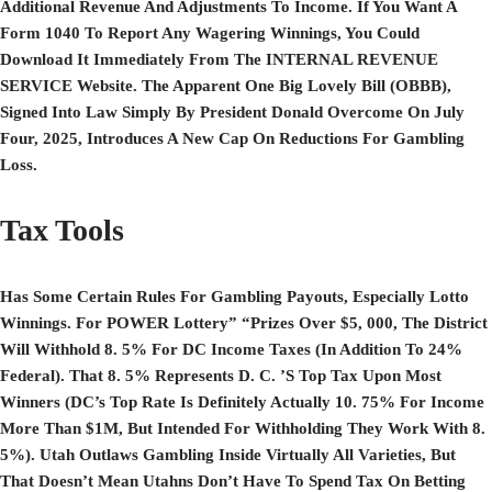
Additional Revenue And Adjustments To Income. If You Want A
Form 1040 To Report Any Wagering Winnings, You Could
Download It Immediately From The INTERNAL REVENUE
SERVICE Website. The Apparent One Big Lovely Bill (OBBB),
Signed Into Law Simply By President Donald Overcome On July
Four, 2025, Introduces A New Cap On Reductions For Gambling
Loss.
Tax Tools
Has Some Certain Rules For Gambling Payouts, Especially Lotto
Winnings. For POWER Lottery” “prizes Over $5, 000, The District
Will Withhold 8. 5% For DC Income Taxes (in Addition To 24%
Federal). That 8. 5% Represents D. C. ’s Top Tax Upon Most
Winners (DC’s Top Rate Is Definitely Actually 10. 75% For Income
More Than $1M, But Intended For Withholding They Work With 8.
5%). Utah Outlaws Gambling Inside Virtually All Varieties, But
That Doesn’t Mean Utahns Don’t Have To Spend Tax On Betting