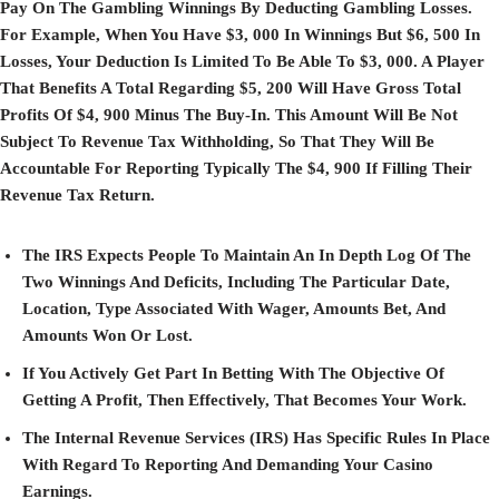
Pay On The Gambling Winnings By Deducting Gambling Losses.
For Example, When You Have $3, 000 In Winnings But $6, 500 In
Losses, Your Deduction Is Limited To Be Able To $3, 000. A Player
That Benefits A Total Regarding $5, 200 Will Have Gross Total
Profits Of $4, 900 Minus The Buy-In. This Amount Will Be Not
Subject To Revenue Tax Withholding, So That They Will Be
Accountable For Reporting Typically The $4, 900 If Filling Their
Revenue Tax Return.
The IRS Expects People To Maintain An In Depth Log Of The
Two Winnings And Deficits, Including The Particular Date,
Location, Type Associated With Wager, Amounts Bet, And
Amounts Won Or Lost.
If You Actively Get Part In Betting With The Objective Of
Getting A Profit, Then Effectively, That Becomes Your Work.
The Internal Revenue Services (IRS) Has Specific Rules In Place
With Regard To Reporting And Demanding Your Casino
Earnings.