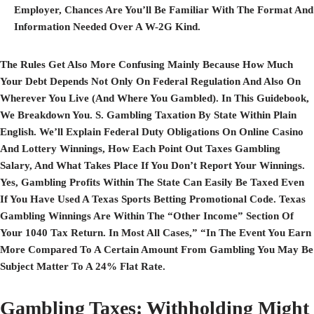
Employer, Chances Are You’ll Be Familiar With The Format And
Information Needed Over A W-2G Kind.
The Rules Get Also More Confusing Mainly Because How Much
Your Debt Depends Not Only On Federal Regulation And Also On
Wherever You Live (and Where You Gambled). In This Guidebook,
We Breakdown You. S. Gambling Taxation By State Within Plain
English. We’ll Explain Federal Duty Obligations On Online Casino
And Lottery Winnings, How Each Point Out Taxes Gambling
Salary, And What Takes Place If You Don’t Report Your Winnings.
Yes, Gambling Profits Within The State Can Easily Be Taxed Even
If You Have Used A Texas Sports Betting Promotional Code. Texas
Gambling Winnings Are Within The “other Income” Section Of
Your 1040 Tax Return. In Most All Cases,” “in The Event You Earn
More Compared To A Certain Amount From Gambling You May Be
Subject Matter To A 24% Flat Rate.
Gambling Taxes: Withholding Might