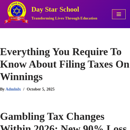
Day Star School
Skip
Transforming Lives Through Education
To
Content
Everything You Require To
Know About Filing Taxes On
Winnings
By
Admlnlx
October 5, 2025
Gambling Tax Changes
Within 2026: New 90% Loss