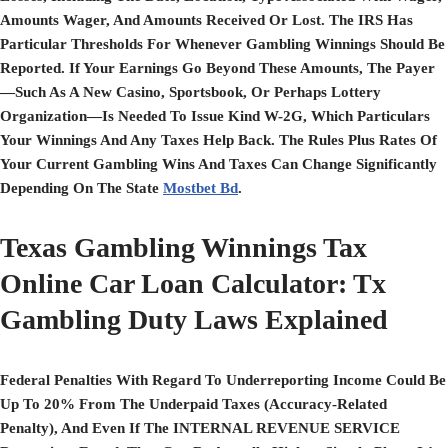
Amounts Wager, And Amounts Received Or Lost. The IRS Has
Particular Thresholds For Whenever Gambling Winnings Should Be
Reported. If Your Earnings Go Beyond These Amounts, The Payer
—such As A New Casino, Sportsbook, Or Perhaps Lottery
Organization—Is Needed To Issue Kind W-2G, Which Particulars
Your Winnings And Any Taxes Help Back. The Rules Plus Rates Of
Your Current Gambling Wins And Taxes Can Change Significantly
Depending On The State
Mostbet Bd
.
Texas Gambling Winnings Tax
Online Car Loan Calculator: Tx
Gambling Duty Laws Explained
Federal Penalties With Regard To Underreporting Income Could Be
Up To 20% From The Underpaid Taxes (accuracy-Related
Penalty), And Even If The INTERNAL REVENUE SERVICE