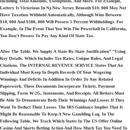
Including Total Amounts, Exemptions, And More. For Example,
Lottery Is Victorious In Nj-New Jersey Beneath $10, 000 May Not
Have Taxation Withheld Automatically, Although Wins Between
$10, 000 And $500, 000 Will Possess 5 Percent Withholdings. For
Example, In The Event That You Win The Powerball In California,
You Don’t Possess To Pay Any Kind Of State Tax.
After The Table, We Supply A State-By-State Justification” “using
Key Details, Which Includes Tax Rates, Unique Rules, And Legal
Citations. The INTERNAL REVENUE SERVICE States That An
Individual Must Keep In Depth Records Of Your Wagering
Winnings And Deficits In Addition In Order To Any Related
Paperwork. These Documents Incorporate Tickets, Payment
Slipping, Form W-2G, Statements, And Receipts. All Bettors Must
Be Able To Demonstrate Both Their Winnings And Losses If They
Want To Deduct Their Losses. The IRS Guidance Implies That It
Might Be Reasonable To Keep A New Gambling Log. In The
Following Table, We Track Which States In The US Offer Online
Casino And Sports Betting Action And How Much Tax You Need To