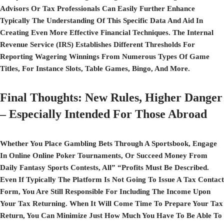
Advisors Or Tax Professionals Can Easily Further Enhance
Typically The Understanding Of This Specific Data And Aid In
Creating Even More Effective Financial Techniques. The Internal
Revenue Service (IRS) Establishes Different Thresholds For
Reporting Wagering Winnings From Numerous Types Of Game
Titles, For Instance Slots, Table Games, Bingo, And More.
Final Thoughts: New Rules, Higher Danger
– Especially Intended For Those Abroad
Whether You Place Gambling Bets Through A Sportsbook, Engage
In Online Online Poker Tournaments, Or Succeed Money From
Daily Fantasy Sports Contests, All” “profits Must Be Described.
Even If Typically The Platform Is Not Going To Issue A Tax Contact
Form, You Are Still Responsible For Including The Income Upon
Your Tax Returning. When It Will Come Time To Prepare Your Tax
Return, You Can Minimize Just How Much You Have To Be Able To