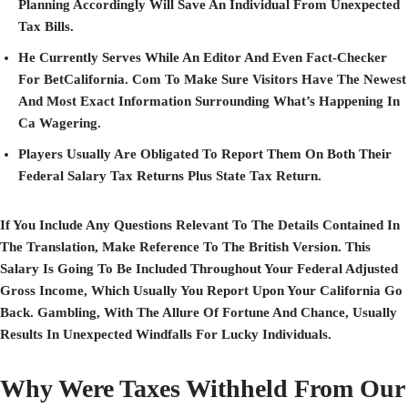
Planning Accordingly Will Save An Individual From Unexpected
Tax Bills.
He Currently Serves While An Editor And Even Fact-Checker
For BetCalifornia. Com To Make Sure Visitors Have The Newest
And Most Exact Information Surrounding What’s Happening In
Ca Wagering.
Players Usually Are Obligated To Report Them On Both Their
Federal Salary Tax Returns Plus State Tax Return.
If You Include Any Questions Relevant To The Details Contained In
The Translation, Make Reference To The British Version. This
Salary Is Going To Be Included Throughout Your Federal Adjusted
Gross Income, Which Usually You Report Upon Your California Go
Back. Gambling, With The Allure Of Fortune And Chance, Usually
Results In Unexpected Windfalls For Lucky Individuals.
Why Were Taxes Withheld From Our