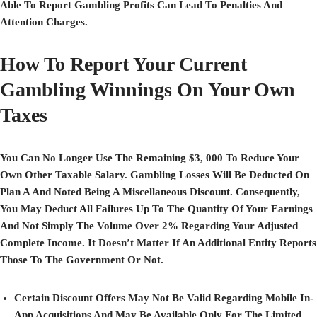
Able To Report Gambling Profits Can Lead To Penalties And
Attention Charges.
How To Report Your Current
Gambling Winnings On Your Own
Taxes
You Can No Longer Use The Remaining $3, 000 To Reduce Your
Own Other Taxable Salary. Gambling Losses Will Be Deducted On
Plan A And Noted Being A Miscellaneous Discount. Consequently,
You May Deduct All Failures Up To The Quantity Of Your Earnings
And Not Simply The Volume Over 2% Regarding Your Adjusted
Complete Income. It Doesn’t Matter If An Additional Entity Reports
Those To The Government Or Not.
Certain Discount Offers May Not Be Valid Regarding Mobile In-
App Acquisitions And May Be Available Only For The Limited