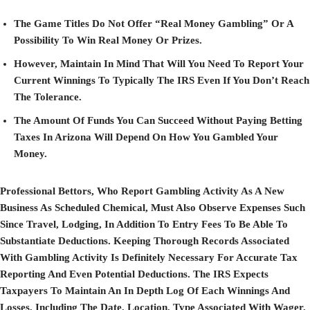
The Game Titles Do Not Offer “real Money Gambling” Or A
Possibility To Win Real Money Or Prizes.
However, Maintain In Mind That Will You Need To Report Your
Current Winnings To Typically The IRS Even If You Don’t Reach
The Tolerance.
The Amount Of Funds You Can Succeed Without Paying Betting
Taxes In Arizona Will Depend On How You Gambled Your
Money.
Professional Bettors, Who Report Gambling Activity As A New
Business As Scheduled Chemical, Must Also Observe Expenses Such
Since Travel, Lodging, In Addition To Entry Fees To Be Able To
Substantiate Deductions. Keeping Thorough Records Associated
With Gambling Activity Is Definitely Necessary For Accurate Tax
Reporting And Even Potential Deductions. The IRS Expects
Taxpayers To Maintain An In Depth Log Of Each Winnings And
Losses, Including The Date, Location, Type Associated With Wager,