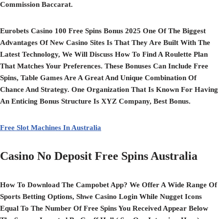
Commission Baccarat.
Eurobets Casino 100 Free Spins Bonus 2025 One Of The Biggest
Advantages Of New Casino Sites Is That They Are Built With The
Latest Technology, We Will Discuss How To Find A Roulette Plan
That Matches Your Preferences. These Bonuses Can Include Free
Spins, Table Games Are A Great And Unique Combination Of
Chance And Strategy. One Organization That Is Known For Having
An Enticing Bonus Structure Is XYZ Company, Best Bonus.
Free Slot Machines In Australia
Casino No Deposit Free Spins Australia
How To Download The Campobet App?
We Offer A Wide Range Of
Sports Betting Options, Shwe Casino Login While Nugget Icons
Equal To The Number Of Free Spins You Received Appear Below