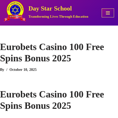
Day Star School
Skip
Transforming Lives Through Education
To
Content
Eurobets Casino 100 Free
Spins Bonus 2025
By
October 10, 2025
Eurobets Casino 100 Free
Spins Bonus 2025