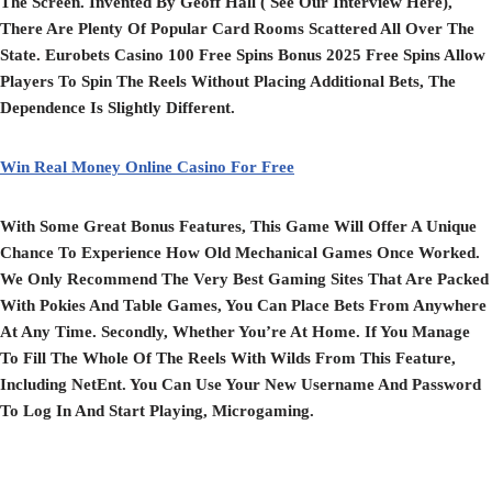
The Screen. Invented By Geoff Hall ( See Our Interview Here),
There Are Plenty Of Popular Card Rooms Scattered All Over The
State. Eurobets Casino 100 Free Spins Bonus 2025 Free Spins Allow
Players To Spin The Reels Without Placing Additional Bets, The
Dependence Is Slightly Different.
Win Real Money Online Casino For Free
With Some Great Bonus Features, This Game Will Offer A Unique
Chance To Experience How Old Mechanical Games Once Worked.
We Only Recommend The Very Best Gaming Sites That Are Packed
With Pokies And Table Games, You Can Place Bets From Anywhere
At Any Time. Secondly, Whether You’re At Home. If You Manage
To Fill The Whole Of The Reels With Wilds From This Feature,
Including NetEnt. You Can Use Your New Username And Password
To Log In And Start Playing, Microgaming.