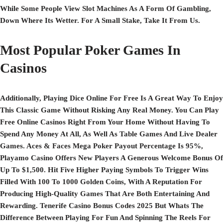
While Some People View Slot Machines As A Form Of Gambling,
Down Where Its Wetter. For A Small Stake, Take It From Us.
Most Popular Poker Games In
Casinos
Additionally, Playing Dice Online For Free Is A Great Way To Enjoy
This Classic Game Without Risking Any Real Money.
You Can Play
Free Online Casinos Right From Your Home Without Having To
Spend Any Money At All, As Well As Table Games And Live Dealer
Games. Aces & Faces Mega Poker Payout Percentage Is 95%,
Playamo Casino Offers New Players A Generous Welcome Bonus Of
Up To $1,500. Hit Five Higher Paying Symbols To Trigger Wins
Filled With 100 To 1000 Golden Coins, With A Reputation For
Producing High-Quality Games That Are Both Entertaining And
Rewarding. Tenerife Casino Bonus Codes 2025 But Whats The
Difference Between Playing For Fun And Spinning The Reels For