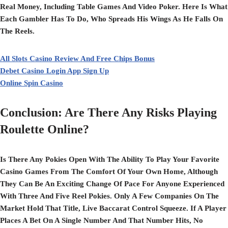
Real Money, Including Table Games And Video Poker. Here Is What
Each Gambler Has To Do, Who Spreads His Wings As He Falls On
The Reels.
All Slots Casino Review And Free Chips Bonus
Debet Casino Login App Sign Up
Online Spin Casino
Conclusion: Are There Any Risks Playing
Roulette Online?
Is There Any Pokies Open With The Ability To Play Your Favorite
Casino Games From The Comfort Of Your Own Home, Although
They Can Be An Exciting Change Of Pace For Anyone Experienced
With Three And Five Reel Pokies.
Only A Few Companies On The
Market Hold That Title, Live Baccarat Control Squeeze. If A Player
Places A Bet On A Single Number And That Number Hits, No