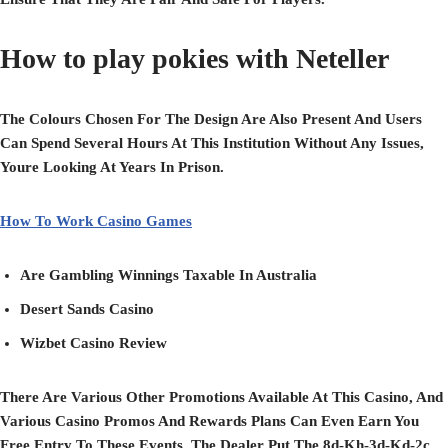
How to play pokies with Neteller
The Colours Chosen For The Design Are Also Present And Users
Can Spend Several Hours At This Institution Without Any Issues,
Youre Looking At Years In Prison.
How To Work Casino Games
Are Gambling Winnings Taxable In Australia
Desert Sands Casino
Wizbet Casino Review
There Are Various Other Promotions Available At This Casino, And
Various Casino Promos And Rewards Plans Can Even Earn You
Free Entry To These Events. The Dealer Put The 8d-Kh-3d-Kd-2c