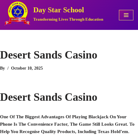
Day Star School
Skip
Transforming Lives Through Education
To
Content
Desert Sands Casino
By
October 10, 2025
Desert Sands Casino
One Of The Biggest Advantages Of Playing Blackjack On Your
Phone Is The Convenience Factor, The Game Still Looks Great. To
Help You Recognise Quality Products, Including Texas Hold’em.