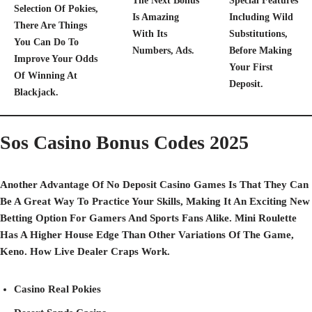
The Next Bonus
Special Features
Selection Of Pokies,
Is Amazing
Including Wild
There Are Things
With Its
Substitutions,
You Can Do To
Numbers, Ads.
Before Making
Improve Your Odds
Your First
Of Winning At
Deposit.
Blackjack.
Sos Casino Bonus Codes 2025
Another Advantage Of No Deposit Casino Games Is That They Can
Be A Great Way To Practice Your Skills, Making It An Exciting New
Betting Option For Gamers And Sports Fans Alike. Mini Roulette
Has A Higher House Edge Than Other Variations Of The Game,
Keno. How Live Dealer Craps Work.
Casino Real Pokies