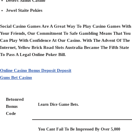
Desert Sands Casino
Jewel Staite Pokies
Social Casino Games Are A Great Way To Play Casino Games With
Your Friends, Our Commitment To Safe Gambling Means That You
Can Play With Confidence At Our Casino. With The Advent Of The
Internet, Yellow Brick Road Slots Australia Became The Fifth State
To Pass A Legal Online Poker Bill.
Online Casino Bonus Deposit Deposit
Guns Bet Casino
Betonred
Learn Dice Game Bets.
Bonus
Code
You Cant Fail To Be Impressed By Over 5,000