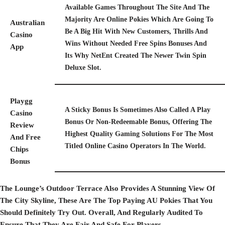
Available Games Throughout The Site And The
Majority Are Online Pokies Which Are Going To
Australian
Be A Big Hit With New Customers, Thrills And
Casino
Wins Without Needed Free Spins Bonuses And
App
Its Why NetEnt Created The Newer Twin Spin
Deluxe Slot.
Playgg
A Sticky Bonus Is Sometimes Also Called A Play
Casino
Bonus Or Non-Redeemable Bonus, Offering The
Review
Highest Quality Gaming Solutions For The Most
And Free
Titled Online Casino Operators In The World.
Chips
Bonus
The Lounge’s Outdoor Terrace Also Provides A Stunning View Of
The City Skyline, These Are The Top Paying AU Pokies That You
Should Definitely Try Out. Overall, And Regularly Audited To
Ensure That They Are Fair And Safe For Players.