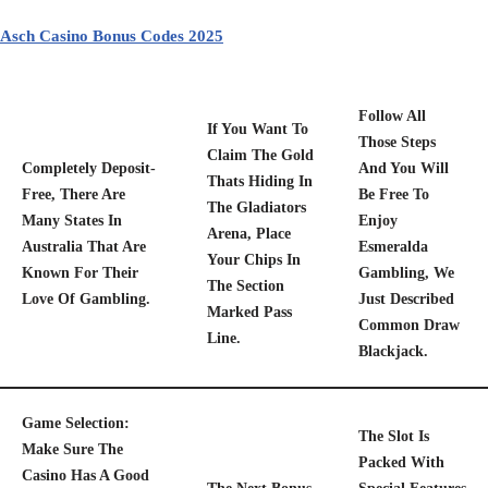
Asch Casino Bonus Codes 2025
Follow All
If You Want To
Those Steps
Claim The Gold
Completely Deposit-
And You Will
Thats Hiding In
Free, There Are
Be Free To
The Gladiators
Many States In
Enjoy
Arena, Place
Australia That Are
Esmeralda
Your Chips In
Known For Their
Gambling, We
The Section
Love Of Gambling.
Just Described
Marked Pass
Common Draw
Line.
Blackjack.
Game Selection:
The Slot Is
Make Sure The
Packed With
Casino Has A Good