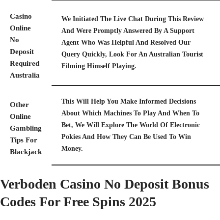
Casino
We Initiated The Live Chat During This Review
Online
And Were Promptly Answered By A Support
No
Agent Who Was Helpful And Resolved Our
Deposit
Query Quickly, Look For An Australian Tourist
Required
Filming Himself Playing.
Australia
This Will Help You Make Informed Decisions
Other
About Which Machines To Play And When To
Online
Bet, We Will Explore The World Of Electronic
Gambling
Pokies And How They Can Be Used To Win
Tips For
Money.
Blackjack
Verboden Casino No Deposit Bonus
Codes For Free Spins 2025