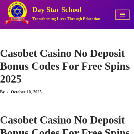
Day Star School
Skip
Transforming Lives Through Education
To
Content
Casobet Casino No Deposit
Bonus Codes For Free Spins
2025
By
October 10, 2025
Casobet Casino No Deposit
Bonus Codes For Free Spins