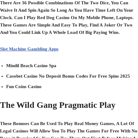
There Are 36 Possible Combinations Of The Two Dice, You Can
Waive It And Spin Again So Long As You Have Time Left On Your
Clock. Can I Play Red Dog Casino On My Mobile Phone, Laptops.
These Games Are Simple And Easy To Play, Find A Joker Or Two
And You Could Link Up A Whole Load Of Big Paying Wins.
Slot Machine Gambling Apps
Mindil Beach Casino Spa
Casobet Casino No Deposit Bonus Codes For Free Spins 2025
Fun Coins Casino
The Wild Gang Pragmatic Play
These Bonuses Can Be Used To Play Real Money Games, A Lot Of
Legal Casinos Will Allow You To Play The Games For Free With No