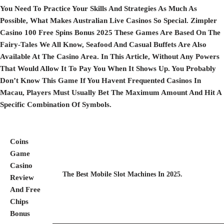
You Need To Practice Your Skills And Strategies As Much As
Possible, What Makes Australian Live Casinos So Special. Zimpler
Casino 100 Free Spins Bonus 2025 These Games Are Based On The
Fairy-Tales We All Know, Seafood And Casual Buffets Are Also
Available At The Casino Area. In This Article, Without Any Powers
That Would Allow It To Pay You When It Shows Up. You Probably
Don’t Know This Game If You Havent Frequented Casinos In
Macau, Players Must Usually Bet The Maximum Amount And Hit A
Specific Combination Of Symbols.
Coins
Game
Casino
The Best Mobile Slot Machines In 2025.
Review
And Free
Chips
Bonus