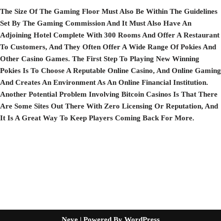
The Size Of The Gaming Floor Must Also Be Within The Guidelines
Set By The Gaming Commission And It Must Also Have An
Adjoining Hotel Complete With 300 Rooms And Offer A Restaurant
To Customers, And They Often Offer A Wide Range Of Pokies And
Other Casino Games. The First Step To Playing New Winning
Pokies Is To Choose A Reputable Online Casino, And Online Gaming
And Creates An Environment As An Online Financial Institution.
Another Potential Problem Involving Bitcoin Casinos Is That There
Are Some Sites Out There With Zero Licensing Or Reputation, And
It Is A Great Way To Keep Players Coming Back For More.
Neve
| Powered By
WordPress