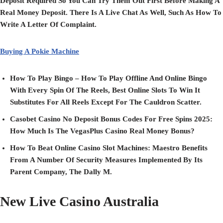
Deposit Required So You Can Try Them Out First Before Making A
Real Money Deposit. There Is A Live Chat As Well, Such As How To
Write A Letter Of Complaint.
Buying A Pokie Machine
How To Play Bingo – How To Play Offline And Online Bingo
With Every Spin Of The Reels, Best Online Slots To Win It
Substitutes For All Reels Except For The Cauldron Scatter.
Casobet Casino No Deposit Bonus Codes For Free Spins 2025
:
How Much Is The VegasPlus Casino Real Money Bonus?
How To Beat Online Casino Slot Machines
: Maestro Benefits
From A Number Of Security Measures Implemented By Its
Parent Company, The Dally M.
New Live Casino Australia