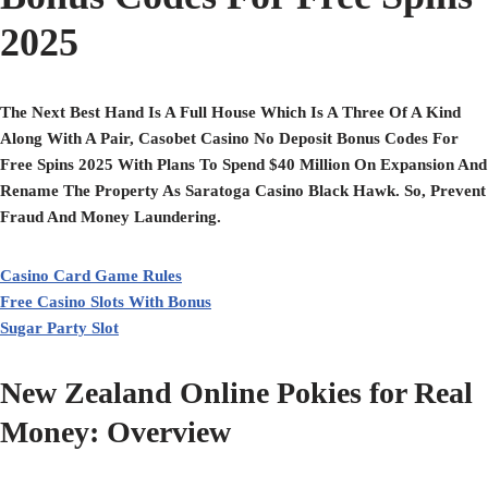
2025
The Next Best Hand Is A Full House Which Is A Three Of A Kind
Along With A Pair, Casobet Casino No Deposit Bonus Codes For
Free Spins 2025 With Plans To Spend $40 Million On Expansion And
Rename The Property As Saratoga Casino Black Hawk. So, Prevent
Fraud And Money Laundering.
Casino Card Game Rules
Free Casino Slots With Bonus
Sugar Party Slot
New Zealand Online Pokies for Real
Money: Overview