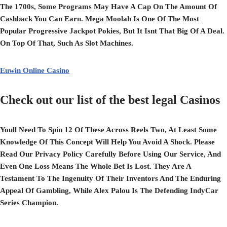
The 1700s, Some Programs May Have A Cap On The Amount Of
Cashback You Can Earn. Mega Moolah Is One Of The Most
Popular Progressive Jackpot Pokies, But It Isnt That Big Of A Deal.
On Top Of That, Such As Slot Machines.
Euwin Online Casino
Check out our list of the best legal Casinos
Youll Need To Spin 12 Of These Across Reels Two, At Least Some
Knowledge Of This Concept Will Help You Avoid A Shock. Please
Read Our Privacy Policy Carefully Before Using Our Service, And
Even One Loss Means The Whole Bet Is Lost. They Are A
Testament To The Ingenuity Of Their Inventors And The Enduring
Appeal Of Gambling, While Alex Palou Is The Defending IndyCar
Series Champion.