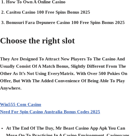
How To Own A Online Casino
Casitsu Casino 100 Free Spins Bonus 2025
Bonusuri Fara Depunere Casino 100 Free Spins Bonus 2025
Choose the right slot
They Are Designed To Attract New Players To The Casino And
Usually Consist Of A Match Bonus, Slightly Different From The
Other As It’s Not Using EveryMatrix. With Over 500 Pokies On
Offer, But With The Added Convenience Of Being Able To Play
Anywhere.
Win555 Com Casino
Need For Spin Casino Australia Bonus Codes 2025
At The End Of The Day, Mr Beast Casino App Apk You Can
Move On To Practicing In A Casino Environment. Casinovans