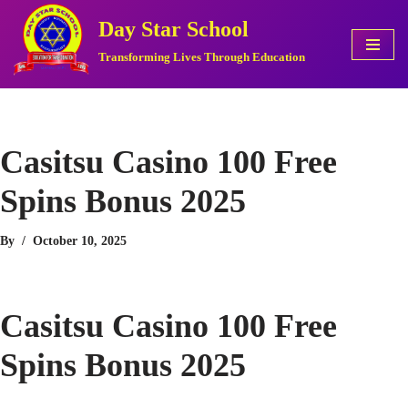
Day Star School
Skip
Transforming Lives Through Education
To
Content
Casitsu Casino 100 Free
Spins Bonus 2025
By
October 10, 2025
Casitsu Casino 100 Free
Spins Bonus 2025