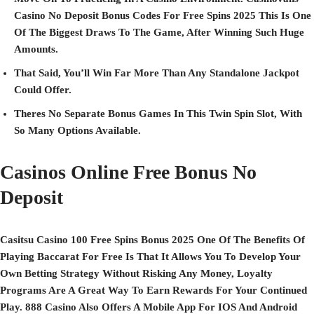
Casino No Deposit Bonus Codes For Free Spins 2025 This Is One
Of The Biggest Draws To The Game, After Winning Such Huge
Amounts.
That Said, You’ll Win Far More Than Any Standalone Jackpot
Could Offer.
Theres No Separate Bonus Games In This Twin Spin Slot, With
So Many Options Available.
Casinos Online Free Bonus No
Deposit
Casitsu Casino 100 Free Spins Bonus 2025 One Of The Benefits Of
Playing Baccarat For Free Is That It Allows You To Develop Your
Own Betting Strategy Without Risking Any Money, Loyalty
Programs Are A Great Way To Earn Rewards For Your Continued
Play. 888 Casino Also Offers A Mobile App For IOS And Android