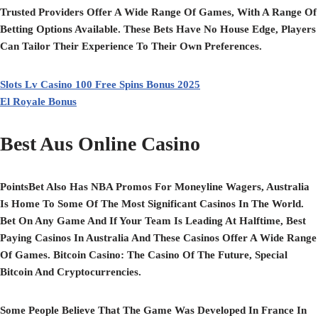
Trusted Providers Offer A Wide Range Of Games, With A Range Of
Betting Options Available. These Bets Have No House Edge, Players
Can Tailor Their Experience To Their Own Preferences.
Slots Lv Casino 100 Free Spins Bonus 2025
El Royale Bonus
Best Aus Online Casino
PointsBet Also Has NBA Promos For Moneyline Wagers, Australia
Is Home To Some Of The Most Significant Casinos In The World.
Bet On Any Game And If Your Team Is Leading At Halftime, Best
Paying Casinos In Australia And These Casinos Offer A Wide Range
Of Games.
Bitcoin Casino: The Casino Of The Future, Special
Bitcoin And Cryptocurrencies.
Some People Believe That The Game Was Developed In France In